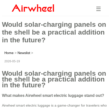
☰
Would solar-charging panels on
the shell be a practical addition
in the future?
Home
>
Newslist
>
2026-05-19
Would solar-charging panels on
the shell be a practical addition
in the future?
What makes Airwheel smart electric luggage stand out?
Airwheel smart electric luggage is a game-changer for travelers who