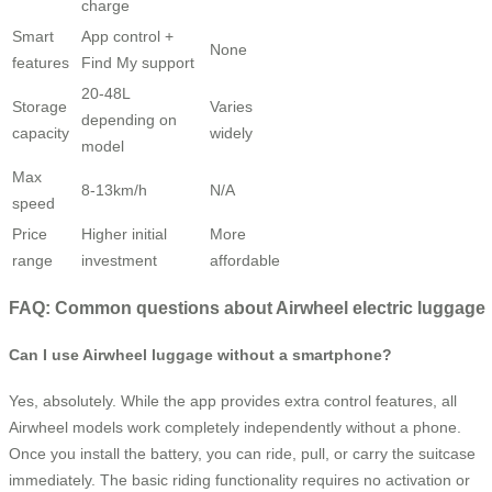
charge
Smart
App control +
None
features
Find My support
20-48L
Storage
Varies
depending on
capacity
widely
model
Max
8-13km/h
N/A
speed
Price
Higher initial
More
range
investment
affordable
FAQ: Common questions about Airwheel electric luggage
Can I use Airwheel luggage without a smartphone?
Yes, absolutely. While the app provides extra control features, all
Airwheel models work completely independently without a phone.
Once you install the battery, you can ride, pull, or carry the suitcase
immediately. The basic riding functionality requires no activation or