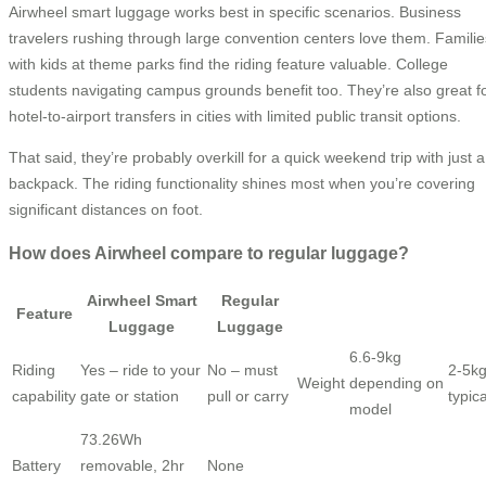
Airwheel smart luggage works best in specific scenarios. Business
travelers rushing through large convention centers love them. Familie
with kids at theme parks find the riding feature valuable. College
students navigating campus grounds benefit too. They’re also great f
hotel-to-airport transfers in cities with limited public transit options.
That said, they’re probably overkill for a quick weekend trip with just a
backpack. The riding functionality shines most when you’re covering
significant distances on foot.
How does Airwheel compare to regular luggage?
Airwheel Smart
Regular
Feature
Luggage
Luggage
6.6-9kg
Riding
Yes – ride to your
No – must
2-5k
Weight
depending on
capability
gate or station
pull or carry
typica
model
73.26Wh
Battery
removable, 2hr
None