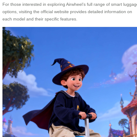
For those interested in exploring Airwheel’s full range of smart luggag
options, visiting the official website provides detailed information on
each model and their specific features.