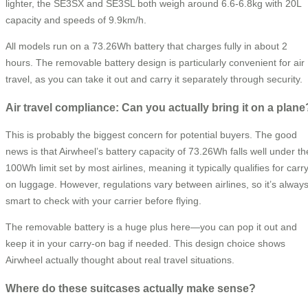
lighter, the SE3SX and SE3SL both weigh around 6.6-6.8kg with 20L
capacity and speeds of 9.9km/h.
All models run on a 73.26Wh battery that charges fully in about 2
hours. The removable battery design is particularly convenient for air
travel, as you can take it out and carry it separately through security.
Air travel compliance: Can you actually bring it on a plane
This is probably the biggest concern for potential buyers. The good
news is that Airwheel’s battery capacity of 73.26Wh falls well under th
100Wh limit set by most airlines, meaning it typically qualifies for carr
on luggage. However, regulations vary between airlines, so it’s alway
smart to check with your carrier before flying.
The removable battery is a huge plus here—you can pop it out and
keep it in your carry-on bag if needed. This design choice shows
Airwheel actually thought about real travel situations.
Where do these suitcases actually make sense?