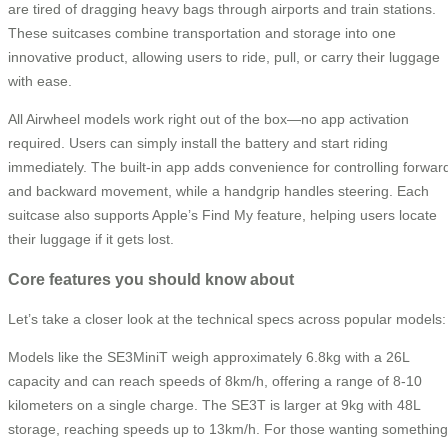
are tired of dragging heavy bags through airports and train stations.
These suitcases combine transportation and storage into one
innovative product, allowing users to ride, pull, or carry their luggage
with ease.
All Airwheel models work right out of the box—no app activation
required. Users can simply install the battery and start riding
immediately. The built-in app adds convenience for controlling forwar
and backward movement, while a handgrip handles steering. Each
suitcase also supports Apple’s Find My feature, helping users locate
their luggage if it gets lost.
Core features you should know about
Let’s take a closer look at the technical specs across popular models:
Models like the SE3MiniT weigh approximately 6.8kg with a 26L
capacity and can reach speeds of 8km/h, offering a range of 8-10
kilometers on a single charge. The SE3T is larger at 9kg with 48L
storage, reaching speeds up to 13km/h. For those wanting something