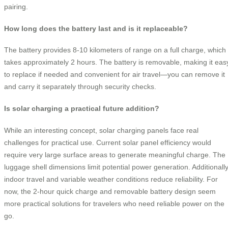
pairing.
How long does the battery last and is it replaceable?
The battery provides 8-10 kilometers of range on a full charge, which
takes approximately 2 hours. The battery is removable, making it eas
to replace if needed and convenient for air travel—you can remove it
and carry it separately through security checks.
Is solar charging a practical future addition?
While an interesting concept, solar charging panels face real
challenges for practical use. Current solar panel efficiency would
require very large surface areas to generate meaningful charge. The
luggage shell dimensions limit potential power generation. Additionally
indoor travel and variable weather conditions reduce reliability. For
now, the 2-hour quick charge and removable battery design seem
more practical solutions for travelers who need reliable power on the
go.