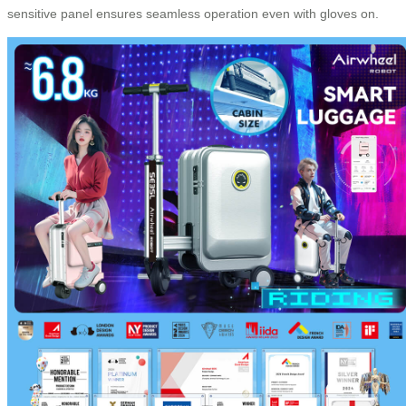
sensitive panel ensures seamless operation even with gloves on.