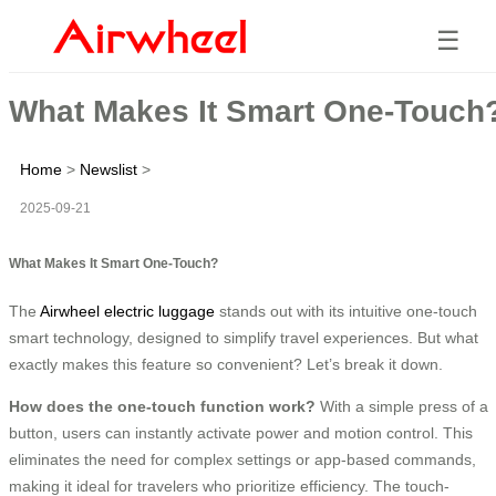
☰
What Makes It Smart One-Touch
Home
>
Newslist
>
2025-09-21
What Makes It Smart One-Touch?
The
Airwheel electric luggage
stands out with its intuitive one-touch
smart technology, designed to simplify travel experiences. But what
exactly makes this feature so convenient? Let’s break it down.
How does the one-touch function work?
With a simple press of a
button, users can instantly activate power and motion control. This
eliminates the need for complex settings or app-based commands,
making it ideal for travelers who prioritize efficiency. The touch-