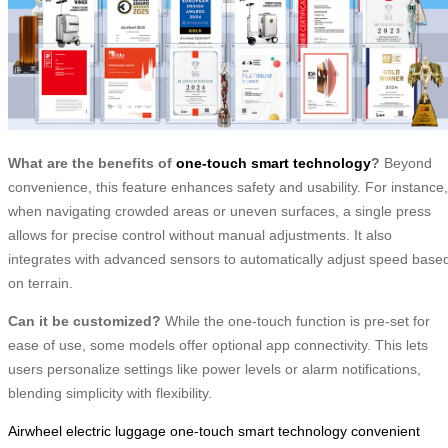
What are the benefits of
one-touch smart technology
?
Beyond
convenience, this feature enhances safety and usability. For instance,
when navigating crowded areas or uneven surfaces, a single press
allows for precise control without manual adjustments. It also
integrates with advanced sensors to automatically adjust speed base
on terrain.
Can it be customized?
While the one-touch function is pre-set for
ease of use, some models offer optional app connectivity. This lets
users personalize settings like power levels or alarm notifications,
blending simplicity with flexibility.
Airwheel electric luggage
one-touch smart technology
convenient