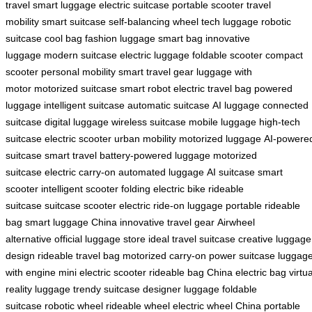
travel
smart luggage
electric suitcase
portable scooter
travel
mobility
smart suitcase
self-balancing wheel
tech luggage
robotic
suitcase
cool bag
fashion luggage
smart bag
innovative
luggage
modern suitcase
electric luggage
foldable scooter
compact
scooter
personal mobility
smart travel gear
luggage with
motor
motorized suitcase
smart robot
electric travel bag
powered
luggage
intelligent suitcase
automatic suitcase
AI luggage
connected
suitcase
digital luggage
wireless suitcase
mobile luggage
high-tech
suitcase
electric scooter
urban mobility
motorized luggage
AI-powere
suitcase
smart travel
battery-powered luggage
motorized
suitcase
electric carry-on
automated luggage
AI suitcase
smart
scooter
intelligent scooter
folding electric bike
rideable
suitcase
suitcase scooter
electric ride-on luggage
portable rideable
bag
smart luggage China
innovative travel gear
Airwheel
alternative
official luggage store
ideal travel suitcase
creative luggage
design
rideable travel bag
motorized carry-on
power suitcase
luggag
with engine
mini electric scooter
rideable bag China
electric bag
virtua
reality luggage
trendy suitcase
designer luggage
foldable
suitcase
robotic wheel
rideable wheel
electric wheel China
portable