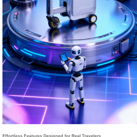
Effortless Features Designed for Real Travelers