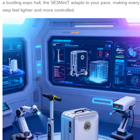
a bustling expo hall, the SE3MiniT adapts to your pace, making every
step feel lighter and more controlled.