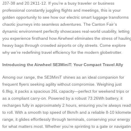
J37-38 and 20.2K11-12. If you’re a busy traveler or business
professional constantly juggling flights and meetings, this is your
golden opportunity to see how our electric smart luggage transforms
chaotic journeys into seamless adventures. The Canton Fair’s
dynamic environment perfectly showcases real-world usability, letting
you experience firsthand how Airwheel eliminates the stress of haulin
heavy bags through crowded airports or city streets. Come explore
why we’re redefining travel efficiency for the modern globetrotter.
Introducing the Airwheel SE3MiniT: Your Compact Travel Ally
Among our range, the SE3MiniT shines as an ideal companion for
frequent flyers seeking agility without compromise. Weighing just
6.8kg, it packs a spacious 26L capacity—perfect for weekend trips or
as a compliant carry-on. Powered by a robust 73.26Wh battery, it
recharges fully in approximately 2 hours, ensuring you’re always read
to roll. With a smooth top speed of 8km/h and a reliable 8-10 kilomete
range, it glides effortlessly through terminals, conserving your energy
for what matters most. Whether you’re sprinting to a gate or navigati