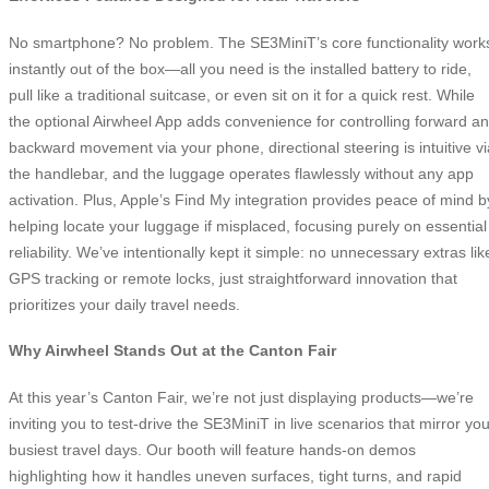
No smartphone? No problem. The SE3MiniT’s core functionality work
instantly out of the box—all you need is the installed battery to ride,
pull like a traditional suitcase, or even sit on it for a quick rest. While
the optional Airwheel App adds convenience for controlling forward a
backward movement via your phone, directional steering is intuitive vi
the handlebar, and the luggage operates flawlessly without any app
activation. Plus, Apple’s Find My integration provides peace of mind b
helping locate your luggage if misplaced, focusing purely on essential
reliability. We’ve intentionally kept it simple: no unnecessary extras lik
GPS tracking or remote locks, just straightforward innovation that
prioritizes your daily travel needs.
Why Airwheel Stands Out at the Canton Fair
At this year’s Canton Fair, we’re not just displaying products—we’re
inviting you to test-drive the SE3MiniT in live scenarios that mirror you
busiest travel days. Our booth will feature hands-on demos
highlighting how it handles uneven surfaces, tight turns, and rapid