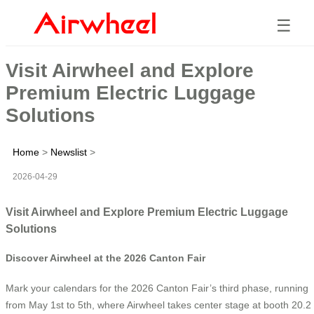
☰
Visit Airwheel and Explore
Premium Electric Luggage
Solutions
Home
>
Newslist
>
2026-04-29
Visit Airwheel and Explore Premium Electric Luggage
Solutions
Discover Airwheel at the 2026 Canton Fair
Mark your calendars for the 2026 Canton Fair’s third phase, running
from May 1st to 5th, where Airwheel takes center stage at booth 20.2