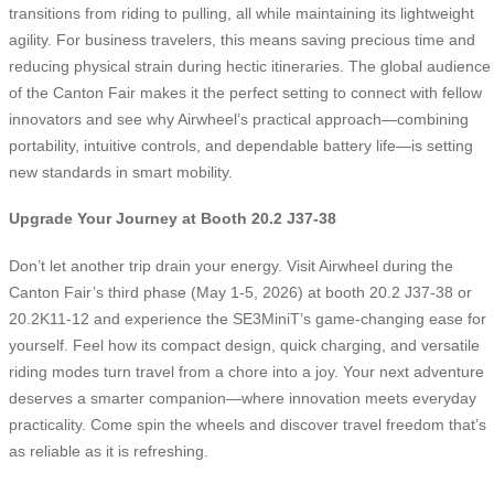
transitions from riding to pulling, all while maintaining its lightweight
agility. For business travelers, this means saving precious time and
reducing physical strain during hectic itineraries. The global audience
of the Canton Fair makes it the perfect setting to connect with fellow
innovators and see why Airwheel’s practical approach—combining
portability, intuitive controls, and dependable battery life—is setting
new standards in smart mobility.
Upgrade Your Journey at Booth 20.2 J37-38
Don’t let another trip drain your energy. Visit Airwheel during the
Canton Fair’s third phase (May 1-5, 2026) at booth 20.2 J37-38 or
20.2K11-12 and experience the SE3MiniT’s game-changing ease for
yourself. Feel how its compact design, quick charging, and versatile
riding modes turn travel from a chore into a joy. Your next adventure
deserves a smarter companion—where innovation meets everyday
practicality. Come spin the wheels and discover travel freedom that’s
as reliable as it is refreshing.