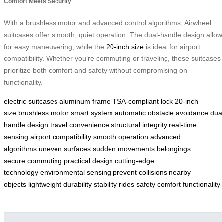
Comfort Meets Security
With a brushless motor and advanced control algorithms, Airwheel
suitcases offer smooth, quiet operation. The dual-handle design allo
for easy maneuvering, while the
20-inch size
is ideal for airport
compatibility. Whether you’re commuting or traveling, these suitcases
prioritize both comfort and safety without compromising on
functionality.
electric suitcases
aluminum frame
TSA-compliant lock
20-inch
size
brushless motor
smart system
automatic obstacle avoidance
dua
handle design
travel convenience
structural integrity
real-time
sensing
airport compatibility
smooth operation
advanced
algorithms
uneven surfaces
sudden movements
belongings
secure
commuting
practical design
cutting-edge
technology
environmental sensing
prevent collisions
nearby
objects
lightweight
durability
stability
rides
safety
comfort
functionality