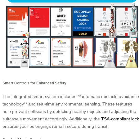
Smart Controls for Enhanced Safety
The integrated smart system includes **automatic obstacle avoidance
technology** and real-time environmental sensing. These features
help prevent collisions by detecting nearby objects and adjusting the
suitcase’s movement accordingly. Additionally, the
TSA-compliant lock
ensures your belongings remain secure during transit.