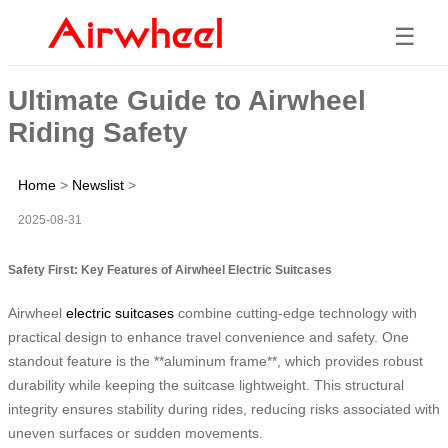
☰
Ultimate Guide to Airwheel
Riding Safety
Home
>
Newslist
>
2025-08-31
Safety First: Key Features of Airwheel Electric Suitcases
Airwheel
electric suitcases
combine cutting-edge technology with
practical design to enhance travel convenience and safety. One
standout feature is the **aluminum frame**, which provides robust
durability while keeping the suitcase lightweight. This structural
integrity ensures stability during rides, reducing risks associated with
uneven surfaces or sudden movements.