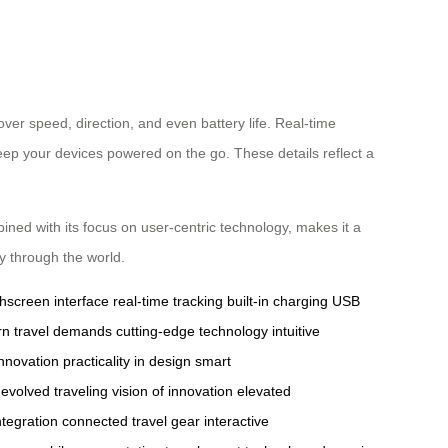
over speed, direction, and even battery life. Real-time
keep your devices powered on the go. These details reflect a
ined with its focus on user-centric technology, makes it a
y through the world.
hscreen interface
real-time tracking
built-in charging
USB
n travel demands
cutting-edge technology
intuitive
innovation
practicality in design
smart
evolved traveling
vision of innovation
elevated
integration
connected travel gear
interactive