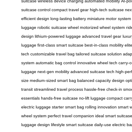
suitcase
wireless device charging
automated mobility
AI-po
suitcase control
compact travel gear
high-tech suitcase
nex
efficient design
long-lasting battery
miniature motor system
luggage
robotic suitcase wheel
motorized wheel system
rid
design
lithium-powered luggage
advanced travel gear
luxur
luggage
first-class smart suitcase
best-in-class mobility
elit
tech
customizable travel bag
tailored suitcase solution
adap
system
automatic bag control
innovative wheel tech
carry-o
luggage
next-gen mobility
advanced suitcase tech
high-per
size
medium-sized smart bag
balanced capacity design
opt
transit
streamlined travel process
hassle-free check-in
smoo
essentials
hands-free suitcase
no-lift luggage
compact carr
electric luggage
starter smart bag
rolling innovation
smart w
wheel system
perfect travel companion
ideal smart suitcas
luggage design
lifestyle smart suitcase
daily-use electric ba