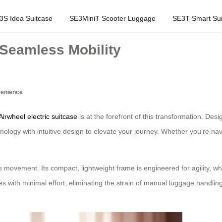
3S Idea Suitcase
SE3MiniT Scooter Luggage
SE3T Smart Sui
 Seamless Mobility
venience
Airwheel electric suitcase
is at the forefront of this transformation. Desi
nology with intuitive design to elevate your journey. Whether you’re nav
tless movement. Its compact, lightweight frame is engineered for agility, 
s with minimal effort, eliminating the strain of manual luggage handling