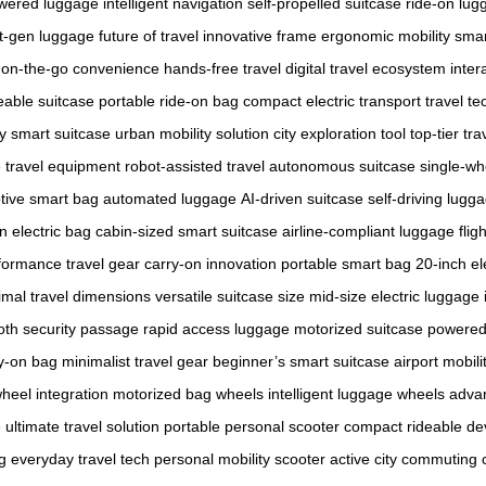
wered luggage
intelligent navigation
self-propelled suitcase
ride-on lug
t-gen luggage
future of travel
innovative frame
ergonomic mobility
smar
on-the-go convenience
hands-free travel
digital travel ecosystem
inter
eable suitcase
portable ride-on bag
compact electric transport
travel t
y smart suitcase
urban mobility solution
city exploration tool
top-tier tra
e travel equipment
robot-assisted travel
autonomous suitcase
single-wh
tive smart bag
automated luggage
AI-driven suitcase
self-driving lugg
n electric bag
cabin-sized smart suitcase
airline-compliant luggage
flig
formance travel gear
carry-on innovation
portable smart bag
20-inch el
imal travel dimensions
versatile suitcase size
mid-size electric luggage
th security passage
rapid access luggage
motorized suitcase
powered 
y-on bag
minimalist travel gear
beginner’s smart suitcase
airport mobili
heel integration
motorized bag wheels
intelligent luggage wheels
adva
e
ultimate travel solution
portable personal scooter
compact rideable de
g
everyday travel tech
personal mobility scooter
active city commuting