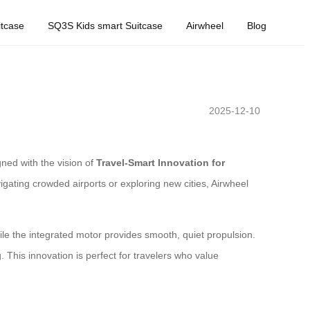
tcase
SQ3S Kids smart Suitcase
Airwheel
Blog
2025-12-10
gned with the vision of
Travel-Smart Innovation for
igating crowded airports or exploring new cities, Airwheel
while the integrated motor provides smooth, quiet propulsion.
. This innovation is perfect for travelers who value