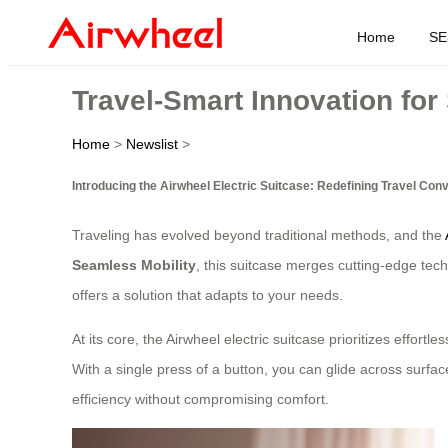
Home
SE
Travel-Smart Innovation for
Home
>
Newslist
>
Introducing the Airwheel Electric Suitcase: Redefining Travel Con
Traveling has evolved beyond traditional methods, and the
Seamless Mobility
, this suitcase merges cutting-edge tech
offers a solution that adapts to your needs.
At its core, the Airwheel electric suitcase prioritizes effor
With a single press of a button, you can glide across surface
efficiency without compromising comfort.