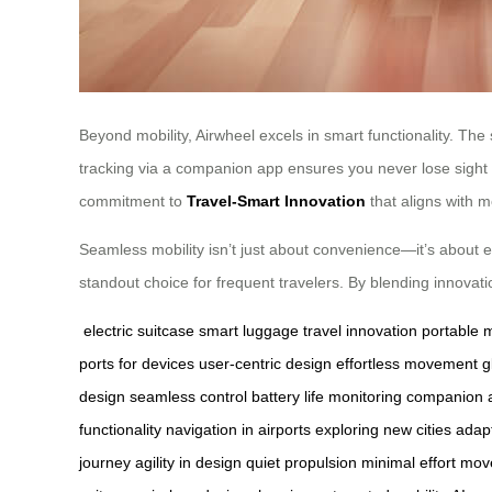
Beyond mobility, Airwheel excels in smart functionality. The
tracking via a companion app ensures you never lose sight o
commitment to
Travel-Smart Innovation
that aligns with 
Seamless mobility isn’t just about convenience—it’s about en
standout choice for frequent travelers. By blending innovatio
electric suitcase
smart luggage
travel innovation
portable m
ports for devices
user-centric design
effortless movement
g
design
seamless control
battery life monitoring
companion a
functionality
navigation in airports
exploring new cities
adapt
journey
agility in design
quiet propulsion
minimal effort mo