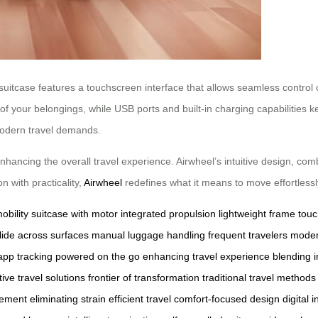
 suitcase features a touchscreen interface that allows seamless control 
f your belongings, while USB ports and built-in charging capabilities 
modern travel demands.
hancing the overall travel experience. Airwheel’s intuitive design, comb
n with practicality,
Airwheel
redefines what it means to move effortlessl
obility
suitcase with motor
integrated propulsion
lightweight frame
touc
lide across surfaces
manual luggage handling
frequent travelers
moder
pp tracking
powered on the go
enhancing travel experience
blending 
ive travel solutions
frontier of transformation
traditional travel methods
vement
eliminating strain
efficient travel
comfort-focused design
digital 