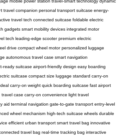
gage
mobile power station
travel-smart technology
dynamic
t travel companion
personal transport suitcase
energy-
active travel tech
connected suitcase
foldable electric
ech gadgets
smart mobility devices
integrated motor
vel tech
leading-edge scooter
premium electric
eel drive
compact wheel motor
personalized luggage
age
autonomous travel case
smart navigation
ht-ready suitcase
airport-friendly design
easy boarding
ectric suitcase
compact size luggage
standard carry-on
ideal carry-on weight
quick boarding suitcase
fast airport
travel case
carry-on convenience
light travel
ty aid
terminal navigation
gate-to-gate transport
entry-level
nced wheel mechanism
high-tech suitcase wheels
durable
vice
efficient urban transport
smart travel bag
innovative
connected travel bag
real-time tracking bag
interactive