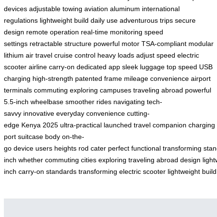
devices
adjustable towing
aviation aluminum
international
regulations
lightweight build
daily use
adventurous trips
secure
design
remote operation
real-time monitoring
speed
settings
retractable structure
powerful motor
TSA-compliant
modular
lithium
air travel
cruise control
heavy loads
adjust speed
electric
scooter
airline carry-on
dedicated app
sleek luggage
top speed
USB
charging
high-strength
patented frame
mileage
convenience
airport
terminals
commuting
exploring campuses
traveling abroad
powerful
5.5-inch
wheelbase
smoother rides
navigating
tech-
savvy
innovative
everyday convenience
cutting-
edge
Kenya
2025
ultra-practical
launched
travel companion
charging
port
suitcase body
on-the-
go
device
users
heights
rod
cater
perfect
functional
transforming
stan
inch
whether
commuting
cities
exploring
traveling
abroad
design
ligh
inch
carry-on
standards
transforming
electric
scooter
lightweight
build