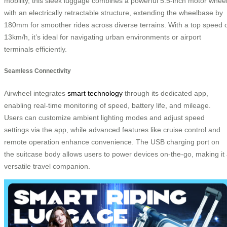
mobility, this sleek luggage combines a powerful 5.5-inch motor whee
with an electrically retractable structure, extending the wheelbase by
180mm for smoother rides across diverse terrains. With a top speed 
13km/h, it’s ideal for navigating urban environments or airport
terminals efficiently.
Seamless Connectivity
Airwheel integrates
smart technology
through its dedicated app,
enabling real-time monitoring of speed, battery life, and mileage.
Users can customize ambient lighting modes and adjust speed
settings via the app, while advanced features like cruise control and
remote operation enhance convenience. The USB charging port on
the suitcase body allows users to power devices on-the-go, making it
versatile travel companion.