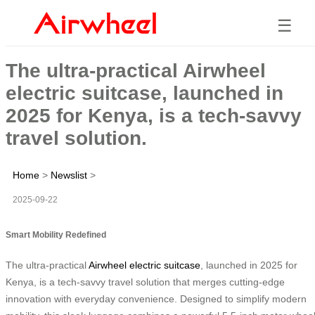
☰
The ultra-practical Airwheel
electric suitcase, launched in
2025 for Kenya, is a tech-savvy
travel solution.
Home
>
Newslist
>
2025-09-22
Smart Mobility Redefined
The ultra-practical
Airwheel electric suitcase
, launched in 2025 for
Kenya, is a tech-savvy travel solution that merges cutting-edge
innovation with everyday convenience. Designed to simplify modern