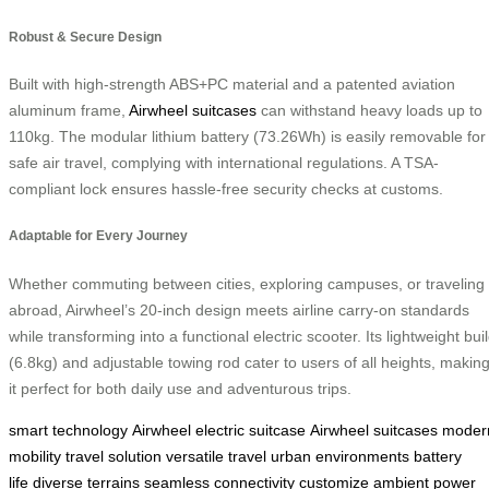
Robust & Secure Design
Built with high-strength ABS+PC material and a patented aviation
aluminum frame,
Airwheel suitcases
can withstand heavy loads up to
110kg. The modular lithium battery (73.26Wh) is easily removable for
safe air travel, complying with international regulations. A TSA-
compliant lock ensures hassle-free security checks at customs.
Adaptable for Every Journey
Whether commuting between cities, exploring campuses, or traveling
abroad, Airwheel’s 20-inch design meets airline carry-on standards
while transforming into a functional electric scooter. Its lightweight bui
(6.8kg) and adjustable towing rod cater to users of all heights, makin
it perfect for both daily use and adventurous trips.
smart technology
Airwheel electric suitcase
Airwheel suitcases
moder
mobility
travel solution
versatile travel
urban environments
battery
life
diverse terrains
seamless connectivity
customize ambient
power