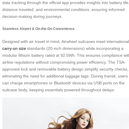
data tracking through the official app provides insights into battery life
distance traveled, and environmental conditions, ensuring informed
decision-making during journeys.
Seamless Airport & On-the-Go Convenience
Designed with air travel in mind, Airwheel suitcases meet international
carry-on size
standards (20-inch dimensions) while incorporating a
modular lithium battery rated at 92.5Wh. This ensures compliance wit
airline regulations without compromising power efficiency. The TSA-
approved lock and removable battery design simplify security checks,
eliminating the need for additional luggage tags. During transit, users
can charge smartphones or Bluetooth devices via USB ports on the
suitcase body, keeping essentials powered throughout delays.