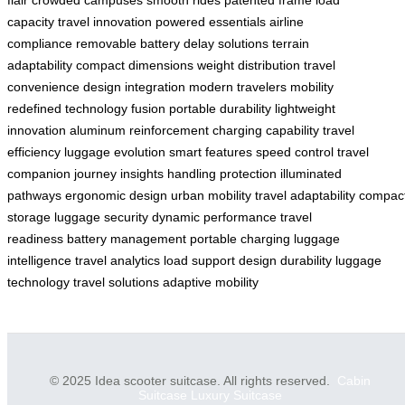
flair
crowded campuses
smooth rides
patented frame
load
capacity
travel innovation
powered essentials
airline
compliance
removable battery
delay solutions
terrain
adaptability
compact dimensions
weight distribution
travel
convenience
design integration
modern travelers
mobility
redefined
technology fusion
portable durability
lightweight
innovation
aluminum reinforcement
charging capability
travel
efficiency
luggage evolution
smart features
speed control
travel
companion
journey insights
handling protection
illuminated
pathways
ergonomic design
urban mobility
travel adaptability
compac
storage
luggage security
dynamic performance
travel
readiness
battery management
portable charging
luggage
intelligence
travel analytics
load support
design durability
luggage
technology
travel solutions
adaptive mobility
© 2025 Idea scooter suitcase. All rights reserved.
Cabin
Suitcase
Luxury Suitcase