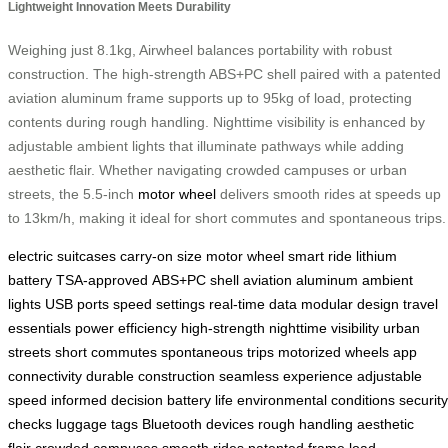
Lightweight Innovation Meets Durability
Weighing just 8.1kg, Airwheel balances portability with robust
construction. The high-strength ABS+PC shell paired with a patented
aviation aluminum frame supports up to 95kg of load, protecting
contents during rough handling. Nighttime visibility is enhanced by
adjustable ambient lights that illuminate pathways while adding
aesthetic flair. Whether navigating crowded campuses or urban
streets, the 5.5-inch
motor wheel
delivers smooth rides at speeds up
to 13km/h, making it ideal for short commutes and spontaneous trips.
electric suitcases
carry-on size
motor wheel
smart ride
lithium
battery
TSA-approved
ABS+PC shell
aviation aluminum
ambient
lights
USB ports
speed settings
real-time data
modular design
travel
essentials
power efficiency
high-strength
nighttime visibility
urban
streets
short commutes
spontaneous trips
motorized wheels
app
connectivity
durable construction
seamless experience
adjustable
speed
informed decision
battery life
environmental conditions
security
checks
luggage tags
Bluetooth devices
rough handling
aesthetic