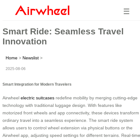
☰
Smart Ride: Seamless Travel
Innovation
Home
>
Newslist
>
2025-08-06
Smart Integration for Modern Travelers
Airwheel
electric suitcases
redefine mobility by merging cutting-edge
technology with traditional luggage design. With features like
motorized front wheels and app connectivity, these devices transform
ordinary travel into a seamless experience. The smart ride system
allows users to control wheel extension via physical buttons or the
Airwheel app, adjusting speed settings for different terrains. Real-tim