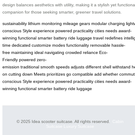
design balances aesthetics with utility, making it a stylish yet functiona
companion for those seeking smarter, greener travel solutions.
sustainability
lithium
monitoring
mileage
gears
modular
charging
ligh
conscious
Style
experience
powered
practicality
cities
needs
award-
winning
functional
smarter
battery
ride
luggage
travel
redefines
intell
time
dedicated
customize
modes
functionality
removable
hassle-
free
maintaining
ideal
navigating
crowded
reliance
Eco-
Friendly
powered
zero-
emission
traditional
smooth
speeds
adjusts
different
shell
withstand
h
on
cutting
down
Meets
prioritizes
go
compatible
add
whether
commut
conscious
Style
experience
powered
practicality
cities
needs
award-
winning
functional
smarter
battery
ride
luggage
© 2025 Idea scooter suitcase. All rights reserved.
Cabin
Suitcase
Luxury Suitcase