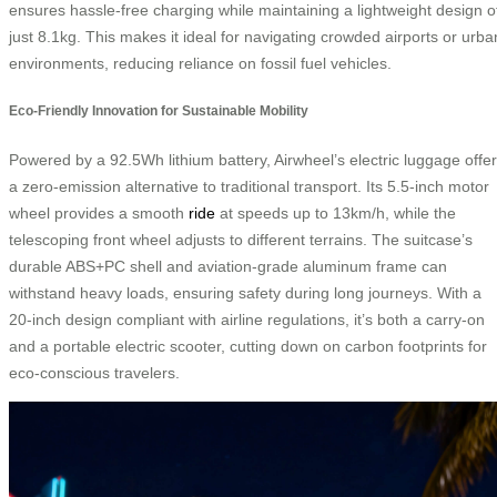
ensures hassle-free charging while maintaining a lightweight design o
just 8.1kg. This makes it ideal for navigating crowded airports or urba
environments, reducing reliance on fossil fuel vehicles.
Eco-Friendly Innovation for Sustainable Mobility
Powered by a 92.5Wh lithium battery, Airwheel’s electric luggage offe
a zero-emission alternative to traditional transport. Its 5.5-inch motor
wheel provides a smooth
ride
at speeds up to 13km/h, while the
telescoping front wheel adjusts to different terrains. The suitcase’s
durable ABS+PC shell and aviation-grade aluminum frame can
withstand heavy loads, ensuring safety during long journeys. With a
20-inch design compliant with airline regulations, it’s both a carry-on
and a portable electric scooter, cutting down on carbon footprints for
eco-conscious travelers.