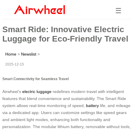
☰
Smart Ride: Innovative Electric
Luggage for Eco-Friendly Travel
Home
>
Newslist
>
2025-12-15
Smart Connectivity for Seamless Travel
Airwheel’s
electric luggage
redefines modern travel with intelligent
features that blend convenience and sustainability. The Smart Ride
system allows real-time monitoring of speed,
battery
life, and mileage
via a dedicated app. Users can customize settings like speed gears
and ambient light modes, enhancing both functionality and
personalization. The modular lithium battery, removable without tools,