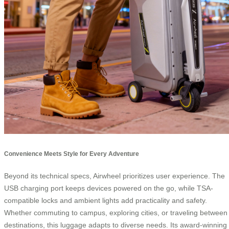
Convenience Meets Style for Every Adventure
Beyond its technical specs, Airwheel prioritizes user experience. The
USB charging port keeps devices powered on the go, while TSA-
compatible locks and ambient lights add practicality and safety.
Whether commuting to campus, exploring cities, or traveling between
destinations, this luggage adapts to diverse needs. Its award-winning