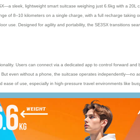
a sleek, lightweight smart suitcase weighing just 6.6kg with a 20L capa
ange of 8–10 kilometers on a single charge, with a full recharge taking 
oor use. Designed for agility and portability, the SE3SX transitions sea
tionality. Users can connect via a dedicated app to control forward an
ar. But even without a phone, the suitcase operates independently—no act
and ease of use, especially in high-pressure travel environments like bus