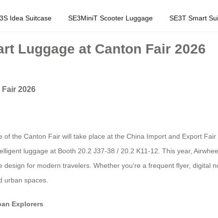
3S Idea Suitcase
SE3MiniT Scooter Luggage
SE3T Smart Sui
art Luggage at Canton Fair 2026
 Fair 2026
e of the Canton Fair will take place at the China Import and Export Fa
intelligent luggage at Booth 20.2 J37-38 / 20.2 K11-12. This year, Airwhee
 design for modern travelers. Whether you’re a frequent flyer, digital
nd urban spaces.
ban Explorers