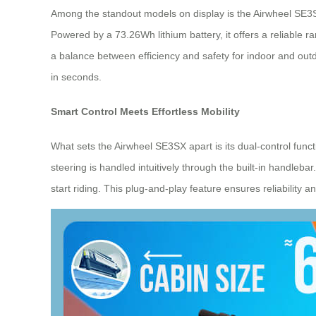
Among the standout models on display is the Airwheel SE3SX—
Powered by a 73.26Wh lithium battery, it offers a reliable r
a balance between efficiency and safety for indoor and outd
in seconds.
Smart Control Meets Effortless Mobility
What sets the Airwheel SE3SX apart is its dual-control func
steering is handled intuitively through the built-in handleb
start riding. This plug-and-play feature ensures reliability 