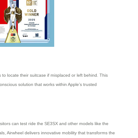
o locate their suitcase if misplaced or left behind. This
onscious solution that works within Apple’s trusted
sitors can test ride the SE3SX and other models like the
 Airwheel delivers innovative mobility that transforms the