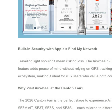
Built-In Security with Apple’s Find My Network
Traveling light shouldn’t mean risking loss. The Airwheel SE
feature adds peace of mind without relying on GPS tracking, 
ecosystem, making it ideal for iOS users who value both co
Why Visit Airwheel at the Canton Fair?
The 2026 Canton Fair is the perfect stage to experience Air
SE3MiniT, SE3T, SE3S, and SE3SL—each tailored to different