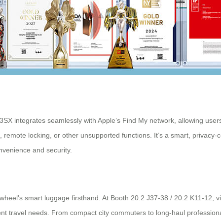
3SX integrates seamlessly with Apple’s Find My network, allowing users t
remote locking, or other unsupported functions. It’s a smart, privacy-c
nvenience and security.
wheel’s smart luggage firsthand. At Booth 20.2 J37-38 / 20.2 K11-12, vi
 travel needs. From compact city commuters to long-haul professionals,