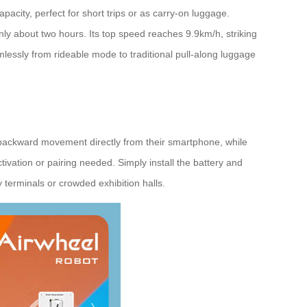
city, perfect for short trips or as carry-on luggage.
only about two hours. Its top speed reaches 9.9km/h, striking
mlessly from rideable mode to traditional pull-along luggage
d backward movement directly from their smartphone, while
ivation or pairing needed. Simply install the battery and
y terminals or crowded exhibition halls.