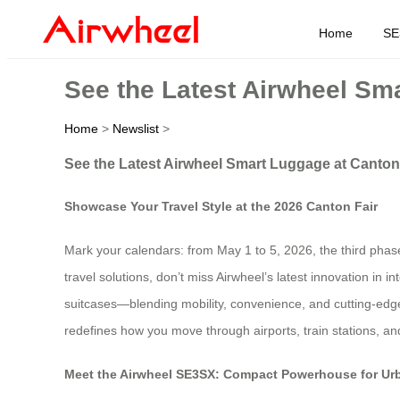
Home
SE
See the Latest Airwheel Sm
Home
>
Newslist
>
See the Latest Airwheel Smart Luggage at Canton
Showcase Your Travel Style at the 2026 Canton Fair
Mark your calendars: from May 1 to 5, 2026, the third phas
travel solutions, don’t miss Airwheel’s latest innovation in 
suitcases—blending mobility, convenience, and cutting-edge
redefines how you move through airports, train stations, a
Meet the Airwheel SE3SX: Compact Powerhouse for Ur