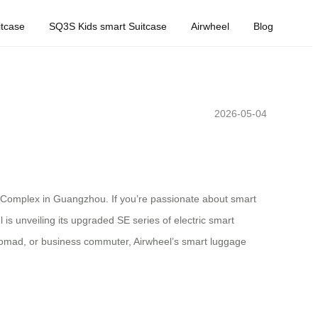
tcase
SQ3S Kids smart Suitcase
Airwheel
Blog
2026-05-04
ir Complex in Guangzhou. If you’re passionate about smart
l is unveiling its upgraded SE series of electric smart
 nomad, or business commuter, Airwheel’s smart luggage