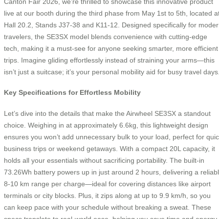
Canton Fair 2026, we’re thrilled to showcase this innovative product
live at our booth during the third phase from May 1st to 5th, located a
Hall 20.2, Stands J37-38 and K11-12. Designed specifically for mode
travelers, the SE3SX model blends convenience with cutting-edge
tech, making it a must-see for anyone seeking smarter, more efficient
trips. Imagine gliding effortlessly instead of straining your arms—this
isn’t just a suitcase; it’s your personal mobility aid for busy travel days
Key Specifications for Effortless Mobility
Let’s dive into the details that make the Airwheel SE3SX a standout
choice. Weighing in at approximately 6.6kg, this lightweight design
ensures you won’t add unnecessary bulk to your load, perfect for qui
business trips or weekend getaways. With a compact 20L capacity, it
holds all your essentials without sacrificing portability. The built-in
73.26Wh battery powers up in just around 2 hours, delivering a reliab
8-10 km range per charge—ideal for covering distances like airport
terminals or city blocks. Plus, it zips along at up to 9.9 km/h, so you
can keep pace with your schedule without breaking a sweat. These
specs translate to real-world ease, helping you save time and energy