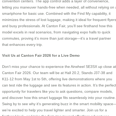
convention centers. The app control adds a layer of convenience,
letting you maneuver hands-free when needed, all without relying on 
smartphone for basic use. Combined with the Find My capability, it
minimizes the stress of lost luggage, making it ideal for frequent flyer
and busy professionals. At Canton Fair, you’ll see firsthand how this
model excels in real scenarios, from navigating expo halls to quick
commutes, proving it’s more than just storage—it’s a travel partner
that enhances every trip.
Visit Us at Canton Fair 2026 for a Live Demo
Don’t miss your chance to experience the Airwheel SE3SX up close at
Canton Fair 2026. Our team will be at Hall 20.2, Stands J37-38 and
K11-12 from May 1st to 5th, offering live demonstrations where you
can test ride the luggage and see its features in action. It’s the perfec
opportunity for travelers like you to ask questions, compare models,
and discover how this smart luggage fits seamlessly into your routine.
Swing by to see why it’s generating buzz in the smart mobility space
we’re excited to help you travel lighter and smarter. Join us for a