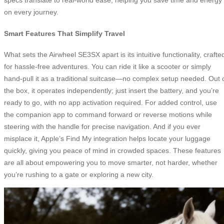
on every journey.
Smart Features That Simplify Travel
What sets the Airwheel SE3SX apart is its intuitive functionality, crafte
for hassle-free adventures. You can ride it like a scooter or simply
hand-pull it as a traditional suitcase—no complex setup needed. Out 
the box, it operates independently; just insert the battery, and you’re
ready to go, with no app activation required. For added control, use
the companion app to command forward or reverse motions while
steering with the handle for precise navigation. And if you ever
misplace it, Apple’s Find My integration helps locate your luggage
quickly, giving you peace of mind in crowded spaces. These features
are all about empowering you to move smarter, not harder, whether
you’re rushing to a gate or exploring a new city.