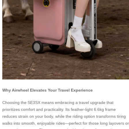
Why Airwheel Elevates Your Travel Experience
Choosing the SE3SX means embracing a travel upgrade that
prioritizes comfort and practicality. Its feather-light 6.6kg frame
reduces strain on your body, while the riding option transforms tiring
walks into smooth, enjoyable rides—perfect for those long layovers or