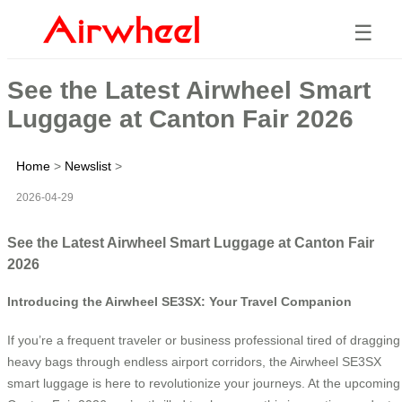
☰
See the Latest Airwheel Smart
Luggage at Canton Fair 2026
Home
>
Newslist
>
2026-04-29
See the Latest Airwheel Smart Luggage at Canton Fair
2026
Introducing the Airwheel SE3SX: Your Travel Companion
If you’re a frequent traveler or business professional tired of dragging
heavy bags through endless airport corridors, the Airwheel SE3SX
smart luggage is here to revolutionize your journeys. At the upcoming