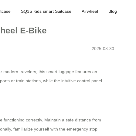
tcase
SQ3S Kids smart Suitcase
Airwheel
Blog
wheel E-Bike
2025-08-30
or modern travelers, this smart luggage features an
rts or train stations, while the intuitive control panel
e functioning correctly. Maintain a safe distance from
onally, familiarize yourself with the emergency stop