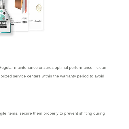
y. Regular maintenance ensures optimal performance—clean
orized service centers within the warranty period to avoid
agile items, secure them properly to prevent shifting during