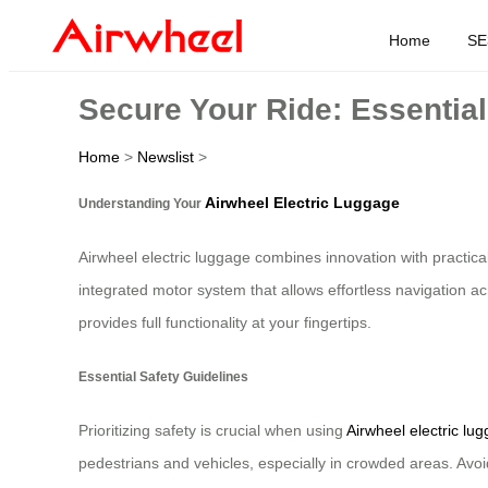
Home
SE
Secure Your Ride: Essential
Home
>
Newslist
>
Airwheel Electric Luggage
Understanding Your
Airwheel electric luggage combines innovation with practica
integrated motor system that allows effortless navigation acr
provides full functionality at your fingertips.
Essential Safety Guidelines
Prioritizing safety is crucial when using
Airwheel electric lu
pedestrians and vehicles, especially in crowded areas. Avoid