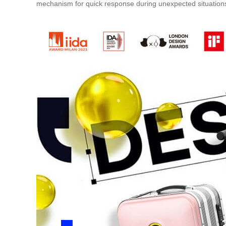
mechanism for quick response during unexpected situation