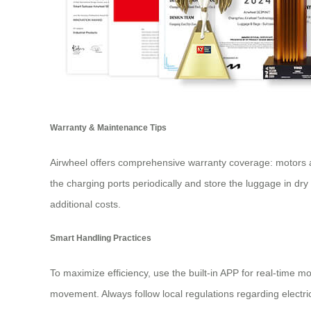
Warranty & Maintenance Tips
Airwheel offers comprehensive warranty coverage: motors 
the charging ports periodically and store the luggage in dry
additional costs.
Smart Handling Practices
To maximize efficiency, use the built-in APP for real-time mo
movement. Always follow local regulations regarding electri