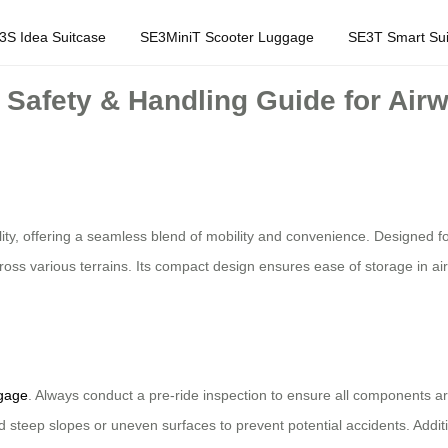
3S Idea Suitcase
SE3MiniT Scooter Luggage
SE3T Smart Sui
 Safety & Handling Guide for Air
lity, offering a seamless blend of mobility and convenience. Designed f
oss various terrains. Its compact design ensures ease of storage in airpo
ggage
. Always conduct a pre-ride inspection to ensure all components ar
 steep slopes or uneven surfaces to prevent potential accidents. Additi