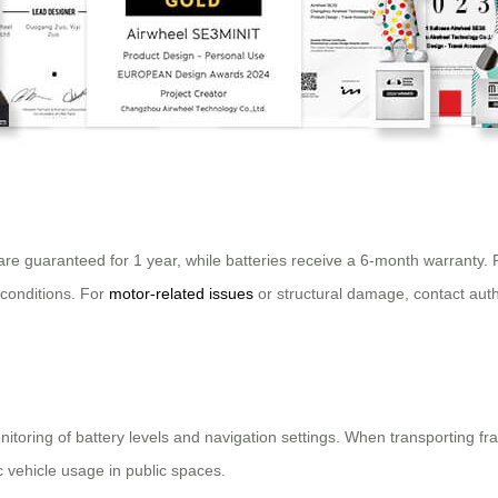
are guaranteed for 1 year, while batteries receive a 6-month warrant
 conditions. For
motor-related issues
or structural damage, contact auth
nitoring of battery levels and navigation settings. When transporting fr
c vehicle usage in public spaces.