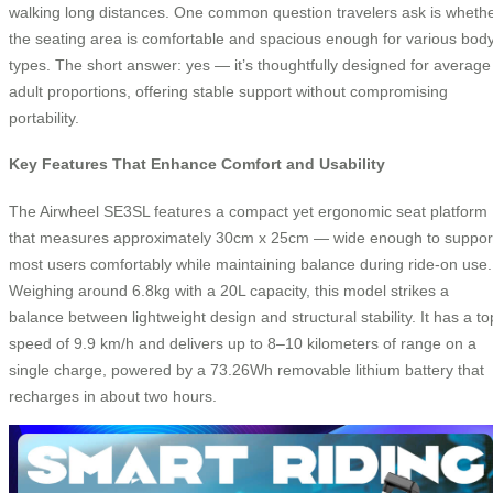
walking long distances. One common question travelers ask is wheth
the seating area is comfortable and spacious enough for various bod
types. The short answer: yes — it’s thoughtfully designed for average
adult proportions, offering stable support without compromising
portability.
Key Features That Enhance Comfort and Usability
The Airwheel SE3SL features a compact yet ergonomic seat platform
that measures approximately 30cm x 25cm — wide enough to suppor
most users comfortably while maintaining balance during ride-on use.
Weighing around 6.8kg with a 20L capacity, this model strikes a
balance between lightweight design and structural stability. It has a to
speed of 9.9 km/h and delivers up to 8–10 kilometers of range on a
single charge, powered by a 73.26Wh removable lithium battery that
recharges in about two hours.