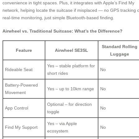
convenience in tight spaces. Plus, it integrates with Apple’s Find My
network, helping locate the suitcase if misplaced — no GPS tracking 
real-time monitoring, just simple Bluetooth-based finding.
Airwheel vs. Traditional Suitcase: What’s the Difference?
Standard Rolling
Feature
Airwheel SE3SL
Luggage
Yes – stable platform for
Rideable Seat
No
short rides
Battery-Powered
Yes – up to 10km range
No
Movement
Optional – for direction
App Control
No
toggle
Yes – via Apple
Find My Support
No
ecosystem