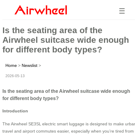
☰
Is the seating area of the
Airwheel suitcase wide enough
for different body types?
Home
>
Newslist
>
2026-05-13
Is the seating area of the Airwheel suitcase wide enough
for different body types?
Introduction
The Airwheel SE3SL electric smart luggage is designed to make urba
travel and airport commutes easier, especially when you’re tired from