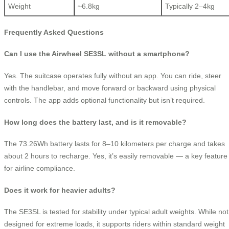
Weight
~6.8kg
Typically 2–4kg
Frequently Asked Questions
Can I use the Airwheel SE3SL without a smartphone?
Yes. The suitcase operates fully without an app. You can ride, steer
with the handlebar, and move forward or backward using physical
controls. The app adds optional functionality but isn’t required.
How long does the battery last, and is it removable?
The 73.26Wh battery lasts for 8–10 kilometers per charge and takes
about 2 hours to recharge. Yes, it’s easily removable — a key feature
for airline compliance.
Does it work for heavier adults?
The SE3SL is tested for stability under typical adult weights. While not
designed for extreme loads, it supports riders within standard weight