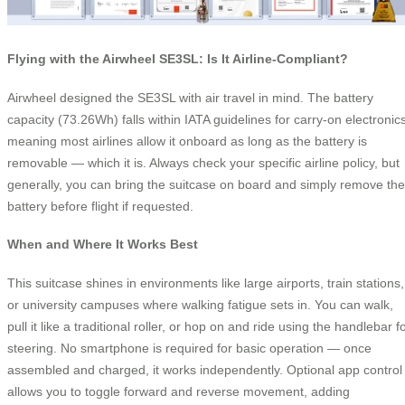
Flying with the Airwheel SE3SL: Is It Airline-Compliant?
Airwheel designed the SE3SL with air travel in mind. The battery
capacity (73.26Wh) falls within IATA guidelines for carry-on electronics
meaning most airlines allow it onboard as long as the battery is
removable — which it is. Always check your specific airline policy, but
generally, you can bring the suitcase on board and simply remove the
battery before flight if requested.
When and Where It Works Best
This suitcase shines in environments like large airports, train stations,
or university campuses where walking fatigue sets in. You can walk,
pull it like a traditional roller, or hop on and ride using the handlebar f
steering. No smartphone is required for basic operation — once
assembled and charged, it works independently. Optional app control
allows you to toggle forward and reverse movement, adding