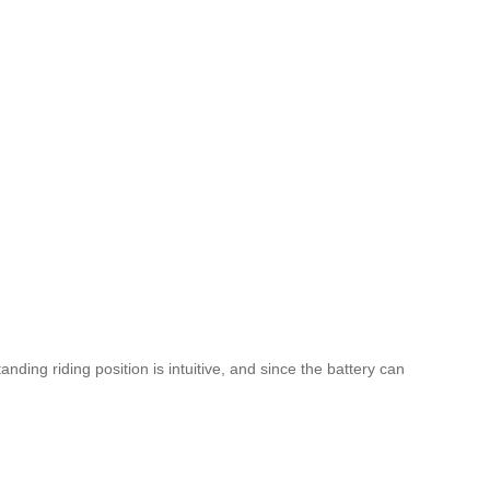
ing riding position is intuitive, and since the battery can