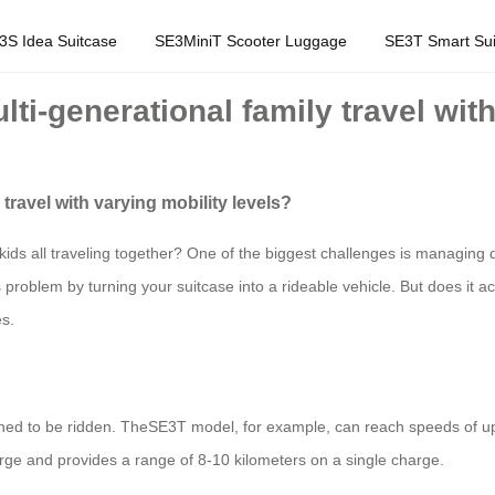
3S Idea Suitcase
SE3MiniT Scooter Luggage
SE3T Smart Sui
ulti-generational family travel wit
 travel with varying mobility levels?
kids all traveling together? One of the biggest challenges is managing 
s problem by turning your suitcase into a rideable vehicle. But does it a
es.
igned to be ridden. TheSE3T model, for example, can reach speeds of up 
harge and provides a range of 8-10 kilometers on a single charge.