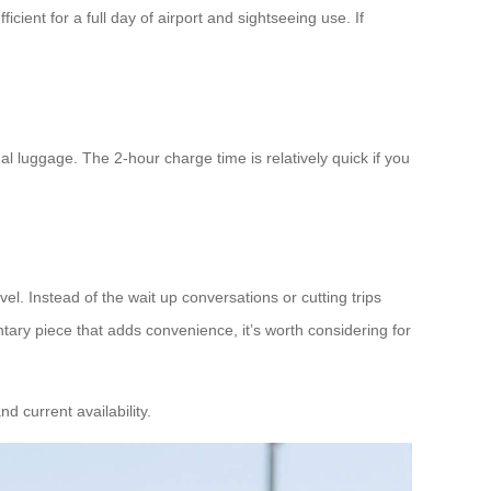
cient for a full day of airport and sightseeing use. If
al luggage. The 2-hour charge time is relatively quick if you
vel. Instead of the wait up conversations or cutting trips
ary piece that adds convenience, it’s worth considering for
nd current availability.