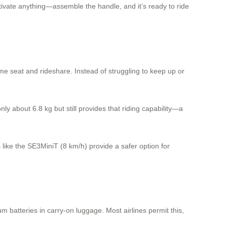
tivate anything—assemble the handle, and it’s ready to ride
me seat and rideshare. Instead of struggling to keep up or
y about 6.8 kg but still provides that riding capability—a
 like the SE3MiniT (8 km/h) provide a safer option for
ium batteries in carry-on luggage. Most airlines permit this,