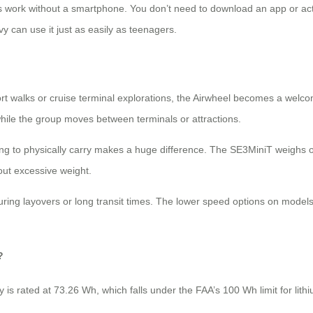
els work without a smartphone. You don’t need to download an app or ac
 can use it just as easily as teenagers.
ort walks or cruise terminal explorations, the Airwheel becomes a welco
while the group moves between terminals or attractions.
ing to physically carry makes a huge difference. The SE3MiniT weighs onl
out excessive weight.
uring layovers or long transit times. The lower speed options on models
?
ry is rated at 73.26 Wh, which falls under the FAA’s 100 Wh limit for lith