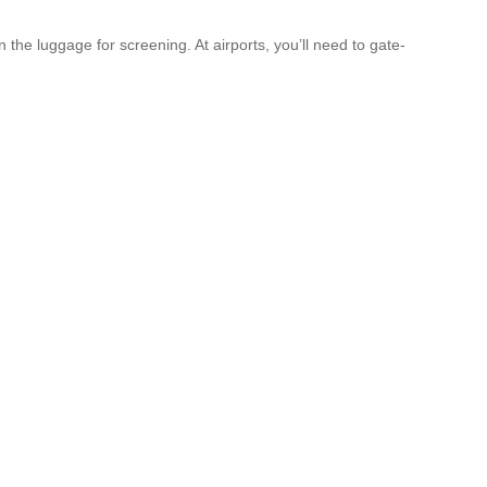
 the luggage for screening. At airports, you’ll need to gate-