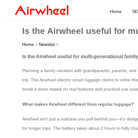
Home
SE
Is the Airwheel useful for m
Home
>
Newslist
>
Is the Airwheel useful for multi-generational family
Planning a family vacation with grandparents, parents, and 
trip. The Airwheel electric smart luggage claims to solve thi
break it down based on real features and practical use cas
What makes Airwheel different from regular luggage?
Airwheel isn’t just a suitcase you pull behind you—it’s des
for longer trips. The battery takes about 2 hours to fully c