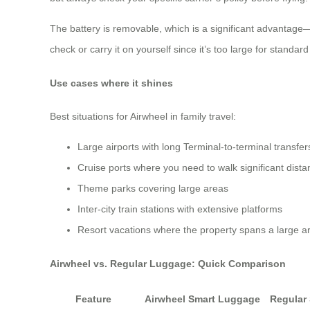
The battery is removable, which is a significant advantage—y
check or carry it on yourself since it’s too large for standa
Use cases where it shines
Best situations for Airwheel in family travel:
Large airports with long Terminal-to-terminal transfer
Cruise ports where you need to walk significant dist
Theme parks covering large areas
Inter-city train stations with extensive platforms
Resort vacations where the property spans a large a
Airwheel vs. Regular Luggage: Quick Comparison
Feature
Airwheel Smart Luggage
Regular 