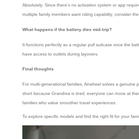
Absolutely. Since there’s no activation system or app require
multiple family members want riding capability, consider th
What happens if the battery dies mid-trip?
It functions perfectly as a regular pull suitcase once the ba
have access to outlets during layovers.
Final thoughts
For multi-generational families, Airwheel solves a genuine pai
short because Grandma is tired, everyone can move at their
families who value smoother travel experiences.
To explore specific models and find the right fit for your famil