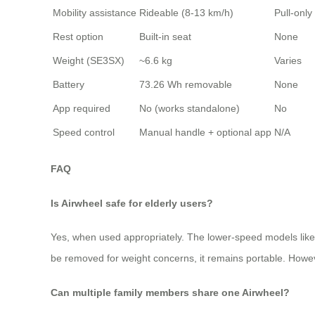
Mobility assistance
Rideable (8-13 km/h)
Pull-only
Rest option
Built-in seat
None
Weight (SE3SX)
~6.6 kg
Varies
Battery
73.26 Wh removable
None
App required
No (works standalone)
No
Speed control
Manual handle + optional app
N/A
FAQ
Is Airwheel safe for elderly users?
Yes, when used appropriately. The lower-speed models like t
be removed for weight concerns, it remains portable. Howev
Can multiple family members share one Airwheel?