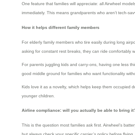
One feature that families will appreciate: all Airwheel mod
immediately. This means grandparents who aren’t tech-savvy
How it helps different family members
For elderly family members who tire easily during long airp
asking for constant rest breaks, they can ride comfortably 
For parents juggling kids and carry-ons, having one less th
good middle ground for families who want functionality with
Kids love it as a novelty, which helps keep them occupied d
younger children.
Airline compliance: will you actually be able to bring it
This is the question most families ask first. Airwheel’s batte
but always check your specific carrier’s policy before flying.