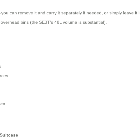
ou can remove it and carry it separately if needed, or simply leave it in
rd overhead bins (the SE3T’s 48L volume is substantial).
s
ances
rea
Suitcase