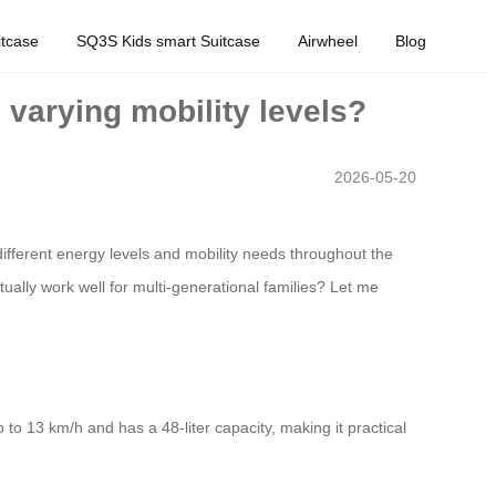
tcase
SQ3S Kids smart Suitcase
Airwheel
Blog
h varying mobility levels?
2026-05-20
different energy levels and mobility needs throughout the
ctually work well for multi-generational families? Let me
to 13 km/h and has a 48-liter capacity, making it practical