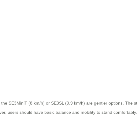
he SE3MiniT (8 km/h) or SE3SL (9.9 km/h) are gentler options. The stand
er, users should have basic balance and mobility to stand comfortably.