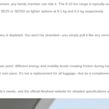
ment, any family member can ride it. The 8-10 km range is typically suffi
e SE3S or SE3SX as lighter options at 8.1 kg and 6.6 kg respectively.
ttery is depleted. You won’t be stranded—you simply pull it like any norm
n point: different energy and mobility levels creating friction during tra
 own pace. It’s not a replacement for all luggage—but as a complement
y’s needs, visit the official Airwheel website for detailed specifications a