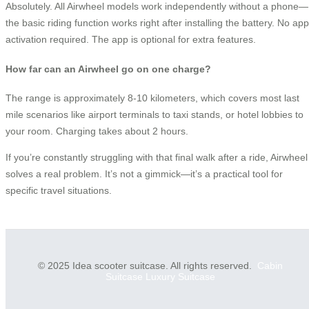
Absolutely. All Airwheel models work independently without a phone—
the basic riding function works right after installing the battery. No app
activation required. The app is optional for extra features.
How far can an Airwheel go on one charge?
The range is approximately 8-10 kilometers, which covers most last
mile scenarios like airport terminals to taxi stands, or hotel lobbies to
your room. Charging takes about 2 hours.
If you’re constantly struggling with that final walk after a ride, Airwheel
solves a real problem. It’s not a gimmick—it’s a practical tool for
specific travel situations.
© 2025 Idea scooter suitcase. All rights reserved.
Cabin
Suitcase
Luxury Suitcase