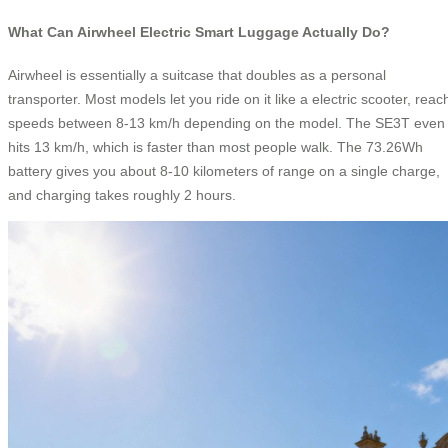
What Can Airwheel Electric Smart Luggage Actually Do?
Airwheel is essentially a suitcase that doubles as a personal
transporter. Most models let you ride on it like a electric scooter, reac
speeds between 8-13 km/h depending on the model. The SE3T even
hits 13 km/h, which is faster than most people walk. The 73.26Wh
battery gives you about 8-10 kilometers of range on a single charge,
and charging takes roughly 2 hours.