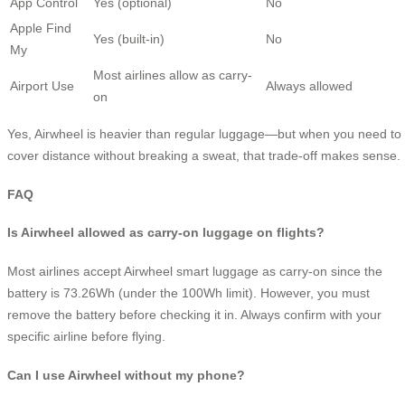
App Control
Yes (optional)
No
Apple Find
Yes (built-in)
No
My
Most airlines allow as carry-
Airport Use
Always allowed
on
Yes, Airwheel is heavier than regular luggage—but when you need to
cover distance without breaking a sweat, that trade-off makes sense.
FAQ
Is Airwheel allowed as carry-on luggage on flights?
Most airlines accept Airwheel smart luggage as carry-on since the
battery is 73.26Wh (under the 100Wh limit). However, you must
remove the battery before checking it in. Always confirm with your
specific airline before flying.
Can I use Airwheel without my phone?