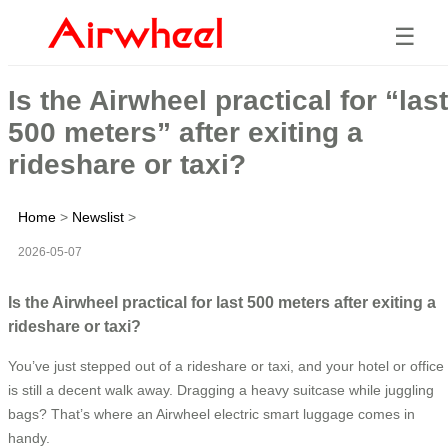
☰
Is the Airwheel practical for “last
500 meters” after exiting a
rideshare or taxi?
Home
>
Newslist
>
2026-05-07
Is the Airwheel practical for last 500 meters after exiting a
rideshare or taxi?
You’ve just stepped out of a rideshare or taxi, and your hotel or office
is still a decent walk away. Dragging a heavy suitcase while juggling
bags? That’s where an Airwheel electric smart luggage comes in
handy.