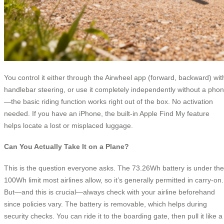
You control it either through the Airwheel app (forward, backward) wit
handlebar steering, or use it completely independently without a pho
—the basic riding function works right out of the box. No activation
needed. If you have an iPhone, the built-in Apple Find My feature
helps locate a lost or misplaced luggage.
Can You Actually Take It on a Plane?
This is the question everyone asks. The 73.26Wh battery is under the
100Wh limit most airlines allow, so it’s generally permitted in carry-on.
But—and this is crucial—always check with your airline beforehand
since policies vary. The battery is removable, which helps during
security checks. You can ride it to the boarding gate, then pull it like a