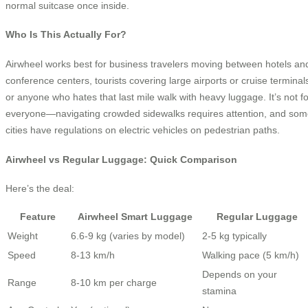
normal suitcase once inside.
Who Is This Actually For?
Airwheel works best for business travelers moving between hotels an
conference centers, tourists covering large airports or cruise terminal
or anyone who hates that last mile walk with heavy luggage. It’s not fo
everyone—navigating crowded sidewalks requires attention, and so
cities have regulations on electric vehicles on pedestrian paths.
Airwheel vs Regular Luggage: Quick Comparison
Here’s the deal:
Feature
Airwheel Smart Luggage
Regular Luggage
Weight
6.6-9 kg (varies by model)
2-5 kg typically
Speed
8-13 km/h
Walking pace (5 km/h)
Depends on your
Range
8-10 km per charge
stamina