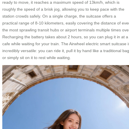
ready to move, it reaches a maximum speed of 13km/h, which is
roughly the speed of a brisk jog, allowing you to keep pace with the
station crowds safely. On a single charge, the suitcase offers a
practical range of 8-10 kilometers, easily covering the distance of eve
the most sprawling transit hubs or airport terminals multiple times ove
Recharging the battery takes about 2 hours, so you can plug it in at a
cafe while waiting for your train. The Airwheel electric smart suitcase i
incredibly versatile: you can ride it, pull it by hand like a traditional bag
or simply sit on it to rest while waiting.