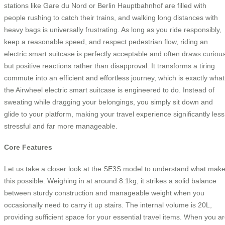
stations like Gare du Nord or Berlin Hauptbahnhof are filled with
people rushing to catch their trains, and walking long distances with
heavy bags is universally frustrating. As long as you ride responsibly,
keep a reasonable speed, and respect pedestrian flow, riding an
electric smart suitcase is perfectly acceptable and often draws curiou
but positive reactions rather than disapproval. It transforms a tiring
commute into an efficient and effortless journey, which is exactly what
the Airwheel electric smart suitcase is engineered to do. Instead of
sweating while dragging your belongings, you simply sit down and
glide to your platform, making your travel experience significantly less
stressful and far more manageable.
Core Features
Let us take a closer look at the SE3S model to understand what mak
this possible. Weighing in at around 8.1kg, it strikes a solid balance
between sturdy construction and manageable weight when you
occasionally need to carry it up stairs. The internal volume is 20L,
providing sufficient space for your essential travel items. When you a