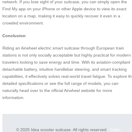
network. If you lose sight of your suitcase, you can simply open the
Find My app on your iPhone or other Apple device to view its exact
location on a map, making it easy to quickly recover it even in a
crowded environment.
Conclusion
Riding an Airwheel electric smart suitcase through European train
stations is not only socially acceptable but highly practical for modern
travelers looking to save energy and time. With its aviation-compliant
detachable battery, intuitive handlebar steering, and smart tracking
capabilities, it effectively solves real-world travel fatigue. To explore t
detailed specifications or see the full range of models, you can
naturally head over to the official Airwheel website for more
information.
© 2025 Idea scooter suitcase. All rights reserved.
Cabin