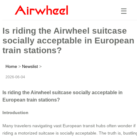
☰
Is riding the Airwheel suitcase
socially acceptable in European
train stations?
Home
>
Newslist
>
2026-06-04
Is riding the Airwheel suitcase socially acceptable in
European train stations?
Introduction
Many travelers navigating vast European transit hubs often wonder if
riding a motorized suitcase is socially acceptable. The truth is, bustlin