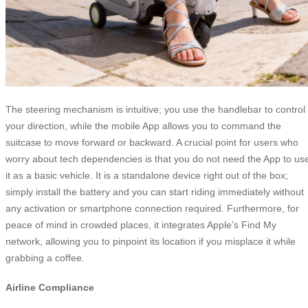
The steering mechanism is intuitive; you use the handlebar to control
your direction, while the mobile App allows you to command the
suitcase to move forward or backward. A crucial point for users who
worry about tech dependencies is that you do not need the App to us
it as a basic vehicle. It is a standalone device right out of the box;
simply install the battery and you can start riding immediately without
any activation or smartphone connection required. Furthermore, for
peace of mind in crowded places, it integrates Apple’s Find My
network, allowing you to pinpoint its location if you misplace it while
grabbing a coffee.
Airline Compliance