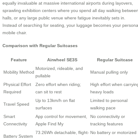
equally invaluable at massive international airports during layovers,
sprawling exhibition centers where you spend all day walking betwee
halls, or any large public venue where fatigue inevitably sets in.
Instead of searching for seating, your luggage becomes your persona
mobile chair.
Comparison with Regular Suitcases
Feature
Airwheel SE3S
Regular Suitcase
Motorized, rideable, and
Mobility Method
Manual pulling only
pullable
Physical Effort
Zero effort when riding;
High effort when carryin
Required
can sit to rest
heavy loads
Up to 13km/h on flat
Limited to personal
Travel Speed
surfaces
walking pace
Smart
App control for movement,
No connectivity or
Connectivity
Apple Find My
tracking features
73.26Wh detachable, flight-
No battery or motorized
Battery System