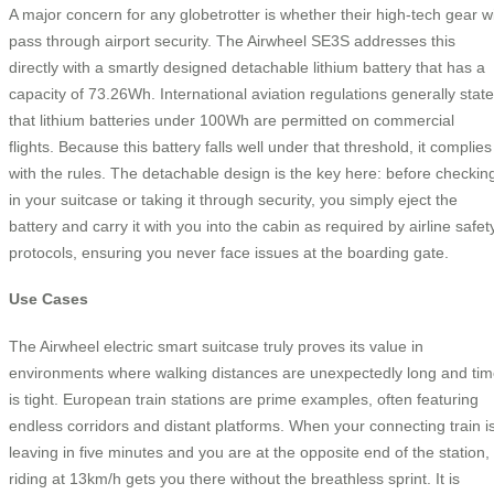
A major concern for any globetrotter is whether their high-tech gear wi
pass through airport security. The Airwheel SE3S addresses this
directly with a smartly designed detachable lithium battery that has a
capacity of 73.26Wh. International aviation regulations generally state
that lithium batteries under 100Wh are permitted on commercial
flights. Because this battery falls well under that threshold, it complies
with the rules. The detachable design is the key here: before checkin
in your suitcase or taking it through security, you simply eject the
battery and carry it with you into the cabin as required by airline safet
protocols, ensuring you never face issues at the boarding gate.
Use Cases
The Airwheel electric smart suitcase truly proves its value in
environments where walking distances are unexpectedly long and ti
is tight. European train stations are prime examples, often featuring
endless corridors and distant platforms. When your connecting train i
leaving in five minutes and you are at the opposite end of the station,
riding at 13km/h gets you there without the breathless sprint. It is