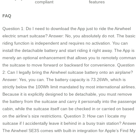
compliant
features
FAQ
Question 1: Do I need to download the App just to ride the Airwheel
electric smart suitcase? Answer: No, you absolutely do not. The basic
riding function is independent and requires no activation. You can
install the detachable battery and start riding it right away. The App is
merely an optional enhancement that allows you to remotely comma
the suitcase to move forward or backward for convenience. Question
2: Can I legally bring the Airwheel suitcase battery onto an airplane?
Answer: Yes, you can. The battery capacity is 73.26Wh, which is
strictly below the 100Wh limit mandated by most international airlines.
Because it is explicitly designed to be detachable, you must remove
the battery from the suitcase and carry it personally into the passeng
cabin, while the suitcase itself can be checked in or carried on based
on the airline’s size restrictions. Question 3: How can I locate my
suitcase if I accidentally leave it behind in a busy train station? Answe
The Airwheel SE3S comes with built-in integration for Apple’s Find My