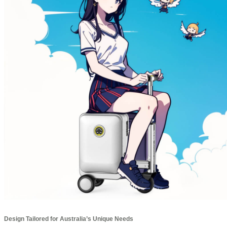
Design Tailored for Australia’s Unique Needs