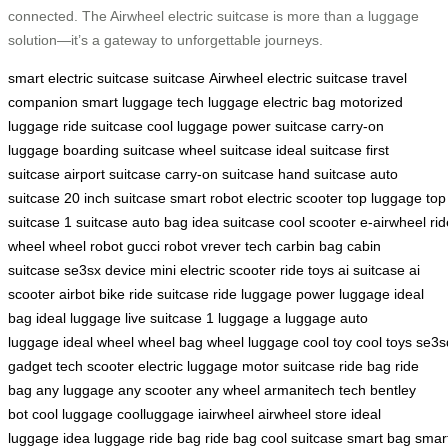
connected. The Airwheel electric suitcase is more than a luggage
solution—it’s a gateway to unforgettable journeys.
smart electric suitcase
suitcase
Airwheel electric suitcase
travel
companion
smart luggage
tech luggage
electric bag
motorized
luggage
ride suitcase
cool luggage
power suitcase
carry-on
luggage
boarding suitcase
wheel suitcase
ideal suitcase
first
suitcase
airport suitcase
carry-on suitcase
hand suitcase
auto
suitcase
20 inch suitcase
smart robot
electric scooter
top luggage
top
suitcase
1 suitcase
auto bag
idea suitcase
cool scooter
e-airwheel
rid
wheel
wheel robot
gucci robot
vrever tech
carbin bag
cabin
suitcase
se3sx device
mini electric scooter
ride toys
ai suitcase
ai
scooter
airbot bike
ride suitcase
ride luggage
power luggage
ideal
bag
ideal luggage
live suitcase
1 luggage
a luggage
auto
luggage
ideal wheel
wheel bag
wheel luggage
cool toy
cool toys
se3s
gadget
tech scooter
electric luggage
motor suitcase
ride bag
ride
bag
any luggage
any scooter
any wheel
armanitech tech
bentley
bot
cool luggage
coolluggage
iairwheel
airwheel store
ideal
luggage
idea luggage
ride bag
ride bag
cool suitcase
smart bag
smar