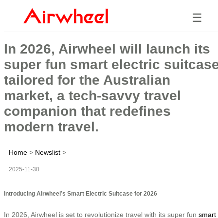
☰
In 2026, Airwheel will launch its
super fun smart electric suitcas
tailored for the Australian
market, a tech-savvy travel
companion that redefines
modern travel.
Home
>
Newslist
>
2025-11-30
Introducing Airwheel’s Smart Electric Suitcase for 2026
In 2026, Airwheel is set to revolutionize travel with its super fun
smart