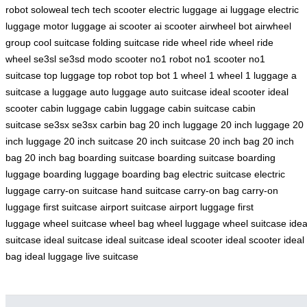
robot
soloweal tech
tech scooter
electric luggage
ai luggage
electric
luggage
motor luggage
ai scooter
ai scooter
airwheel bot
airwheel
group
cool suitcase
folding suitcase
ride wheel
ride wheel
ride
wheel
se3sl
se3sd
modo scooter
no1 robot
no1 scooter
no1
suitcase
top luggage
top robot
top bot
1 wheel
1 wheel
1 luggage
a
suitcase
a luggage
auto luggage
auto suitcase
ideal scooter
ideal
scooter
cabin luggage
cabin luggage
cabin suitcase
cabin
suitcase
se3sx
se3sx
carbin bag
20 inch luggage
20 inch luggage
20
inch luggage
20 inch suitcase
20 inch suitcase
20 inch bag
20 inch
bag
20 inch bag
boarding suitcase
boarding suitcase
boarding
luggage
boarding luggage
boarding bag
electric suitcase
electric
luggage
carry-on suitcase
hand suitcase
carry-on bag
carry-on
luggage
first suitcase
airport suitcase
airport luggage
first
luggage
wheel suitcase
wheel bag
wheel luggage
wheel suitcase
idea
suitcase
ideal suitcase
ideal suitcase
ideal scooter
ideal scooter
ideal
bag
ideal luggage
live suitcase