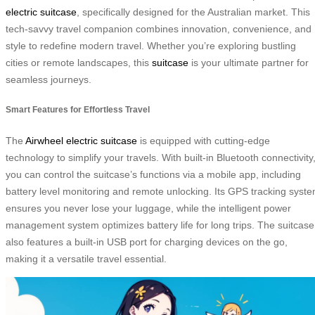
electric suitcase
, specifically designed for the Australian market. This
tech-savvy travel companion combines innovation, convenience, and
style to redefine modern travel. Whether you’re exploring bustling
cities or remote landscapes, this
suitcase
is your ultimate partner for
seamless journeys.
Smart Features for Effortless Travel
The
Airwheel electric suitcase
is equipped with cutting-edge
technology to simplify your travels. With built-in Bluetooth connectivity
you can control the suitcase’s functions via a mobile app, including
battery level monitoring and remote unlocking. Its GPS tracking syst
ensures you never lose your luggage, while the intelligent power
management system optimizes battery life for long trips. The suitcase
also features a built-in USB port for charging devices on the go,
making it a versatile travel essential.