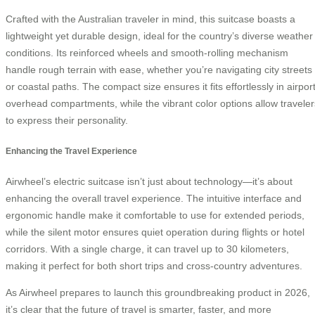
Crafted with the Australian traveler in mind, this suitcase boasts a
lightweight yet durable design, ideal for the country’s diverse weather
conditions. Its reinforced wheels and smooth-rolling mechanism
handle rough terrain with ease, whether you’re navigating city streets
or coastal paths. The compact size ensures it fits effortlessly in airpor
overhead compartments, while the vibrant color options allow traveler
to express their personality.
Enhancing the Travel Experience
Airwheel’s electric suitcase isn’t just about technology—it’s about
enhancing the overall travel experience. The intuitive interface and
ergonomic handle make it comfortable to use for extended periods,
while the silent motor ensures quiet operation during flights or hotel
corridors. With a single charge, it can travel up to 30 kilometers,
making it perfect for both short trips and cross-country adventures.
As Airwheel prepares to launch this groundbreaking product in 2026,
it’s clear that the future of travel is smarter, faster, and more