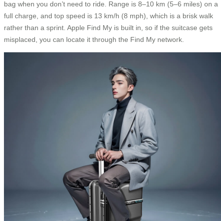
bag when you don’t need to ride. Range is 8–10 km (5–6 miles) on a
full charge, and top speed is 13 km/h (8 mph), which is a brisk walk
rather than a sprint. Apple Find My is built in, so if the suitcase gets
misplaced, you can locate it through the Find My network.