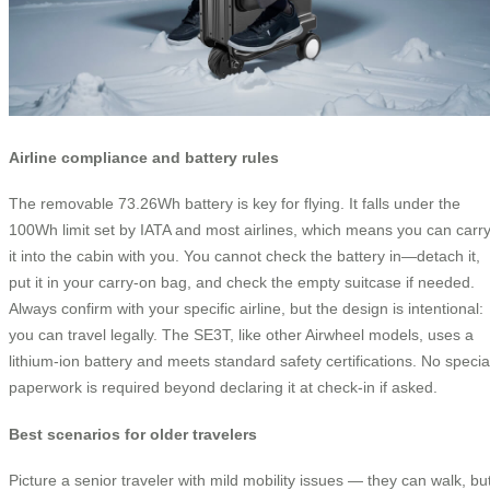
Airline compliance and battery rules
The removable 73.26Wh battery is key for flying. It falls under the
100Wh limit set by IATA and most airlines, which means you can carr
it into the cabin with you. You cannot check the battery in—detach it,
put it in your carry-on bag, and check the empty suitcase if needed.
Always confirm with your specific airline, but the design is intentional:
you can travel legally. The SE3T, like other Airwheel models, uses a
lithium-ion battery and meets standard safety certifications. No specia
paperwork is required beyond declaring it at check-in if asked.
Best scenarios for older travelers
Picture a senior traveler with mild mobility issues — they can walk, bu