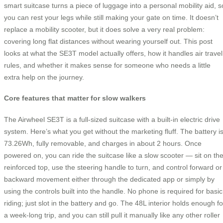
smart suitcase turns a piece of luggage into a personal mobility aid, s
you can rest your legs while still making your gate on time. It doesn’t
replace a mobility scooter, but it does solve a very real problem:
covering long flat distances without wearing yourself out. This post
looks at what the SE3T model actually offers, how it handles air travel
rules, and whether it makes sense for someone who needs a little
extra help on the journey.
Core features that matter for slow walkers
The Airwheel SE3T is a full-sized suitcase with a built-in electric drive
system. Here’s what you get without the marketing fluff. The battery i
73.26Wh, fully removable, and charges in about 2 hours. Once
powered on, you can ride the suitcase like a slow scooter — sit on th
reinforced top, use the steering handle to turn, and control forward or
backward movement either through the dedicated app or simply by
using the controls built into the handle. No phone is required for basic
riding; just slot in the battery and go. The 48L interior holds enough fo
a week-long trip, and you can still pull it manually like any other roller