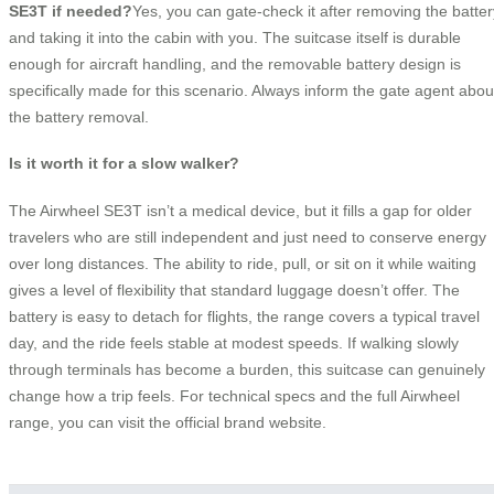
SE3T if needed?
Yes, you can gate-check it after removing the batter
and taking it into the cabin with you. The suitcase itself is durable
enough for aircraft handling, and the removable battery design is
specifically made for this scenario. Always inform the gate agent abou
the battery removal.
Is it worth it for a slow walker?
The Airwheel SE3T isn’t a medical device, but it fills a gap for older
travelers who are still independent and just need to conserve energy
over long distances. The ability to ride, pull, or sit on it while waiting
gives a level of flexibility that standard luggage doesn’t offer. The
battery is easy to detach for flights, the range covers a typical travel
day, and the ride feels stable at modest speeds. If walking slowly
through terminals has become a burden, this suitcase can genuinely
change how a trip feels. For technical specs and the full Airwheel
range, you can visit the official brand website.