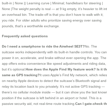
built-in | None || Learning curve | Minimal; handlebars for steering |
None |The weight penalty is real — at 9 kg empty, it’s heavier to lift in
an overhead bin. The trade-off is that you don’t have to walk with it;
you ride. For older adults who prioritize saving energy over saving
pounds, that’s a worthwhile exchange.
Frequently asked questions
Do I need a smartphone to ride the Airwheel SE3T?
No. The
suitcase works independently with its built-in handle controls. You can
power it on, accelerate, and brake without ever opening the app. The
app offers extra convenience like speed adjustments and riding data,
but it’s optional.
How does the Apple Find My feature work? Is it t
same as GPS tracking?
It uses Apple’s Find My network, which relies
on nearby Apple devices to detect the suitcase’s Bluetooth signal and
relay its location back to you privately. It’s not active GPS tracking —
there’s no cellular module inside — but it can show you the last know
position if the suitcase is left behind in an airport or hotel. This is a
passive security aid, not real-time route tracking.
Can I gate-check t