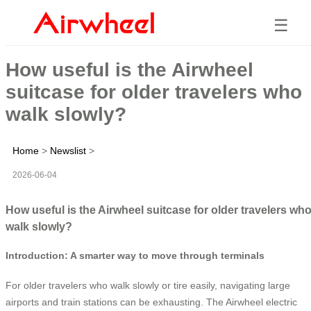
☰
How useful is the Airwheel
suitcase for older travelers who
walk slowly?
Home
>
Newslist
>
2026-06-04
How useful is the Airwheel suitcase for older travelers wh
walk slowly?
Introduction: A smarter way to move through terminals
For older travelers who walk slowly or tire easily, navigating large
airports and train stations can be exhausting. The Airwheel electric