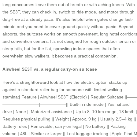
long concourses leave them out of breath or with aching knees. With
the SE3T, they can check in, switch to ride mode, and motor through
duty-free at a steady pace. It’s also helpful when gates change last-
minute and you need to cover ground quickly without panic. Beyond
airports, the suitcase works on smooth pavement, long hotel corridors
and convention centers. It’s not designed for rough outdoor terrain or
steep hills, but for the flat, sprawling indoor spaces that often
overwhelm slow walkers, it becomes a practical companion.
Airwheel SE3T vs. a regular carry-on suitcase
Here’s a straightforward look at how the electric option stacks up
against a standard roller bag for someone with limited walking
stamina:| Feature | Airwheel SE3T (Electric) | Regular Suitcase ||——
————————–|——————|| Built-in ride mode | Yes, sit and
drive | None || Motorized assistance | Up to 8–10 km range, 13 km/h |
Requires physical pulling || Weight | Approx. 9 kg | Usually 2.5–4 kg ||
Battery rules | Removable, carry-on legal | No battery || Packing
volume | 48L | Similar or larger || Lost luggage tracking | Apple Find 