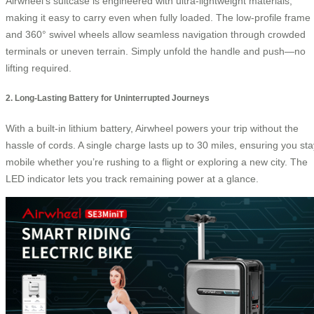
Airwheel’s suitcase is engineered with ultra-lightweight materials,
making it easy to carry even when fully loaded. The low-profile frame
and 360° swivel wheels allow seamless navigation through crowded
terminals or uneven terrain. Simply unfold the handle and push—no
lifting required.
2. Long-Lasting Battery for Uninterrupted Journeys
With a built-in lithium battery, Airwheel powers your trip without the
hassle of cords. A single charge lasts up to 30 miles, ensuring you sta
mobile whether you’re rushing to a flight or exploring a new city. The
LED indicator lets you track remaining power at a glance.