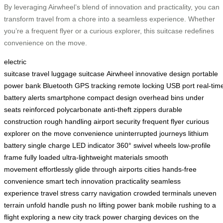
By leveraging Airwheel’s blend of innovation and practicality, you can
transform travel from a chore into a seamless experience. Whether
you’re a frequent flyer or a curious explorer, this suitcase redefines
convenience on the move.
electric
suitcase
travel
luggage
suitcase
Airwheel
innovative
design
portable
power bank
Bluetooth
GPS tracking
remote locking
USB port
real-tim
battery alerts
smartphone
compact design
overhead bins
under
seats
reinforced polycarbonate
anti-theft zippers
durable
construction
rough handling
airport security
frequent flyer
curious
explorer
on the move
convenience
uninterrupted journeys
lithium
battery
single charge
LED indicator
360° swivel wheels
low-profile
frame
fully loaded
ultra-lightweight materials
smooth
movement
effortlessly
glide through airports
cities
hands-free
convenience
smart tech
innovation
practicality
seamless
experience
travel stress
carry
navigation
crowded terminals
uneven
terrain
unfold handle
push
no lifting
power bank
mobile
rushing to a
flight
exploring a new city
track power
charging devices
on the