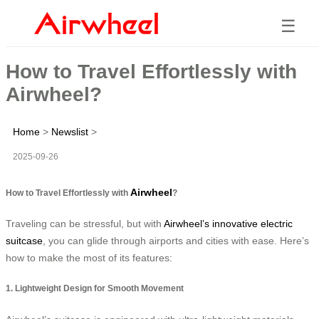
☰
How to Travel Effortlessly with
Airwheel?
Home
>
Newslist
>
2025-09-26
Airwheel
How to Travel Effortlessly with
?
Traveling can be stressful, but with
Airwheel’s innovative electric
suitcase
, you can glide through airports and cities with ease. Here’s
how to make the most of its features:
1. Lightweight Design for Smooth Movement