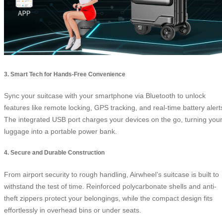
3. Smart Tech for Hands-Free Convenience
Sync your suitcase with your smartphone via Bluetooth to unlock
features like remote locking, GPS tracking, and real-time battery alert
The integrated USB port charges your devices on the go, turning you
luggage into a portable power bank.
4. Secure and Durable Construction
From airport security to rough handling, Airwheel’s suitcase is built to
withstand the test of time. Reinforced polycarbonate shells and anti-
theft zippers protect your belongings, while the compact design fits
effortlessly in overhead bins or under seats.