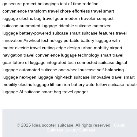
go
secure
protect belongings
test of time
redefine
convenience
transform travel
chore
effortless travel
smart
luggage
electric bag
travel gear
modern traveler
compact
suitcase
automated luggage
rideable suitcase
motorized
luggage
battery-powered suitcase
smart suitcase features
travel
innovation
Airwheel technology
portable battery
luggage with
motor
electric travel
cutting-edge design
urban mobility
airport
navigation
travel convenience
luggage technology
smart travel
gear
future of luggage
integrated tech
connected suitcase
digital
luggage
automated suitcase
one-wheel suitcase
self-balancing
luggage
next-gen luggage
high-tech suitcase
innovative travel
smart
mobility
electric luggage
lithium-ion battery
auto-follow suitcase
roboti
luggage
AI suitcase
smart bag
travel gadget
© 2025 Idea scooter suitcase. All rights reserved.
Cabin
Suitcase
Luxury Suitcase