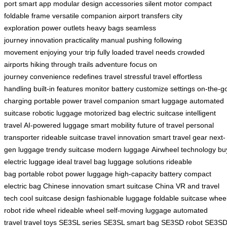
port
smart app
modular design
accessories
silent motor
compact
foldable frame
versatile companion
airport transfers
city
exploration
power outlets
heavy bags
seamless
journey
innovation
practicality
manual pushing
following
movement
enjoying your trip
fully loaded
travel needs
crowded
airports
hiking through trails
adventure
focus on
journey
convenience
redefines travel
stressful travel
effortless
handling
built-in features
monitor battery
customize settings
on-the-g
charging
portable power
travel companion
smart luggage
automated
suitcase
robotic luggage
motorized bag
electric suitcase
intelligent
travel
AI-powered luggage
smart mobility
future of travel
personal
transporter
rideable suitcase
travel innovation
smart travel gear
next-
gen luggage
trendy suitcase
modern luggage
Airwheel technology
bu
electric luggage
ideal travel bag
luggage solutions
rideable
bag
portable robot
power luggage
high-capacity battery
compact
electric bag
Chinese innovation
smart suitcase China
VR and travel
tech
cool suitcase design
fashionable luggage
foldable suitcase
whee
robot
ride wheel
rideable wheel
self-moving luggage
automated
travel
travel toys
SE3SL series
SE3SL smart bag
SE3SD robot
SE3S