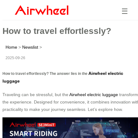
☰
How to travel effortlessly?
Home
>
Newslist
>
2025-09-26
Airwheel electric
How to travel effortlessly? The answer lies in the
luggage
Traveling can be stressful, but the
Airwheel electric luggage
transform
the experience. Designed for convenience, it combines innovation wit
practicality to make your journey seamless. Let’s explore how.