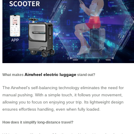
Airwheel electric luggage
What makes
stand out?
The Airwheel’s self-balancing technology eliminates the need for
manual pushing. With a simple touch, it follows your movement,
allowing you to focus on enjoying your trip. Its lightweight design
ensures effortless handling, even when fully loaded.
How does it simplify long-distance travel?