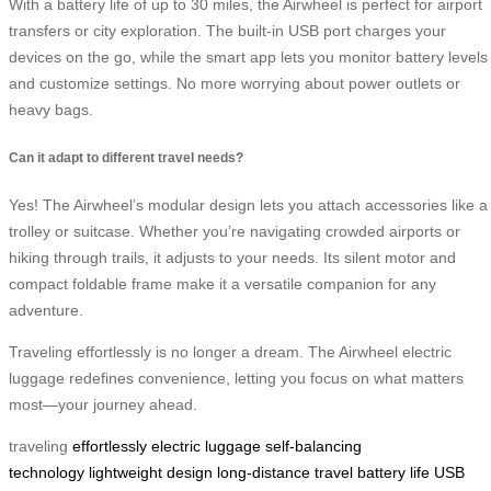
With a battery life of up to 30 miles, the Airwheel is perfect for airport
transfers or city exploration. The built-in USB port charges your
devices on the go, while the smart app lets you monitor battery levels
and customize settings. No more worrying about power outlets or
heavy bags.
Can it adapt to different travel needs?
Yes! The Airwheel’s modular design lets you attach accessories like a
trolley or suitcase. Whether you’re navigating crowded airports or
hiking through trails, it adjusts to your needs. Its silent motor and
compact foldable frame make it a versatile companion for any
adventure.
Traveling effortlessly is no longer a dream. The Airwheel electric
luggage redefines convenience, letting you focus on what matters
most—your journey ahead.
traveling
effortlessly
electric luggage
self-balancing
technology
lightweight design
long-distance travel
battery life
USB