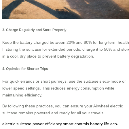
3. Charge Regularly and Store Properly
Keep the battery charged between 20% and 80% for long-term health
If storing the suitcase for extended periods, charge it to 50% and stor
in a cool, dry place to prevent battery degradation.
4. Optimize for Shorter Trips
For quick errands or short journeys, use the suitcase’s eco-mode or
lower speed settings. This reduces energy consumption while
maintaining efficiency.
By following these practices, you can ensure your Airwheel electric
suitcase remains powered and ready for all your travels.
electric suitcase
power efficiency
smart controls
battery life
eco-