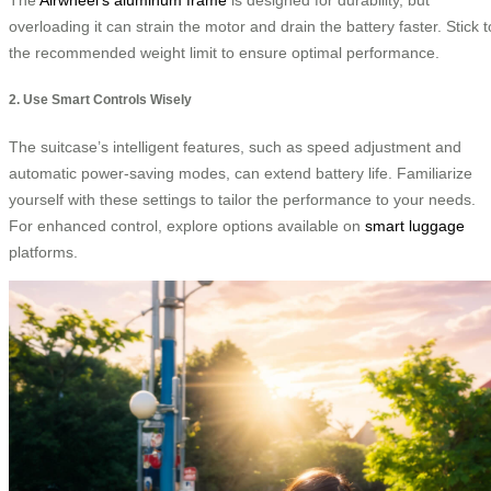
overloading it can strain the motor and drain the battery faster. Stick t
the recommended weight limit to ensure optimal performance.
2. Use Smart Controls Wisely
The suitcase’s intelligent features, such as speed adjustment and
automatic power-saving modes, can extend battery life. Familiarize
yourself with these settings to tailor the performance to your needs.
For enhanced control, explore options available on
smart luggage
platforms.