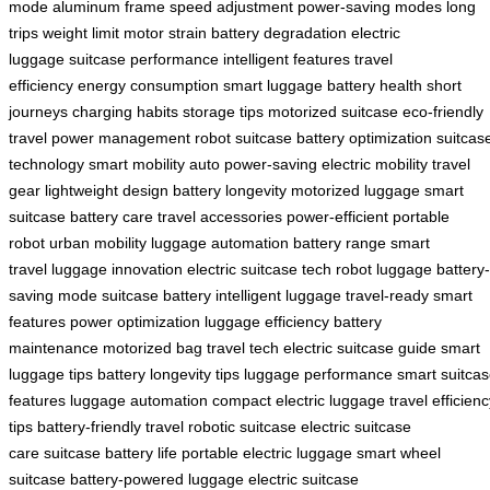
mode
aluminum frame
speed adjustment
power-saving modes
long
trips
weight limit
motor strain
battery degradation
electric
luggage
suitcase performance
intelligent features
travel
efficiency
energy consumption
smart luggage
battery health
short
journeys
charging habits
storage tips
motorized suitcase
eco-friendly
travel
power management
robot suitcase
battery optimization
suitcas
technology
smart mobility
auto power-saving
electric mobility
travel
gear
lightweight design
battery longevity
motorized luggage
smart
suitcase
battery care
travel accessories
power-efficient
portable
robot
urban mobility
luggage automation
battery range
smart
travel
luggage innovation
electric suitcase tech
robot luggage
battery-
saving mode
suitcase battery
intelligent luggage
travel-ready
smart
features
power optimization
luggage efficiency
battery
maintenance
motorized bag
travel tech
electric suitcase guide
smart
luggage tips
battery longevity tips
luggage performance
smart suitca
features
luggage automation
compact electric luggage
travel efficien
tips
battery-friendly travel
robotic suitcase
electric suitcase
care
suitcase battery life
portable electric luggage
smart wheel
suitcase
battery-powered luggage
electric suitcase