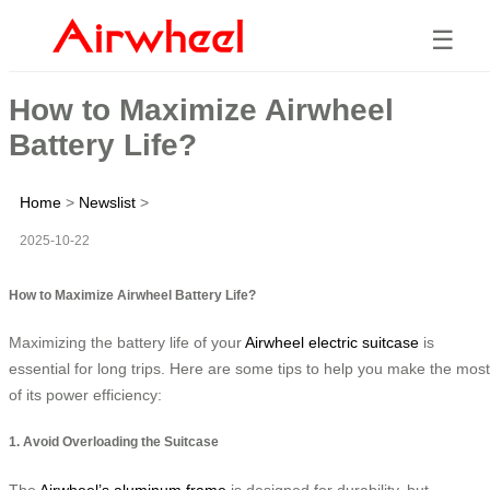
☰
How to Maximize Airwheel
Battery Life?
Home
>
Newslist
>
2025-10-22
How to Maximize Airwheel Battery Life?
Maximizing the battery life of your
Airwheel electric suitcase
is
essential for long trips. Here are some tips to help you make the most
of its power efficiency:
1. Avoid Overloading the Suitcase
The
Airwheel’s aluminum frame
is designed for durability, but