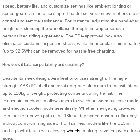
speed, battery life, and customize settings like ambient lighting or
speed gears via the official app. The deluxe version even offers cruis
control and remote assistance. For instance, adjusting the handlebar
height or extending the wheelbase through the app ensures a
personalized riding experience. The TSA-approved lock also
eliminates customs inspection stress, while the modular lithium batter
(up to 92.5Wh) can be removed for hassle-free charging.
How does it balance portability and durability?
Despite its sleek design, Airwheel prioritizes strength. The high-
strength ABS+PC shell and aviation-grade aluminum frame withstand
up to 110kg of weight, protecting contents during transit. The
telescopic mechanism allows users to switch between suitcase mode
and electric scooter mode seamlessly. Whether navigating crowded
terminals or uneven paths, the 13km/h top speed ensures efficiency
without compromising safety. For families, models like the SE3miniT
add a playful touch with glowing
wheels
, making travel enjoyable for a
ages.