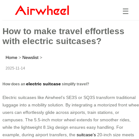
☰
How to make travel effortless
with electric suitcases?
Home
>
Newslist
>
2025-11-14
electric suitcase
How does an
simplify travel?
Electric suitcases like Airwheel’s SE3S or SQ3S transform traditional
luggage into a mobility solution. By integrating a motorized front whee
users can effortlessly glide across airports, train stations, or
campuses. The 5.5-inch motor wheel extends for smoother rides,
while the lightweight 8.1kg design ensures easy handling. For
example, during airport transfers, the
suitcase’s
20-inch size meets