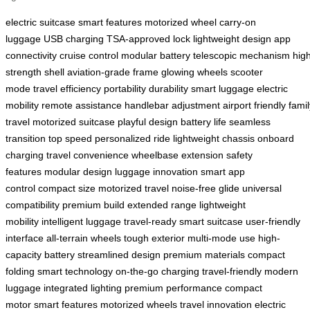
electric suitcase
smart features
motorized wheel
carry-on
luggage
USB charging
TSA-approved lock
lightweight design
app
connectivity
cruise control
modular battery
telescopic mechanism
hig
strength shell
aviation-grade frame
glowing wheels
scooter
mode
travel efficiency
portability
durability
smart luggage
electric
mobility
remote assistance
handlebar adjustment
airport friendly
famil
travel
motorized suitcase
playful design
battery life
seamless
transition
top speed
personalized ride
lightweight chassis
onboard
charging
travel convenience
wheelbase extension
safety
features
modular design
luggage innovation
smart app
control
compact size
motorized travel
noise-free glide
universal
compatibility
premium build
extended range
lightweight
mobility
intelligent luggage
travel-ready
smart suitcase
user-friendly
interface
all-terrain wheels
tough exterior
multi-mode use
high-
capacity battery
streamlined design
premium materials
compact
folding
smart technology
on-the-go charging
travel-friendly
modern
luggage
integrated lighting
premium performance
compact
motor
smart features
motorized wheels
travel innovation
electric