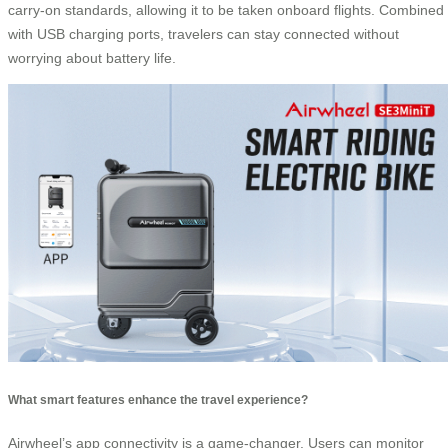
carry-on standards, allowing it to be taken onboard flights. Combined
with USB charging ports, travelers can stay connected without
worrying about battery life.
What smart features enhance the travel experience?
Airwheel’s app connectivity is a game-changer. Users can monitor