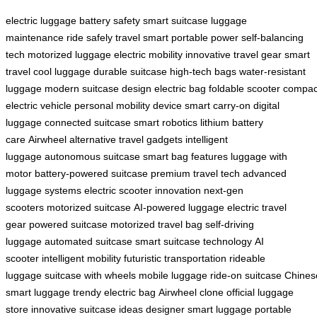
electric luggage
battery safety
smart suitcase
luggage
maintenance
ride safely
travel smart
portable power
self-balancing
tech
motorized luggage
electric mobility
innovative travel gear
smart
travel
cool luggage
durable suitcase
high-tech bags
water-resistant
luggage
modern suitcase design
electric bag
foldable scooter
compac
electric vehicle
personal mobility device
smart carry-on
digital
luggage
connected suitcase
smart robotics
lithium battery
care
Airwheel alternative
travel gadgets
intelligent
luggage
autonomous suitcase
smart bag features
luggage with
motor
battery-powered suitcase
premium travel tech
advanced
luggage systems
electric scooter innovation
next-gen
scooters
motorized suitcase
AI-powered luggage
electric travel
gear
powered suitcase
motorized travel bag
self-driving
luggage
automated suitcase
smart suitcase technology
AI
scooter
intelligent mobility
futuristic transportation
rideable
luggage
suitcase with wheels
mobile luggage
ride-on suitcase
Chines
smart luggage
trendy electric bag
Airwheel clone
official luggage
store
innovative suitcase ideas
designer smart luggage
portable