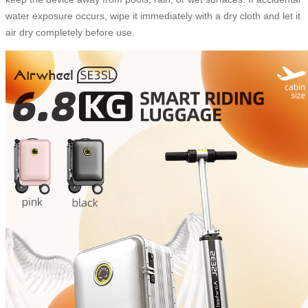
water exposure occurs, wipe it immediately with a dry cloth and let it
air dry completely before use.