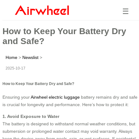
☰
How to Keep Your Battery Dry
and Safe?
Home
>
Newslist
>
2025-10-17
How to Keep Your Battery Dry and Safe?
Ensuring your
Airwheel electric luggage
battery remains dry and safe
is crucial for longevity and performance. Here’s how to protect it:
1. Avoid Exposure to Water
The battery is designed to withstand normal weather conditions, but
submersion or prolonged water contact may void warranty. Always
keep the device away from pools, rain, or wet surfaces. If accidental