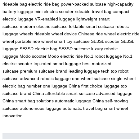
rideable bag
electric ride bag
power-packed suitcase
high-capacity
battery luggage
mini electric scooter
rideable travel bag
compact
electric luggage
VR-enabled luggage
lightweight smart
suitcase
modern electric suitcase
foldable smart suitcase
robotic
luggage wheels
rideable wheel device
Chinese ride wheel
electric rid
wheel
portable ride wheel
smart toy suitcase
SE3SL scooter
SE3SL
luggage
SE3SD electric bag
SE3SD suitcase
luxury robotic
luggage
Modo scooter
Modo electric ride
No.1 robot luggage
No.1
electric scooter
top-rated smart luggage
best motorized
suitcase
premium suitcase brand
leading luggage tech
top robot
suitcase
advanced robotic luggage
one-wheel suitcase
single-wheel
electric bag
number one luggage China
first choice luggage
top
suitcase brand China
affordable smart suitcase
advanced luggage
China
smart bag solutions
automatic luggage China
self-moving
suitcase
autonomous luggage
automatic travel bag
smart wheel
innovation