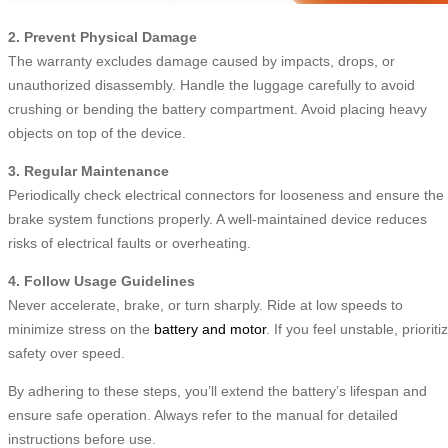
2. Prevent Physical Damage
The warranty excludes damage caused by impacts, drops, or
unauthorized disassembly. Handle the luggage carefully to avoid
crushing or bending the battery compartment. Avoid placing heavy
objects on top of the device.
3. Regular Maintenance
Periodically check electrical connectors for looseness and ensure the
brake system functions properly. A well-maintained device reduces
risks of electrical faults or overheating.
4. Follow Usage Guidelines
Never accelerate, brake, or turn sharply. Ride at low speeds to
minimize stress on the
battery and motor
. If you feel unstable, prioriti
safety over speed.
By adhering to these steps, you’ll extend the battery’s lifespan and
ensure safe operation. Always refer to the manual for detailed
instructions before use.