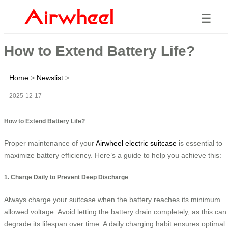
☰
How to Extend Battery Life?
Home
>
Newslist
>
2025-12-17
How to Extend Battery Life?
Proper maintenance of your
Airwheel electric suitcase
is essential to
maximize battery efficiency. Here’s a guide to help you achieve this:
1. Charge Daily to Prevent Deep Discharge
Always charge your suitcase when the battery reaches its minimum
allowed voltage. Avoid letting the battery drain completely, as this can
degrade its lifespan over time. A daily charging habit ensures optimal