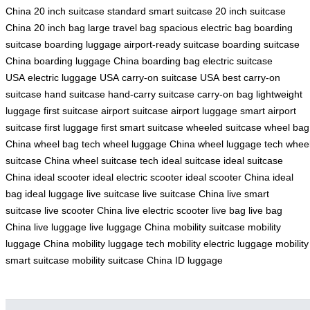
China
20 inch suitcase
standard smart suitcase
20 inch suitcase
China
20 inch bag
large travel bag
spacious electric bag
boarding
suitcase
boarding luggage
airport-ready suitcase
boarding suitcase
China
boarding luggage China
boarding bag
electric suitcase
USA
electric luggage USA
carry-on suitcase USA
best carry-on
suitcase
hand suitcase
hand-carry suitcase
carry-on bag
lightweight
luggage
first suitcase
airport suitcase
airport luggage
smart airport
suitcase
first luggage
first smart suitcase
wheeled suitcase
wheel bag
China
wheel bag tech
wheel luggage China
wheel luggage tech
whee
suitcase China
wheel suitcase tech
ideal suitcase
ideal suitcase
China
ideal scooter
ideal electric scooter
ideal scooter China
ideal
bag
ideal luggage
live suitcase
live suitcase China
live smart
suitcase
live scooter China
live electric scooter
live bag
live bag
China
live luggage
live luggage China
mobility suitcase
mobility
luggage China
mobility luggage tech
mobility electric luggage
mobility
smart suitcase
mobility suitcase China
ID luggage