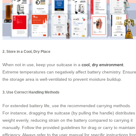
2. Store in a Cool, Dry Place
When not in use, keep your suitcase in a
cool, dry environment
.
Extreme temperatures can negatively affect battery chemistry. Ensur
the storage area is well-ventilated to prevent moisture buildup.
3. Use Correct Handling Methods
For extended battery life, use the recommended carrying methods.
For instance, dragging the suitcase (by pulling the handle) distributes
weight evenly, reducing strain on the battery compared to carrying it
manually. Follow the provided guidelines for drag or carry to maintain
efficiency. Always refer to the user manual for specific instructions fr