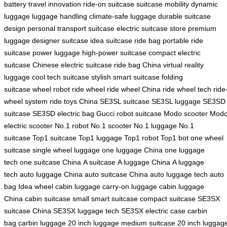
battery
travel innovation
ride-on suitcase
suitcase mobility
dynamic
luggage
luggage handling
climate-safe luggage
durable suitcase
design
personal transport suitcase
electric suitcase store
premium
luggage
designer suitcase
idea suitcase
ride bag
portable ride
suitcase
power luggage
high-power suitcase
compact electric
suitcase
Chinese electric suitcase
ride bag China
virtual reality
luggage
cool tech suitcase
stylish smart suitcase
folding
suitcase
wheel robot
ride wheel
ride wheel China
ride wheel tech
ride
wheel system
ride toys China
SE3SL suitcase
SE3SL luggage
SE3SD
suitcase
SE3SD electric bag
Gucci robot suitcase
Modo scooter
Mod
electric scooter
No.1 robot
No.1 scooter
No.1 luggage
No.1
suitcase
Top1 suitcase
Top1 luggage
Top1 robot
Top1 bot
one wheel
suitcase
single wheel luggage
one luggage China
one luggage
tech
one suitcase China
A suitcase
A luggage China
A luggage
tech
auto luggage China
auto suitcase China
auto luggage tech
auto
bag
Idea wheel
cabin luggage
carry-on luggage
cabin luggage
China
cabin suitcase
small smart suitcase
compact suitcase
SE3SX
suitcase China
SE3SX luggage tech
SE3SX electric case
carbin
bag
carbin luggage
20 inch luggage
medium suitcase
20 inch luggag