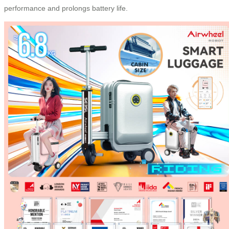
performance and prolongs battery life.