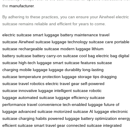
the
manufacturer
.
By adhering to these practices, you can ensure your Airwheel electric
suitcase remains reliable and efficient for years to come.
electric suitcase
smart luggage
battery maintenance
travel
suitcase
Airwheel suitcase
luggage technology
suitcase care
portable
suitcase
rechargeable suitcase
modern luggage
lithium
battery
suitcase battery
carry-on suitcase
cool bag
electric bag
digital
suitcase
high-tech luggage
smart suitcase features
suitcase
charging
mobile luggage
luggage durability
long-lasting
suitcase
temperature protection
luggage storage tips
dragging
suitcase
travel robotics
electric travel gear
self-powered
suitcase
innovative luggage
intelligent suitcase
robotic
luggage
automated suitcase
luggage efficiency
suitcase
performance
travel convenience
tech-enabled luggage
future of
luggage
advanced suitcase
motorized suitcase
AI luggage
electronic
suitcase
charging habits
powered luggage
battery optimization
energ
efficient suitcase
smart travel gear
connected suitcase
integrated