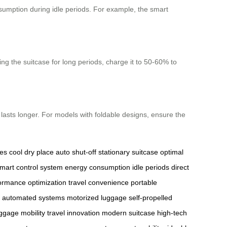
sumption during idle periods. For example, the smart
ing the suitcase for long periods, charge it to 50-60% to
 lasts longer. For models with foldable designs, ensure the
es
cool dry place
auto shut-off
stationary suitcase
optimal
mart control system
energy consumption
idle periods
direct
ormance optimization
travel convenience
portable
automated systems
motorized luggage
self-propelled
ggage mobility
travel innovation
modern suitcase
high-tech