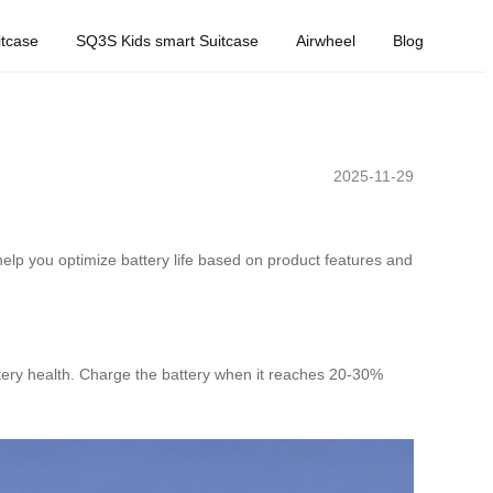
tcase
SQ3S Kids smart Suitcase
Airwheel
Blog
2025-11-29
help you optimize battery life based on product features and
ttery health. Charge the battery when it reaches 20-30%