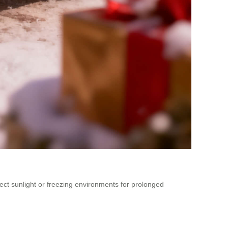
rect sunlight or freezing environments for prolonged