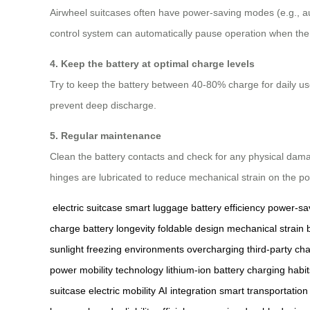
Airwheel suitcases often have power-saving modes (e.g., a
control system can automatically pause operation when the s
4. Keep the battery at optimal charge levels
Try to keep the battery between 40-80% charge for daily use. 
prevent deep discharge.
5. Regular maintenance
Clean the battery contacts and check for any physical damag
hinges are lubricated to reduce mechanical strain on the p
electric suitcase
smart luggage
battery efficiency
power-sa
charge
battery longevity
foldable design
mechanical strain
sunlight
freezing environments
overcharging
third-party ch
power
mobility technology
lithium-ion battery
charging habit
suitcase
electric mobility
AI integration
smart transportation