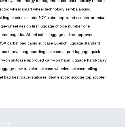
ower system
energy management
compact mobility
rideable
ectric wheel
smart wheel technology
self-balancing
olding electric scooter
NO1 robot
top-rated scooter
premium
ngle-wheel design
first luggage choice
number one
ated bag
IdeaWheel
cabin luggage
airline-approved
3SX
carbin bag
cabin suitcase
20-inch luggage
standard
pact travel bag
boarding suitcase
airport luggage
quick
rry-on suitcase
approved carry-on
hand luggage
hand-carry
 luggage
new traveler suitcase
wheeled suitcase
rolling
vel bag
best travel suitcase
ideal electric scooter
top scooter
itcase