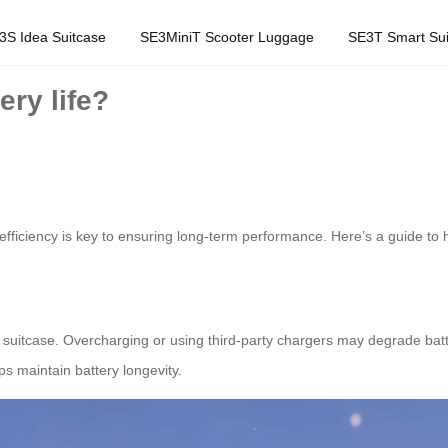
3S Idea Suitcase
SE3MiniT Scooter Luggage
SE3T Smart Sui
ery life?
efficiency is key to ensuring long-term performance. Here’s a guide to 
l suitcase. Overcharging or using third-party chargers may degrade ba
lps maintain battery longevity.