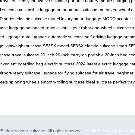
travel efficiency
innovative suitcase
portable battery
mobile charging
p
al suitcase
collapsible luggage
autonomous suitcase
motorized wheel
el
D series
electric suitcase model
luxury smart luggage
MODO scooter
f
ance luggage
advanced robotics
intelligent robot
one-wheel suitcase
si
ed luggage
auto luggage
automatic suitcase
self-driving luggage
autom
ge
lightweight suitcase
SE3SX model
SE3SX electric suitcase
smart SE
itcase
travel suitcase 20 inch
20-inch carry-on
portable 20-inch bag
com
nvenient boarding bag
electric suitcase 2024
latest electric luggage
ca
airport-ready suitcase
luggage for flying
suitcase for air travel
beginner
eels
spinning wheels
smooth-rolling suitcase
ideal suitcase
perfect tra
5 Idea scooter suitcase. All rights reserved.
Cabin Suitcase
Luxury Su