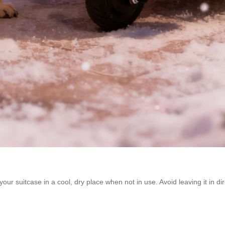
r suitcase in a cool, dry place when not in use. Avoid leaving it in di