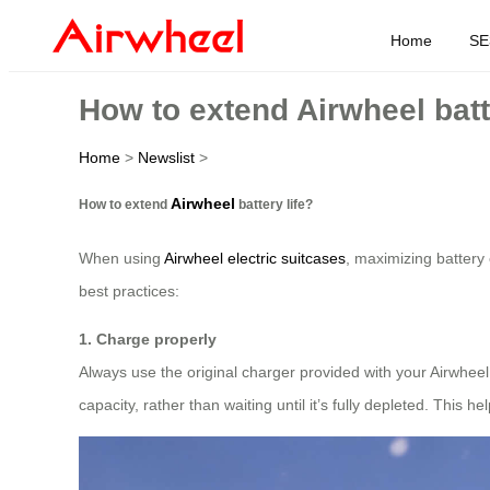
Home
SE
How to extend Airwheel batt
Home
>
Newslist
>
Airwheel
How to extend
battery life?
When using
Airwheel electric suitcases
, maximizing battery 
best practices:
1. Charge properly
Always use the original charger provided with your Airwhee
capacity, rather than waiting until it’s fully depleted. This he