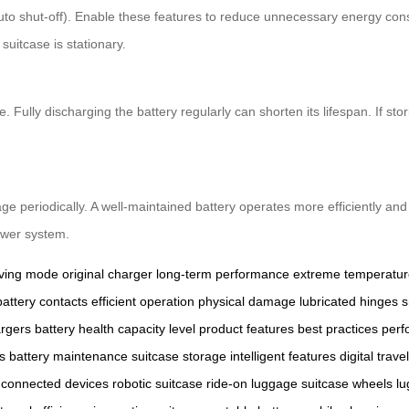
uto shut-off). Enable these features to reduce unnecessary energy con
uitcase is stationary.
Fully discharging the battery regularly can shorten its lifespan. If stor
e periodically. A well-maintained battery operates more efficiently and
ower system.
ving mode
original charger
long-term performance
extreme temperatur
battery contacts
efficient operation
physical damage
lubricated hinges
s
argers
battery health
capacity level
product features
best practices
perf
s
battery maintenance
suitcase storage
intelligent features
digital travel
connected devices
robotic suitcase
ride-on luggage
suitcase wheels
lu