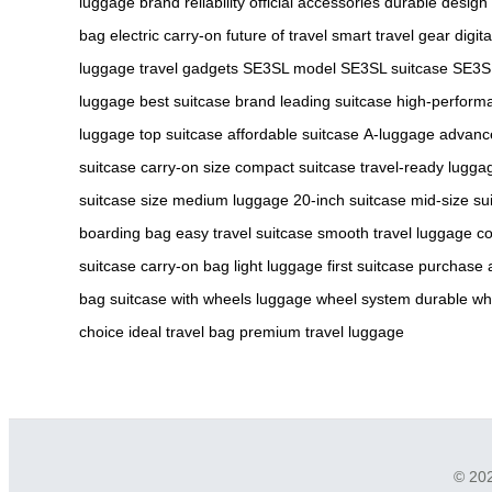
luggage
brand reliability
official accessories
durable design
bag
electric carry-on
future of travel
smart travel gear
digit
luggage
travel gadgets
SE3SL model
SE3SL suitcase
SE3S
luggage
best suitcase brand
leading suitcase
high-perform
luggage
top suitcase
affordable suitcase
A-luggage
advanc
suitcase
carry-on size
compact suitcase
travel-ready lugga
suitcase size
medium luggage
20-inch suitcase
mid-size su
boarding bag
easy travel suitcase
smooth travel luggage
co
suitcase
carry-on bag
light luggage
first suitcase purchase
bag
suitcase with wheels
luggage wheel system
durable wh
choice
ideal travel bag
premium travel luggage
© 202