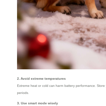
2. Avoid extreme temperatures
Extreme heat or cold can harm battery performance. Store you
periods.
3. Use smart mode wisely