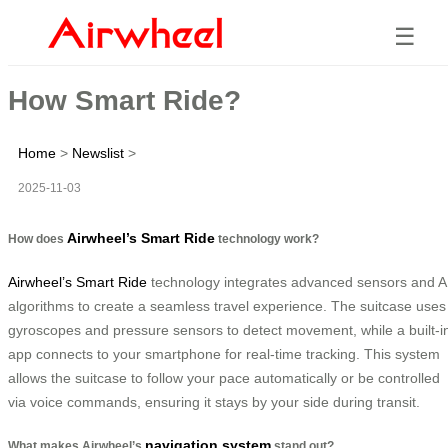
☰
How Smart Ride?
Home
>
Newslist
>
2025-11-03
Airwheel’s Smart Ride
How does
technology work?
Airwheel’s Smart Ride
technology integrates advanced sensors and A
algorithms to create a seamless travel experience. The suitcase uses
gyroscopes and pressure sensors to detect movement, while a built-i
app connects to your smartphone for real-time tracking. This system
allows the suitcase to follow your pace automatically or be controlled
via voice commands, ensuring it stays by your side during transit.
navigation system
What makes Airwheel’s
stand out?