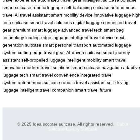
smart suitcase
robotic luggage
self-balancing suitcase
autonomous
travel
AI travel assistant
smart mobility device
innovative luggage
hig
tech suitcase
smart travel solutions
digital luggage
connected travel
gear
premium smart luggage
advanced travel tech
smart bag
technology
leading-edge luggage
intelligent travel device
next-
generation suitcase
smart personal transport
automated luggage
system
cutting-edge travel gear
AI-driven suitcase
smart journey
assistant
self-propelled luggage
intelligent mobility
smart travel
innovation
modern travel solutions
smart suitcase navigation
adaptive
luggage tech
smart travel convenience
integrated travel
system
autonomous suitcase
robotic travel assistant
self-driving
luggage
intelligent travel companion
smart travel future
© 2025 Idea scooter suitcase. All rights reserved.
Cabin
Suitcase
Luxury Suitcase