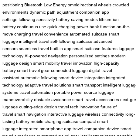
positioning
Bluetooth Low Energy
omnidirectional wheels
crowded
environments
dynamic path adjustment
companion app
settings
following sensitivity
battery-saving modes
lithium-ion
battery
continuous use
quick charging
power bank function
on-the-
move charging
travel convenience
automated suitcase
smart
luggage
intelligent travel
self-following suitcase
advanced
sensors
seamless travel
built-in app
smart suitcase features
luggage
technology
AI-powered navigation
personalized settings
modern
luggage design
smart mobility
travel innovation
high-capacity
battery
smart travel gear
connected luggage
digital travel
assistant
automatic following
smart device integration
integrated
technology
adaptive travel solutions
smart transport
intelligent luggag
systems
travel automation
portable power source
luggage
maneuverability
obstacle avoidance
smart travel accessories
next-ge
luggage
cutting-edge design
travel tech innovation
future of
travel
smart navigation
interactive luggage
wireless connectivity
long-
lasting battery
mobile charging suitcase
compact smart
luggage
integrated smartphone app
travel companion device
smart
travel experience
automated travel gear
intelligent suitcase
portable