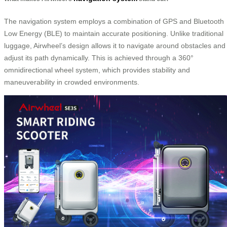
The navigation system employs a combination of GPS and Bluetooth
Low Energy (BLE) to maintain accurate positioning. Unlike traditional
luggage, Airwheel’s design allows it to navigate around obstacles and
adjust its path dynamically. This is achieved through a 360°
omnidirectional wheel system, which provides stability and
maneuverability in crowded environments.