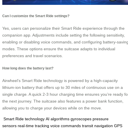
Can I customize the Smart Ride settings?
Yes, users can personalize their Smart Ride experience through the
companion app. Adjustments include setting the following sensitivity,
enabling or disabling voice commands, and configuring battery-savin
modes. These options ensure the suitcase adapts to individual
preferences and travel scenarios.
How long does the battery last?
Airwheel’s Smart Ride technology is powered by a high-capacity
lithium-ion battery that offers up to 30 miles of continuous use on a
single charge. A quick 2-3 hour charging time ensures you’re ready fo
the next journey. The suitcase also features a power bank function,
allowing you to charge your devices while on the move.
Smart Ride technology
AI algorithms
gyroscopes
pressure
sensors
real-time tracking
voice commands
transit navigation
GPS