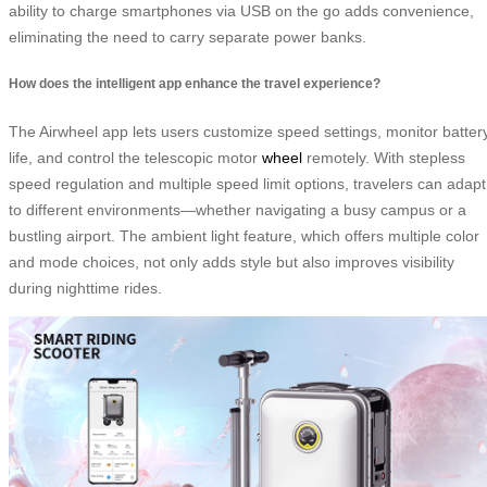
ability to charge smartphones via USB on the go adds convenience,
eliminating the need to carry separate power banks.
How does the intelligent app enhance the travel experience?
The Airwheel app lets users customize speed settings, monitor batter
life, and control the telescopic motor
wheel
remotely. With stepless
speed regulation and multiple speed limit options, travelers can adapt
to different environments—whether navigating a busy campus or a
bustling airport. The ambient light feature, which offers multiple color
and mode choices, not only adds style but also improves visibility
during nighttime rides.