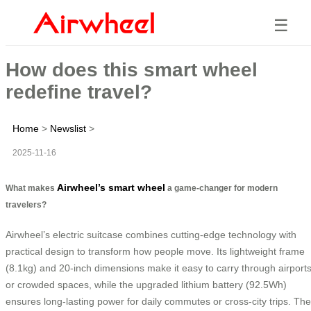
☰
How does this smart wheel
redefine travel?
Home
>
Newslist
>
2025-11-16
Airwheel’s smart wheel
What makes
a game-changer for modern
travelers?
Airwheel’s electric suitcase combines cutting-edge technology with
practical design to transform how people move. Its lightweight frame
(8.1kg) and 20-inch dimensions make it easy to carry through airport
or crowded spaces, while the upgraded lithium battery (92.5Wh)
ensures long-lasting power for daily commutes or cross-city trips. The