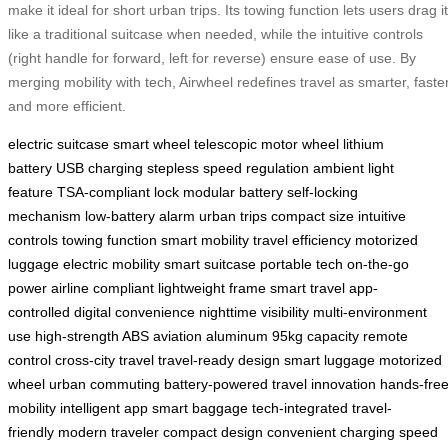
make it ideal for short urban trips. Its towing function lets users drag it
like a traditional suitcase when needed, while the intuitive controls
(right handle for forward, left for reverse) ensure ease of use. By
merging mobility with tech, Airwheel redefines travel as smarter, faster
and more efficient.
electric suitcase
smart wheel
telescopic motor wheel
lithium
battery
USB charging
stepless speed regulation
ambient light
feature
TSA-compliant lock
modular battery
self-locking
mechanism
low-battery alarm
urban trips
compact size
intuitive
controls
towing function
smart mobility
travel efficiency
motorized
luggage
electric mobility
smart suitcase
portable tech
on-the-go
power
airline compliant
lightweight frame
smart travel
app-
controlled
digital convenience
nighttime visibility
multi-environment
use
high-strength ABS
aviation aluminum
95kg capacity
remote
control
cross-city travel
travel-ready design
smart luggage
motorized
wheel
urban commuting
battery-powered
travel innovation
hands-fre
mobility
intelligent app
smart baggage
tech-integrated
travel-
friendly
modern traveler
compact design
convenient charging
speed