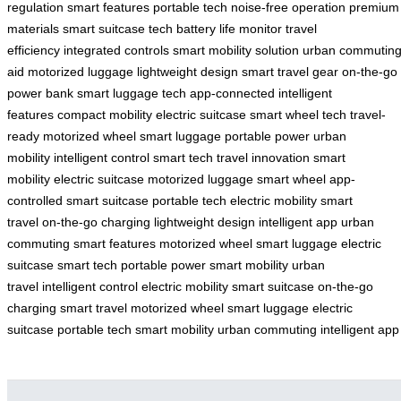
regulation
smart features
portable tech
noise-free operation
premium
materials
smart suitcase tech
battery life monitor
travel
efficiency
integrated controls
smart mobility solution
urban commutin
aid
motorized luggage
lightweight design
smart travel gear
on-the-go
power bank
smart luggage tech
app-connected
intelligent
features
compact mobility
electric suitcase
smart wheel tech
travel-
ready
motorized wheel
smart luggage
portable power
urban
mobility
intelligent control
smart tech
travel innovation
smart
mobility
electric suitcase
motorized luggage
smart wheel
app-
controlled
smart suitcase
portable tech
electric mobility
smart
travel
on-the-go charging
lightweight design
intelligent app
urban
commuting
smart features
motorized wheel
smart luggage
electric
suitcase
smart tech
portable power
smart mobility
urban
travel
intelligent control
electric mobility
smart suitcase
on-the-go
charging
smart travel
motorized wheel
smart luggage
electric
suitcase
portable tech
smart mobility
urban commuting
intelligent app