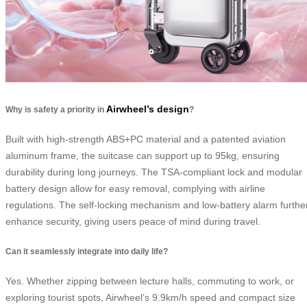
Airwheel’s design
Why is safety a priority in
?
Built with high-strength ABS+PC material and a patented aviation
aluminum frame, the suitcase can support up to 95kg, ensuring
durability during long journeys. The TSA-compliant lock and modular
battery design allow for easy removal, complying with airline
regulations. The self-locking mechanism and low-battery alarm furthe
enhance security, giving users peace of mind during travel.
Can it seamlessly integrate into daily life?
Yes. Whether zipping between lecture halls, commuting to work, or
exploring tourist spots, Airwheel’s 9.9km/h speed and compact size