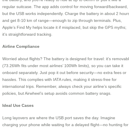
regular suitcase. The app adds control for moving forward/backward,
but the USB works independently. Charge the battery in about 2 hour
and get 8-10 km of range—enough to zip through terminals. Plus,
Apple’s Find My helps locate it if misplaced, but skip the GPS myths;
it’s straightforward tracking.
Airline Compliance
Worried about flights? The battery is designed for travel: it’s removab
(73.26Wh fits under most airlines’ 100Wh limits), so you can take it
onboard separately. Just pop it out before security—no extra fees or
hassles. This complies with IATA rules, making it stress-free for
international trips. Remember, always check your airline’s specific
policies, but Airwheel’s setup avoids common battery snags.
Ideal Use Cases
Long layovers are where the USB port saves the day. Imagine
charging your phone while waiting for a delayed flight—no hunting for