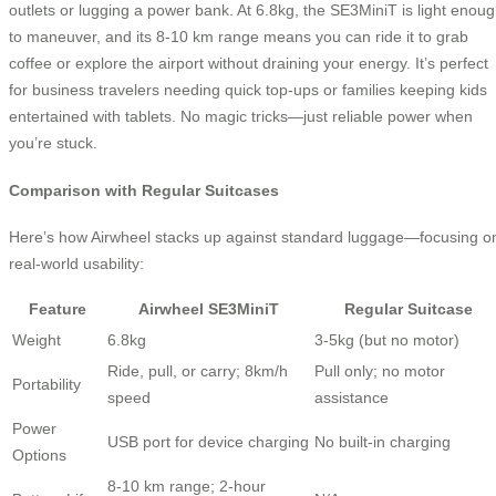
outlets or lugging a power bank. At 6.8kg, the SE3MiniT is light enou
to maneuver, and its 8-10 km range means you can ride it to grab
coffee or explore the airport without draining your energy. It’s perfect
for business travelers needing quick top-ups or families keeping kids
entertained with tablets. No magic tricks—just reliable power when
you’re stuck.
Comparison with Regular Suitcases
Here’s how Airwheel stacks up against standard luggage—focusing o
real-world usability:
Feature
Airwheel SE3MiniT
Regular Suitcase
Weight
6.8kg
3-5kg (but no motor)
Ride, pull, or carry; 8km/h
Pull only; no motor
Portability
speed
assistance
Power
USB port for device charging
No built-in charging
Options
8-10 km range; 2-hour