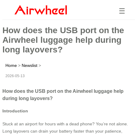
☰
How does the USB port on the
Airwheel luggage help during
long layovers?
Home
>
Newslist
>
2026-05-13
How does the USB port on the Airwheel luggage help
during long layovers?
Introduction
Stuck at an airport for hours with a dead phone? You’re not alone.
Long layovers can drain your battery faster than your patience,