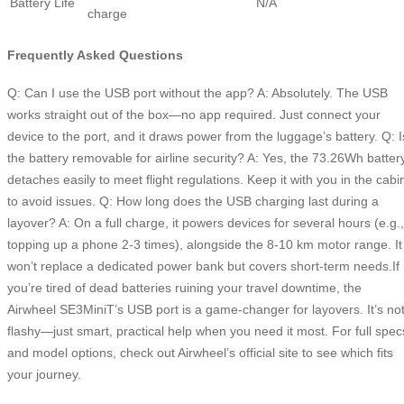
Battery Life
N/A
charge
Frequently Asked Questions
Q: Can I use the USB port without the app? A: Absolutely. The USB
works straight out of the box—no app required. Just connect your
device to the port, and it draws power from the luggage’s battery. Q: I
the battery removable for airline security? A: Yes, the 73.26Wh batter
detaches easily to meet flight regulations. Keep it with you in the cabi
to avoid issues. Q: How long does the USB charging last during a
layover? A: On a full charge, it powers devices for several hours (e.g.,
topping up a phone 2-3 times), alongside the 8-10 km motor range. It
won’t replace a dedicated power bank but covers short-term needs.If
you’re tired of dead batteries ruining your travel downtime, the
Airwheel SE3MiniT’s USB port is a game-changer for layovers. It’s no
flashy—just smart, practical help when you need it most. For full spec
and model options, check out Airwheel’s official site to see which fits
your journey.