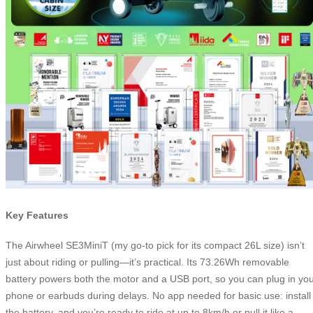
Key Features
The Airwheel SE3MiniT (my go-to pick for its compact 26L size) isn’t
just about riding or pulling—it’s practical. Its 73.26Wh removable
battery powers both the motor and a USB port, so you can plug in yo
phone or earbuds during delays. No app needed for basic use: install
the battery, and you’re ready to ride at up to 8km/h or pull it like a