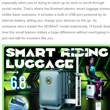
especially when you’re trying to catch up on work or scroll through
social media. That’s where the Airwheel electric smart luggage shines
Unlike basic suitcases, it includes a built-in USB port powered by its
internal battery, letting you charge your devices on the go. As
someone who’s tested the SE3MiniT model extensively, I’ll break dow
how this small feature makes a huge difference without overhyping i
just real talk for travelers like you.