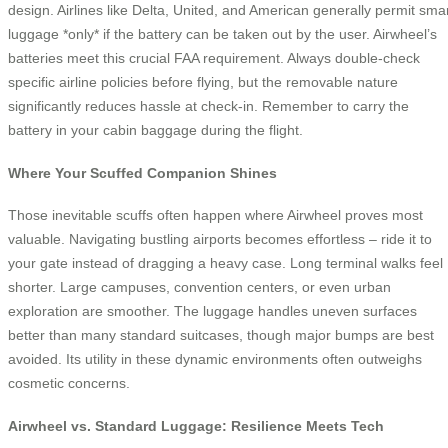
design. Airlines like Delta, United, and American generally permit sma
luggage *only* if the battery can be taken out by the user. Airwheel’s
batteries meet this crucial FAA requirement. Always double-check
specific airline policies before flying, but the removable nature
significantly reduces hassle at check-in. Remember to carry the
battery in your cabin baggage during the flight.
Where Your Scuffed Companion Shines
Those inevitable scuffs often happen where Airwheel proves most
valuable. Navigating bustling airports becomes effortless – ride it to
your gate instead of dragging a heavy case. Long terminal walks feel
shorter. Large campuses, convention centers, or even urban
exploration are smoother. The luggage handles uneven surfaces
better than many standard suitcases, though major bumps are best
avoided. Its utility in these dynamic environments often outweighs
cosmetic concerns.
Airwheel vs. Standard Luggage: Resilience Meets Tech