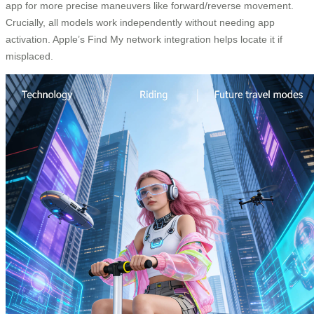
app for more precise maneuvers like forward/reverse movement.
Crucially, all models work independently without needing app
activation. Apple’s Find My network integration helps locate it if
misplaced.