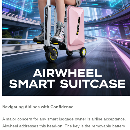
Navigating Airlines with Confidence
A major concern for any smart luggage owner is airline acceptance.
Airwheel addresses this head-on. The key is the removable battery