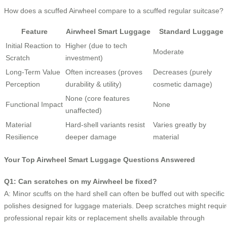
How does a scuffed Airwheel compare to a scuffed regular suitcase?
Feature
Airwheel Smart Luggage
Standard Luggage
Initial Reaction to
Higher (due to tech
Moderate
Scratch
investment)
Long-Term Value
Often increases (proves
Decreases (purely
Perception
durability & utility)
cosmetic damage)
None (core features
Functional Impact
None
unaffected)
Material
Hard-shell variants resist
Varies greatly by
Resilience
deeper damage
material
Your Top Airwheel Smart Luggage Questions Answered
Q1: Can scratches on my Airwheel be fixed?
A: Minor scuffs on the hard shell can often be buffed out with specific
polishes designed for luggage materials. Deep scratches might requi
professional repair kits or replacement shells available through