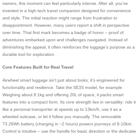
owners, this moment can feel particularly intense. After all, you’ve
invested in a high-tech travel companion designed for convenience
and style. The initial reaction might range from frustration to
disappointment. However, many users report a shift in perspective
over time. That first mark becomes a badge of honor – proof of
adventures embarked upon and challenges navigated. Instead of
diminishing the appeal, it often reinforces the luggage’s purpose as a
durable tool for exploration.
Core Features Built for Real Travel
Airwheel smart luggage isn’t just about looks; it’s engineered for
functionality and resilience. Take the SE3S model, for example.
Weighing about 8.1kg and offering 20L of space, it packs smart
features into a compact form. Its core strength lies in versatility: ride it
like a personal transporter at speeds up to 13km/h, use it as a
wheeled suitcase, or let it follow you manually. The removable
73.26Wh battery (charging in ~2 hours) powers journeys of 8-10km.
Control is intuitive – use the handle for basic direction or the dedicate