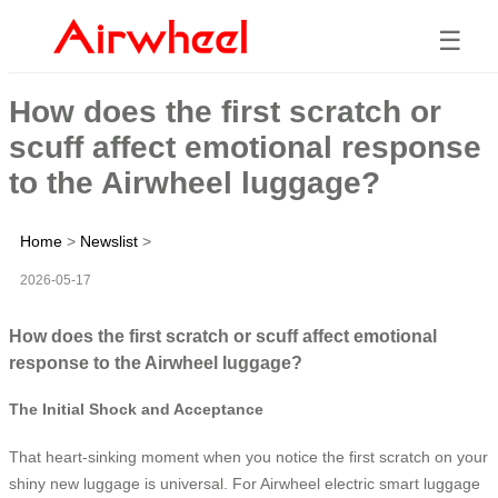
☰
How does the first scratch or
scuff affect emotional response
to the Airwheel luggage?
Home
>
Newslist
>
2026-05-17
How does the first scratch or scuff affect emotional
response to the Airwheel luggage?
The Initial Shock and Acceptance
That heart-sinking moment when you notice the first scratch on your
shiny new luggage is universal. For Airwheel electric smart luggage