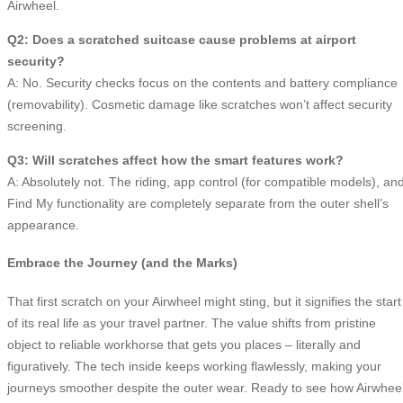
Airwheel.
Q2: Does a scratched suitcase cause problems at airport
security?
A: No. Security checks focus on the contents and battery compliance
(removability). Cosmetic damage like scratches won’t affect security
screening.
Q3: Will scratches affect how the smart features work?
A: Absolutely not. The riding, app control (for compatible models), an
Find My functionality are completely separate from the outer shell’s
appearance.
Embrace the Journey (and the Marks)
That first scratch on your Airwheel might sting, but it signifies the start
of its real life as your travel partner. The value shifts from pristine
object to reliable workhorse that gets you places – literally and
figuratively. The tech inside keeps working flawlessly, making your
journeys smoother despite the outer wear. Ready to see how Airwhee