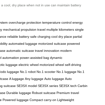
in a cool, dry place when not in use can maintain battery
ystem
overcharge protection
temperature control
energy
gy
mechanical propulsion
travel multiple kilometers
single
ance
reliable battery
safe charging
cool dry place
partial
bility
automated luggage
motorized suitcase
powered
case
automatic suitcase
travel innovation
modern
el automation
power-assisted bag
dynamic
otic luggage
electric wheel
motorized wheel
self-driving
odo luggage
No.1 robot
No.1 scooter
No.1 luggage
No.1
itcase
A luggage
Any luggage
Auto luggage
Auto
ng suitcase
SE3SX model
SE3SX series
SE3SX tech
Carbin
case
Durable luggage
Robust suitcase
Premium travel
se
Powered luggage
Compact carry-on
Lightweight