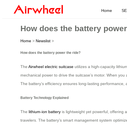
Home
SE
How does the battery power
Home
>
Newslist
>
How does the battery power the ride?
The
Airwheel electric suitcase
utilizes a high-capacity lithiu
mechanical power to drive the suitcase’s motor. When you ac
The battery’s efficiency ensures long-lasting performance, a
Battery Technology Explained
The
lithium-ion battery
is lightweight yet powerful, offering
travelers. The battery’s smart management system optimizes