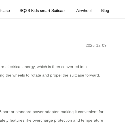
tcase
SQ3S Kids smart Suitcase
Airwheel
Blog
2025-12-09
ore electrical energy, which is then converted into
ng the wheels to rotate and propel the suitcase forward.
SB port or standard power adapter, making it convenient for
afety features like overcharge protection and temperature