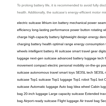
To prolong battery life, it is recommended to avoid fully dis
health. Additionally, the suitcase’s energy-efficient motor
electric suitcase
lithium-ion battery
mechanical power
seaml
efficiency
long-lasting performance
power button
rotating w
charge
high-capacity battery
lightweight design
energy dens
charging
battery health
optimal range
energy consumption
wheels
intelligent battery
AI suitcase
smart travel gear
digit
luggage
next-gen suitcase
advanced battery
luggage tech
movement
compact electric
personal mobility
on-the-go po
suitcase
autonomous travel
smart toys
SE3SL tech
SE3SL m
suitcase
Top1 suitcase
Top1 luggage
Top1 robot
Top1 bot
O
suitcase
Automatic luggage
Auto bag
Idea wheel
Cabin lug
bag
20-inch luggage
Large capacity suitcase
Extended trav
bag
Airport-ready suitcase
Flight luggage
Air travel bag
Sec