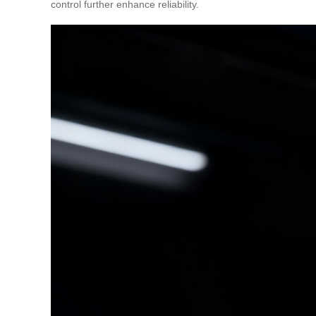
control further enhance reliability.