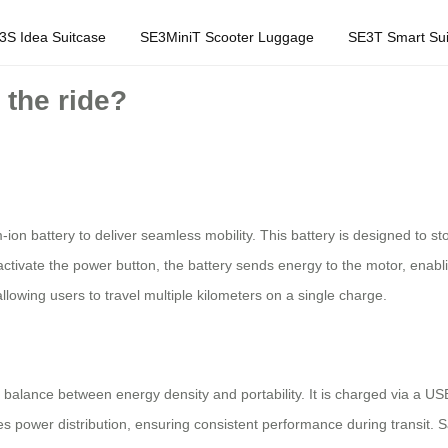
3S Idea Suitcase
SE3MiniT Scooter Luggage
SE3T Smart Sui
 the ride?
m-ion battery to deliver seamless mobility. This battery is designed to st
tivate the power button, the battery sends energy to the motor, enabli
llowing users to travel multiple kilometers on a single charge.
 a balance between energy density and portability. It is charged via a U
 power distribution, ensuring consistent performance during transit. S