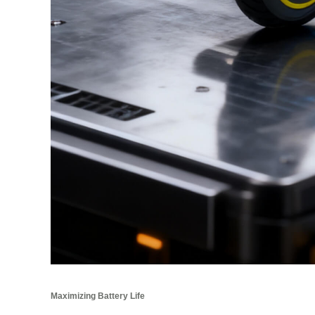
Maximizing Battery Life