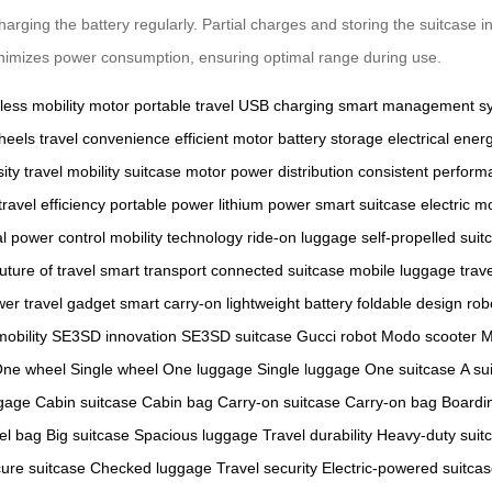
charging the battery regularly. Partial charges and storing the suitcase 
 minimizes power consumption, ensuring optimal range during use.
ess mobility
motor
portable travel
USB charging
smart management s
heels
travel convenience
efficient motor
battery storage
electrical ener
ity
travel mobility
suitcase motor
power distribution
consistent perform
travel efficiency
portable power
lithium power
smart suitcase
electric mo
al power control
mobility technology
ride-on luggage
self-propelled suit
future of travel
smart transport
connected suitcase
mobile luggage
trav
wer
travel gadget
smart carry-on
lightweight battery
foldable design
rob
obility
SE3SD innovation
SE3SD suitcase
Gucci robot
Modo scooter
M
ne wheel
Single wheel
One luggage
Single luggage
One suitcase
A su
gage
Cabin suitcase
Cabin bag
Carry-on suitcase
Carry-on bag
Boardi
el bag
Big suitcase
Spacious luggage
Travel durability
Heavy-duty suit
ure suitcase
Checked luggage
Travel security
Electric-powered suitca