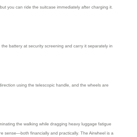
but you can ride the suitcase immediately after charging it.
the battery at security screening and carry it separately in
rection using the telescopic handle, and the wheels are
eliminating the walking while dragging heavy luggage fatigue
e sense—both financially and practically. The Airwheel is a