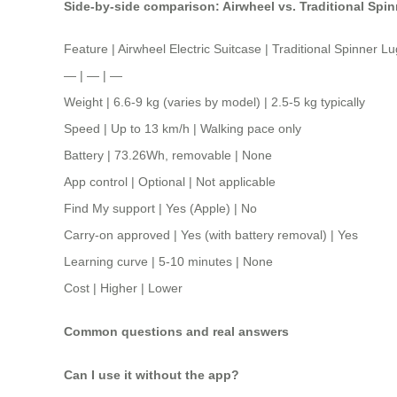
Side-by-side comparison: Airwheel vs. Traditional Spi
Feature | Airwheel Electric Suitcase | Traditional Spinner 
— | — | —
Weight | 6.6-9 kg (varies by model) | 2.5-5 kg typically
Speed | Up to 13 km/h | Walking pace only
Battery | 73.26Wh, removable | None
App control | Optional | Not applicable
Find My support | Yes (Apple) | No
Carry-on approved | Yes (with battery removal) | Yes
Learning curve | 5-10 minutes | None
Cost | Higher | Lower
Common questions and real answers
Can I use it without the app?