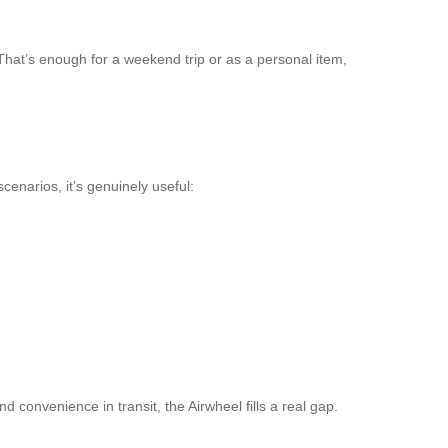
hat’s enough for a weekend trip or as a personal item,
cenarios, it’s genuinely useful:
 convenience in transit, the Airwheel fills a real gap.