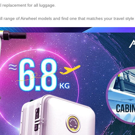
al replacement for all luggage.
ull range of Airwheel models and find one that matches your travel style a