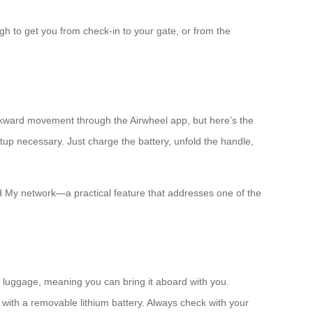
h to get you from check-in to your gate, or from the
ckward movement through the Airwheel app, but here’s the
etup necessary. Just charge the battery, unfold the handle,
ind My network—a practical feature that addresses one of the
on luggage, meaning you can bring it aboard with you.
 with a removable lithium battery. Always check with your