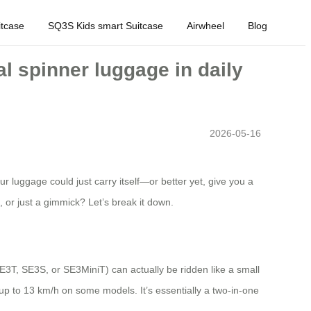
tcase
SQ3S Kids smart Suitcase
Airwheel
Blog
l spinner luggage in daily
2026-05-16
 luggage could just carry itself—or better yet, give you a
, or just a gimmick? Let’s break it down.
SE3T, SE3S, or SE3MiniT) can actually be ridden like a small
 up to 13 km/h on some models. It’s essentially a two-in-one