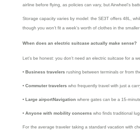
airline before flying, as policies can vary, but Airwheel’s bat
Storage capacity varies by model: the SE3T offers 48L, wh
though you won’t fit a week’s worth of clothes in the smalle
When does an electric suitcase actually make sense?
Let’s be honest: you don’t need an electric suitcase for a w
•
Business travelers
rushing between terminals or from the 
•
Commuter travelers
who frequently travel with just a ca
•
Large airportNavigation
where gates can be a 15-minute
•
Anyone with mobility concerns
who finds traditional l
For the average traveler taking a standard vacation with che