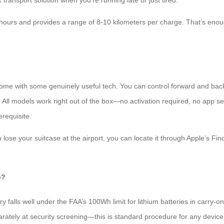
 transport solution when you’re running late or just tired.
hours and provides a range of 8-10 kilometers per charge. That’s enoug
s come with some genuinely useful tech. You can control forward and ba
. All models work right out of the box—no activation required, no app s
erequisite.
 lose your suitcase at the airport, you can locate it through Apple’s F
e?
y falls well under the FAA’s 100Wh limit for lithium batteries in carry-
arately at security screening—this is standard procedure for any device