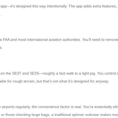
 app—it’s designed this way intentionally. The app adds extra features, 
.
 FAA and most international aviation authorities. You’ll need to remove 
s.
 the SE3T and SE3S—roughly a fast walk to a light jog. You control di
table for rough terrain, but that’s not what it’s designed for anyway.
e airports regularly, the convenience factor is real. You’re essentially 
s or those checking large bags, a traditional spinner suitcase makes mor