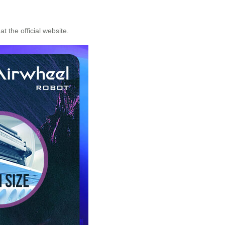
t the official website.