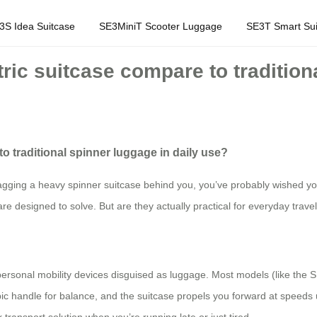
3S Idea Suitcase
SE3MiniT Scooter Luggage
SE3T Smart Sui
ric suitcase compare to traditiona
o traditional spinner luggage in daily use?
agging a heavy spinner suitcase behind you, you’ve probably wished your
are designed to solve. But are they actually practical for everyday travel
e personal mobility devices disguised as luggage. Most models (like the 
copic handle for balance, and the suitcase propels you forward at speeds