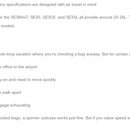
tery specifications are designed with air travel in mind.
ile the SE3MiniT, SE3S, SE3SX, and SE3SL all provide around 20-26L. T
r models.
eek-long vacation where you’re checking a bag anyway. But for certain s
office to the airport
rry-on and need to move quickly
 walk apart
uggage exhausting
cked bags, a spinner suitcase works just fine. But if you value speed and