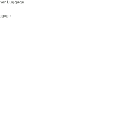
nner Luggage
Luggage