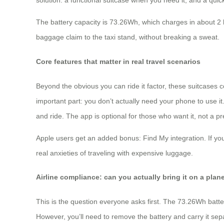
solution: a functional suitcase when you need it, and a quick
The battery capacity is 73.26Wh, which charges in about 2 
baggage claim to the taxi stand, without breaking a sweat.
Core features that matter in real travel scenarios
Beyond the obvious you can ride it factor, these suitcase
important part: you don’t actually need your phone to use it
and ride. The app is optional for those who want it, not a pr
Apple users get an added bonus: Find My integration. If you
real anxieties of traveling with expensive luggage.
Airline compliance: can you actually bring it on a plan
This is the question everyone asks first. The 73.26Wh batter
However, you’ll need to remove the battery and carry it sep