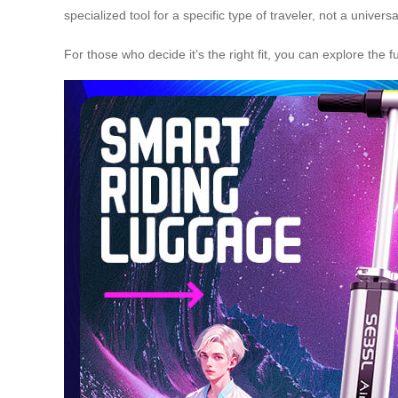
specialized tool for a specific type of traveler, not a univers
For those who decide it’s the right fit, you can explore the f