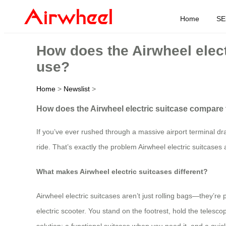
Home
SE
How does the Airwheel elect
use?
Home
>
Newslist
>
How does the Airwheel electric suitcase compare t
If you’ve ever rushed through a massive airport terminal dr
ride. That’s exactly the problem Airwheel electric suitcases 
What makes Airwheel electric suitcases different?
Airwheel electric suitcases aren’t just rolling bags—they’r
electric scooter. You stand on the footrest, hold the teles