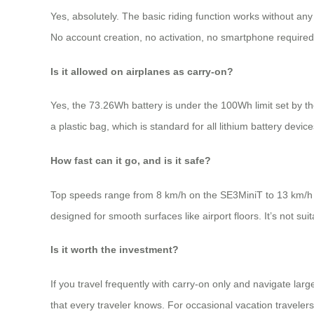
Yes, absolutely. The basic riding function works without any
No account creation, no activation, no smartphone required
Is it allowed on airplanes as carry-on?
Yes, the 73.26Wh battery is under the 100Wh limit set by the
a plastic bag, which is standard for all lithium battery device
How fast can it go, and is it safe?
Top speeds range from 8 km/h on the SE3MiniT to 13 km/h on
designed for smooth surfaces like airport floors. It’s not sui
Is it worth the investment?
If you travel frequently with carry-on only and navigate larg
that every traveler knows. For occasional vacation traveler