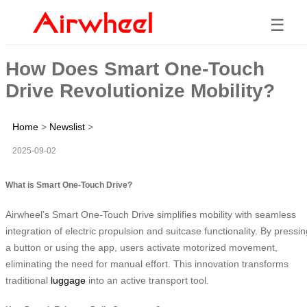
☰
How Does Smart One-Touch
Drive Revolutionize Mobility?
Home
>
Newslist
>
2025-09-02
What is Smart One-Touch Drive?
Airwheel’s Smart One-Touch Drive simplifies mobility with seamless
integration of electric propulsion and suitcase functionality. By pressin
a button or using the app, users activate motorized movement,
eliminating the need for manual effort. This innovation transforms
traditional
luggage
into an active transport tool.