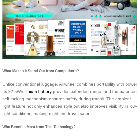
What Makes It Stand Out from Competitors?
Unlike conventional luggage, Airwheel combines portability with power
Its 92.5Wh
lithium battery
provides extended range, and the patented
self-locking mechanism ensures safety during transit. The ambient
light feature not only enhances style but also improves visibility in low
light conditions, making nighttime travel safer.
Who Benefits Most from This Technology?