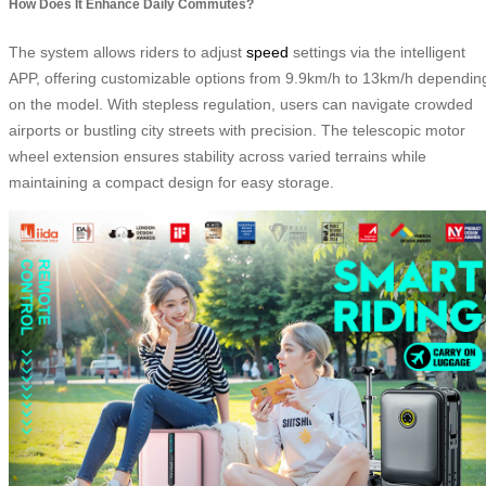
How Does It Enhance Daily Commutes?
The system allows riders to adjust
speed
settings via the intelligent
APP, offering customizable options from 9.9km/h to 13km/h dependin
on the model. With stepless regulation, users can navigate crowded
airports or bustling city streets with precision. The telescopic motor
wheel extension ensures stability across varied terrains while
maintaining a compact design for easy storage.