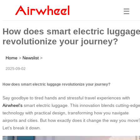
☰
How does smart electric luggag
revolutionize your journey?
Home
>
Newslist
>
2025-09-02
How does smart electric luggage revolutionize your journey?
Say goodbye to tired hands and stressful travel experiences with
Airwheel’s
smart electric luggage. This innovation blends cutting-edg
technology with practical design, transforming how you navigate
airports and cities. But how exactly does it change the way you move
Let’s break it down.