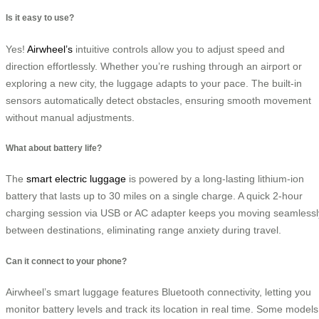
Is it easy to use?
Yes!
Airwheel’s
intuitive controls allow you to adjust speed and
direction effortlessly. Whether you’re rushing through an airport or
exploring a new city, the luggage adapts to your pace. The built-in
sensors automatically detect obstacles, ensuring smooth movement
without manual adjustments.
What about battery life?
The
smart electric luggage
is powered by a long-lasting lithium-ion
battery that lasts up to 30 miles on a single charge. A quick 2-hour
charging session via USB or AC adapter keeps you moving seamlessl
between destinations, eliminating range anxiety during travel.
Can it connect to your phone?
Airwheel’s smart luggage features Bluetooth connectivity, letting you
monitor battery levels and track its location in real time. Some models