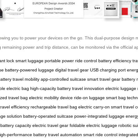
llowing you to power your devices on the go. This dual-purpose design
g remaining power and trip distance, can be monitored via the official 
nt lock
smart luggage
portable power
ride control
battery efficiency
tr
se
battery-powered luggage
digital travel gear
USB charging port
energ
attery
travel mobility
app-controlled suitcase
smart travel gear
battery 
ble electric bag
high-capacity battery
travel innovation
electric luggage
zed travel bag
electric mobility device
ride-on luggage
smart bag techn
travel efficiency
rechargeable travel bag
electric carry-on
smart travel
ge solution
battery-operated suitcase
power-integrated luggage
energ
 battery capacity
electric travel gear
foldable electric luggage
robotic su
igh-performance battery
travel automation
smart ride control
integrate