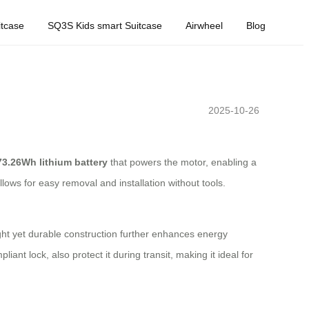
tcase
SQ3S Kids smart Suitcase
Airwheel
Blog
2025-10-26
73.26Wh lithium battery
that powers the motor, enabling a
llows for easy removal and installation without tools.
ight yet durable construction further enhances energy
ant lock, also protect it during transit, making it ideal for