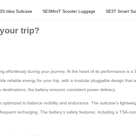
3S Idea Suitcase
SE3MiniT Scooter Luggage
SE3T Smart Sui
your trip?
 effortlessly during your journey. At the heart of its performance is a
ide reliable energy for your trip, with a modular pluggable design that a
 destinations, the battery ensures consistent power delivery.
 is optimized to balance mobility and endurance. The suitcase’s lightwe
frequent recharging. The battery’s safety features, including a TSA-compli