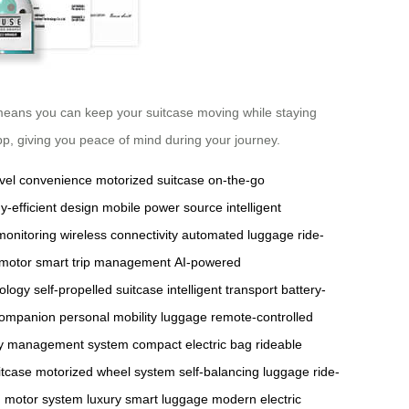
 means you can keep your suitcase moving while staying
app, giving you peace of mind during your journey.
avel convenience
motorized suitcase
on-the-go
y-efficient design
mobile power source
intelligent
monitoring
wireless connectivity
automated luggage
ride-
 motor
smart trip management
AI-powered
ology
self-propelled suitcase
intelligent transport
battery-
 companion
personal mobility luggage
remote-controlled
y management system
compact electric bag
rideable
itcase
motorized wheel system
self-balancing luggage
ride-
d motor system
luxury smart luggage
modern electric