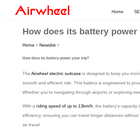
Home
SE
How does its battery power 
Home
>
Newslist
>
How does its battery power your trip?
The
Airwheel electric suitcase
is designed to keep you moving
smooth and efficient ride. This battery is engineered to prov
Whether you’re navigating through airports or exploring new
With a
riding speed of up to 13km/h
, the battery’s capacity
efficiency, ensuring you can travel longer distances without 
air travel.