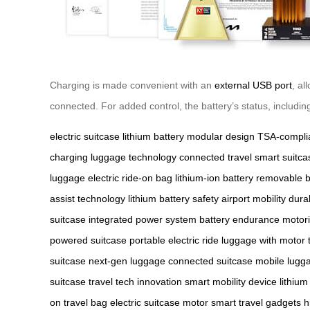
Charging is made convenient with an
external USB port
, a
connected. For added control, the battery’s status, includin
electric suitcase
lithium battery
modular design
TSA-complia
charging
luggage technology
connected travel
smart suitca
luggage
electric ride-on bag
lithium-ion battery
removable b
assist technology
lithium battery safety
airport mobility
dura
suitcase
integrated power system
battery endurance
motori
powered suitcase
portable electric ride
luggage with motor
suitcase
next-gen luggage
connected suitcase
mobile lugga
suitcase
travel tech innovation
smart mobility device
lithium
on travel bag
electric suitcase motor
smart travel gadgets
h