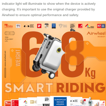
indicator light will illuminate to show when the device is actively
charging. It’s important to use the original charger provided by
Airwheel to ensure optimal performance and safety.