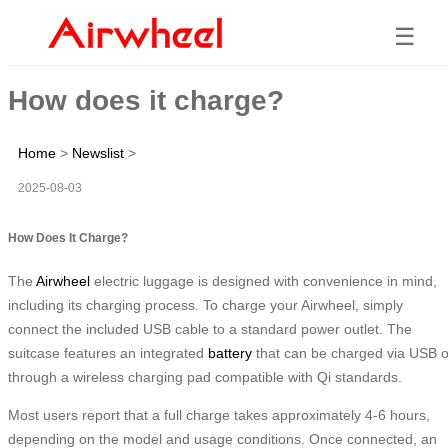
☰
How does it charge?
Home
>
Newslist
>
2025-08-03
How Does It Charge?
The
Airwheel
electric luggage is designed with convenience in mind,
including its charging process. To charge your Airwheel, simply
connect the included USB cable to a standard power outlet. The
suitcase features an integrated
battery
that can be charged via USB o
through a wireless charging pad compatible with Qi standards.
Most users report that a full charge takes approximately 4-6 hours,
depending on the model and usage conditions. Once connected, an