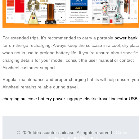
For extended trips, it’s recommended to carry a portable
power bank
for on-the-go recharging. Always keep the suitcase in a cool, dry plac
when not in use to prolong battery life. If you’re unsure about specific
charging details for your model, consult the user manual or contact
Airwheel customer support.
Regular maintenance and proper charging habits will help ensure you
Airwheel remains reliable during travel.
charging
suitcase
battery
power
luggage
electric
travel
indicator
USB
© 2025 Idea scooter suitcase. All rights reserved.
Cabin
Suitcase
Luxury Suitcase