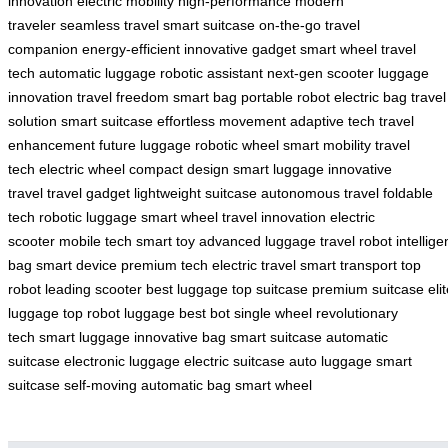
innovation
electric mobility
high-performance
modern
traveler
seamless travel
smart suitcase
on-the-go
travel
companion
energy-efficient
innovative gadget
smart wheel
travel
tech
automatic luggage
robotic assistant
next-gen scooter
luggage
innovation
travel freedom
smart bag
portable robot
electric bag
travel
solution
smart suitcase
effortless movement
adaptive tech
travel
enhancement
future luggage
robotic wheel
smart mobility
travel
tech
electric wheel
compact design
smart luggage
innovative
travel
travel gadget
lightweight suitcase
autonomous travel
foldable
tech
robotic luggage
smart wheel
travel innovation
electric
scooter
mobile tech
smart toy
advanced luggage
travel robot
intellige
bag
smart device
premium tech
electric travel
smart transport
top
robot
leading scooter
best luggage
top suitcase
premium suitcase
eli
luggage
top robot luggage
best bot
single wheel
revolutionary
tech
smart luggage
innovative bag
smart suitcase
automatic
suitcase
electronic luggage
electric suitcase
auto luggage
smart
suitcase
self-moving
automatic bag
smart wheel