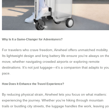
Why Is It a Game-Changer for Adventurers?
For travelers who crave freedom, Airwheel offers unmatched mobility.
Its lightweight design and long battery life ensure you’re always on th
move, whether navigating crowded airports or exploring remote
destinations. It’s not just luggage—it’s a companion that adapts to yo
pace.
How Does It Enhance the Travel Experience?
By reducing physical strain, Airwheel lets you focus on what matters:
experiencing the journey. Whether you’re hiking through mountain
trails or bustling city streets, the luggage handles the work, leaving y