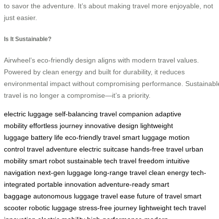
to savor the adventure. It’s about making travel more enjoyable, not
just easier.
Is It Sustainable?
Airwheel’s eco-friendly design aligns with modern travel values.
Powered by clean energy and built for durability, it reduces
environmental impact without compromising performance. Sustainabl
travel is no longer a compromise—it’s a priority.
electric luggage
self-balancing
travel companion
adaptive
mobility
effortless journey
innovative design
lightweight
luggage
battery life
eco-friendly travel
smart luggage
motion
control
travel adventure
electric suitcase
hands-free travel
urban
mobility
smart robot
sustainable tech
travel freedom
intuitive
navigation
next-gen luggage
long-range travel
clean energy
tech-
integrated
portable innovation
adventure-ready
smart
baggage
autonomous luggage
travel ease
future of travel
smart
scooter
robotic luggage
stress-free journey
lightweight tech
travel