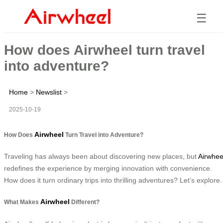
☰
How does Airwheel turn travel
into adventure?
Home
>
Newslist
>
2025-10-19
Airwheel
How Does
Turn Travel into Adventure?
Traveling has always been about discovering new places, but
Airwhee
redefines the experience by merging innovation with convenience.
How does it turn ordinary trips into thrilling adventures? Let’s explore.
Airwheel
What Makes
Different?