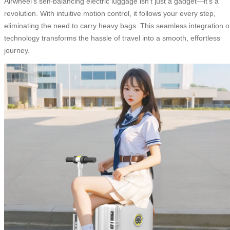
Airwheel’s self-balancing electric luggage isn’t just a gadget—it’s a
revolution. With intuitive motion control, it follows your every step,
eliminating the need to carry heavy bags. This seamless integration o
technology transforms the hassle of travel into a smooth, effortless
journey.