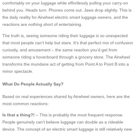
comfortably on your luggage while effortlessly pulling your carry-on
behind you. Heads turn. Phones come out. Jaws drop slightly. This is
the daily reality for Airwheel electric smart luggage owners, and the
reactions are nothing short of entertaining.
The truth is, seeing someone riding their luggage is so unexpected
that most people can’t help but stare. It’s that perfect mix of confusion
curiosity, and amusement – the same reaction you’d get from
someone riding a hoverboard through a grocery store. The Airwheel
transforms the mundane act of getting from Point A to Point B into a
minor spectacle.
What Do People Actually Say?
Based on real experiences shared by Airwheel owners, here are the
most common reactions:
Is that a thing?!
– This is probably the most frequent response.
People genuinely can’t believe luggage can double as a rideable
device. The concept of an electric smart luggage is still relatively new