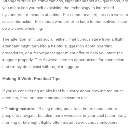
Strangers strike up conversations, flight attendants ask questions, an
you might find yourself explaining the technology to interested
bystanders for minutes at a time. For some travelers, this is a welco
social interaction. For others who prefer to keep to themselves, it can
be a bit overwhelming.
The attention isn’t just social, either. That curious stare from a flight
attendant might turn into a helpful suggestion about boarding
procedures, or a fellow passenger might offer to help you store the
luggage properly. The Airwheel creates opportunities for connection
that simply don’t exist with regular luggage.
Making It Work: Practical Tips
If you’re considering an Airwheel but worry about drawing too much
attention, here are some strategies owners use:
•
Timing matters
– Riding during peak rush hours means more
people to navigate, but also more witnesses to your cool factor. Early
morning or late night flights often mean fewer curious onlookers.