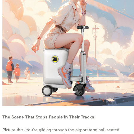
The Scene That Stops People in Their Tracks
Picture this: You’re gliding through the airport terminal, seated