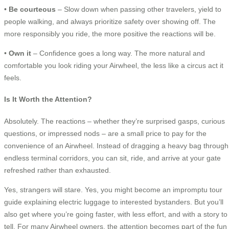
•
Be courteous
– Slow down when passing other travelers, yield to
people walking, and always prioritize safety over showing off. The
more responsibly you ride, the more positive the reactions will be.
•
Own it
– Confidence goes a long way. The more natural and
comfortable you look riding your Airwheel, the less like a circus act it
feels.
Is It Worth the Attention?
Absolutely. The reactions – whether they’re surprised gasps, curious
questions, or impressed nods – are a small price to pay for the
convenience of an Airwheel. Instead of dragging a heavy bag through
endless terminal corridors, you can sit, ride, and arrive at your gate
refreshed rather than exhausted.
Yes, strangers will stare. Yes, you might become an impromptu tour
guide explaining electric luggage to interested bystanders. But you’ll
also get where you’re going faster, with less effort, and with a story to
tell. For many Airwheel owners, the attention becomes part of the fun