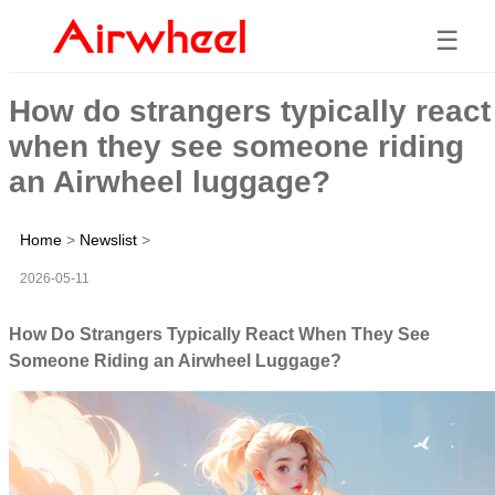
☰
How do strangers typically react
when they see someone riding
an Airwheel luggage?
Home
>
Newslist
>
2026-05-11
How Do Strangers Typically React When They See
Someone Riding an Airwheel Luggage?