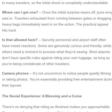
to many travelers, so the initial shock is completely understandable.
Where can I get one?
– Once the initial surprise wears off, pure env
sets in. Travelers exhausted from running between gates or dragging
heavy bags immediately want in on the action. The practical appeal
hits hard.
Is that allowed here?
– Security personnel and airport staff often
have mixed reactions. Some are genuinely curious and friendly, while
others need a moment to process what they’re seeing. Most airports
don’t have specific rules against riding your own luggage, as long as
you’re being considerate of other travelers.
Camera phones
– It’s not uncommon to notice people quietly filming
or taking photos. You’re essentially providing free entertainment duri
their layover.
The Social Experience: A Blessing and a Curse
There’s no denying that riding an Airwheel makes you approachable.