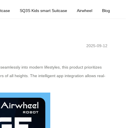
tcase
SQ3S Kids smart Suitcase
Airwheel
Blog
2025-09-12
eamlessly into modern lifestyles, this product prioritizes
of all heights. The intelligent app integration allows real-