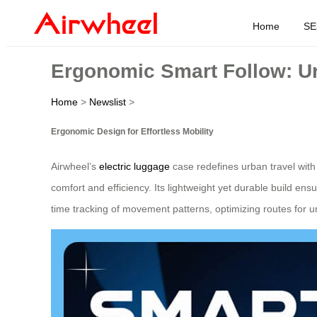
Home
SE
Ergonomic Smart Follow: Ur
Home
>
Newslist
>
Ergonomic Design for Effortless Mobility
Airwheel’s
electric luggage
case redefines urban travel with 
comfort and efficiency. Its lightweight yet durable build en
time tracking of movement patterns, optimizing routes for 