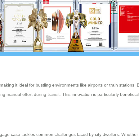
making it ideal for bustling environments like airports or train station
ucing manual effort during transit. This innovation is particularly benefi
luggage case tackles common challenges faced by city dwellers. Wheth