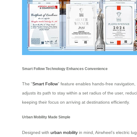
Smart Follow Technology Enhances Convenience
The “
Smart Follow
” feature enables hands-free navigation, 
adjusts its path to stay within a set radius of the user, red
keeping their focus on arriving at destinations efficiently.
Urban Mobility Made Simple
Designed with
urban mobility
in mind, Airwheel’s electric 