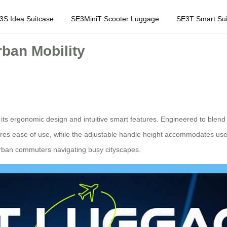
3S Idea Suitcase
SE3MiniT Scooter Luggage
SE3T Smart Sui
ban Mobility
its ergonomic design and intuitive smart features. Engineered to blend s
sures ease of use, while the adjustable handle height accommodates users 
urban commuters navigating busy cityscapes.