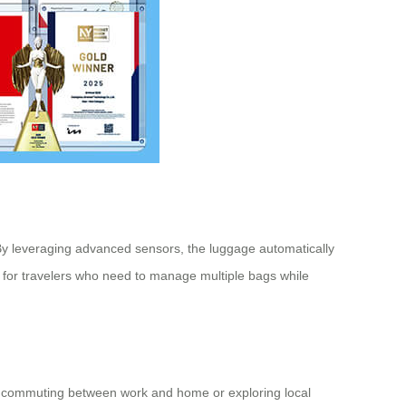
s. By leveraging advanced sensors, the luggage automatically
cial for travelers who need to manage multiple bags while
er commuting between work and home or exploring local