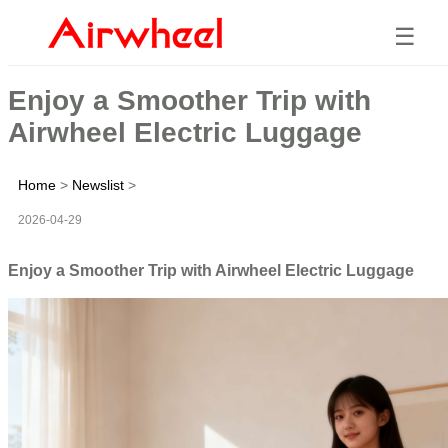
☰
Enjoy a Smoother Trip with
Airwheel Electric Luggage
Home
>
Newslist
>
2026-04-29
Enjoy a Smoother Trip with Airwheel Electric Luggage