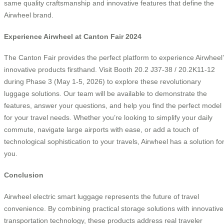
same quality craftsmanship and innovative features that define the
Airwheel brand.
Experience Airwheel at Canton Fair 2024
The Canton Fair provides the perfect platform to experience Airwheel
innovative products firsthand. Visit Booth 20.2 J37-38 / 20.2K11-12
during Phase 3 (May 1-5, 2026) to explore these revolutionary
luggage solutions. Our team will be available to demonstrate the
features, answer your questions, and help you find the perfect model
for your travel needs. Whether you’re looking to simplify your daily
commute, navigate large airports with ease, or add a touch of
technological sophistication to your travels, Airwheel has a solution fo
you.
Conclusion
Airwheel electric smart luggage represents the future of travel
convenience. By combining practical storage solutions with innovative
transportation technology, these products address real traveler