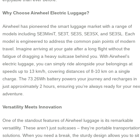
Why Choose Airwheel Electric Luggage?
Airwheel has pioneered the smart luggage market with a range of
models including SE3MiniT, SE3T, SE3S, SE3SX, and SE3SL. Each
model is engineered to address the common pain points of modern
travel. Imagine arriving at your gate after a long flight without the
fatigue of dragging a heavy suitcase behind you. With Airwheel’s
electric luggage, you can simply ride alongside your belongings at
speeds up to 13 km/h, covering distances of 8-10 km on a single
charge. The 73.26Wh battery powers your journey and recharges in
just approximately 2 hours, ensuring you’re always ready for your nex
adventure.
Versatility Meets Innovation
One of the standout features of Airwheel luggage is its remarkable
versatility. These aren’t just suitcases – they’re portable transportatio
solutions. When you need a break, the sturdy design allows you to sit