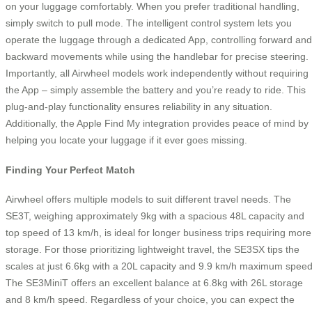
on your luggage comfortably. When you prefer traditional handling,
simply switch to pull mode. The intelligent control system lets you
operate the luggage through a dedicated App, controlling forward and
backward movements while using the handlebar for precise steering.
Importantly, all Airwheel models work independently without requiring
the App – simply assemble the battery and you’re ready to ride. This
plug-and-play functionality ensures reliability in any situation.
Additionally, the Apple Find My integration provides peace of mind by
helping you locate your luggage if it ever goes missing.
Finding Your Perfect Match
Airwheel offers multiple models to suit different travel needs. The
SE3T, weighing approximately 9kg with a spacious 48L capacity and
top speed of 13 km/h, is ideal for longer business trips requiring more
storage. For those prioritizing lightweight travel, the SE3SX tips the
scales at just 6.6kg with a 20L capacity and 9.9 km/h maximum speed
The SE3MiniT offers an excellent balance at 6.8kg with 26L storage
and 8 km/h speed. Regardless of your choice, you can expect the