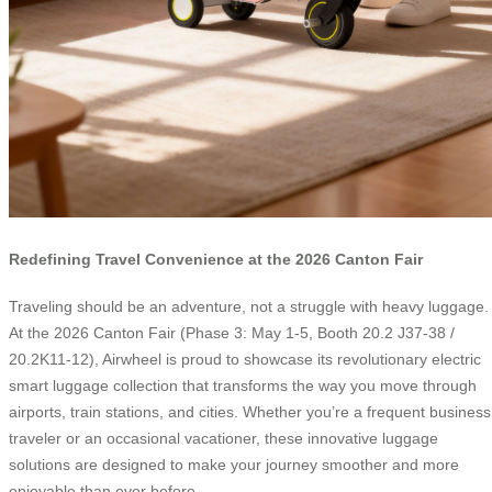
Redefining Travel Convenience at the 2026 Canton Fair
Traveling should be an adventure, not a struggle with heavy luggage.
At the 2026 Canton Fair (Phase 3: May 1-5, Booth 20.2 J37-38 /
20.2K11-12), Airwheel is proud to showcase its revolutionary electric
smart luggage collection that transforms the way you move through
airports, train stations, and cities. Whether you’re a frequent business
traveler or an occasional vacationer, these innovative luggage
solutions are designed to make your journey smoother and more
enjoyable than ever before.