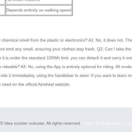
Depends entirely on walking speed
hemical smell from the plastic or electronics? A1: No, it does not. The
not emit any smell, ensuring your clothes stay fresh. Q2: Can I take the 
t is under the standard 100Wh limit, you can detach it and carry it ont
rideable? A3: No, using the App is entirely optional for riding. All mo
ride it immediately, using the handlebar to steer. If you want to learn mo
 need on the official Airwheel website.
5 Idea scooter suitcase. All rights reserved.
Cabin Suitcase
Luxury Su