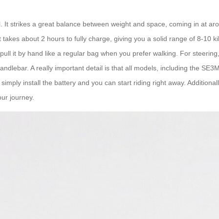
l. It strikes a great balance between weight and space, coming in at aro
 takes about 2 hours to fully charge, giving you a solid range of 8-10
ust pull it by hand like a regular bag when you prefer walking. For steeri
andlebar. A really important detail is that all models, including the SE3
imply install the battery and you can start riding right away. Additionall
our journey.