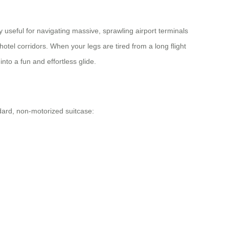
y useful for navigating massive, sprawling airport terminals
hotel corridors. When your legs are tired from a long flight
nto a fun and effortless glide.
dard, non-motorized suitcase: