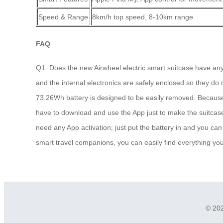
Speed & Range
8km/h top speed, 8-10km range
FAQ
Q1: Does the new Airwheel electric smart suitcase have any c
and the internal electronics are safely enclosed so they do 
73.26Wh battery is designed to be easily removed. Because i
have to download and use the App just to make the suitcase 
need any App activation; just put the battery in and you can 
smart travel companions, you can easily find everything you
© 202