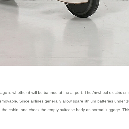
ge is whether it will be banned at the airport. The Airwheel electric smar
removable. Since airlines generally allow spare lithium batteries under
nto the cabin, and check the empty suitcase body as normal luggage. Thi