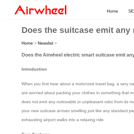
Home
SE
Does the suitcase emit any 
Home
>
Newslist
>
Does the Airwheel electric smart suitcase emit an
Introduction
When you first hear about a motorized travel bag, a very natu
are worried about packing your clothes in something that mi
does not emit any noticeable or unpleasant odor from its mat
your new suitcase arrives smelling just like any standard p
exhausting airport walks into a relaxing ride.