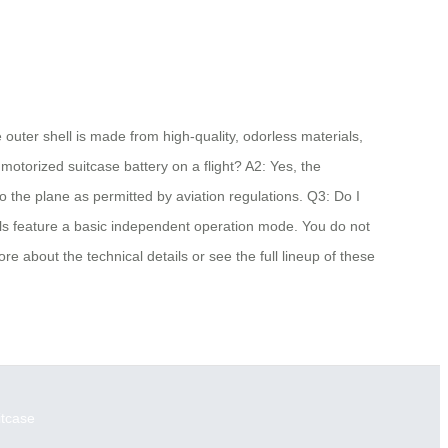
 outer shell is made from high-quality, odorless materials,
motorized suitcase battery on a flight? A2: Yes, the
o the plane as permitted by aviation regulations. Q3: Do I
dels feature a basic independent operation mode. You do not
re about the technical details or see the full lineup of these
itcase