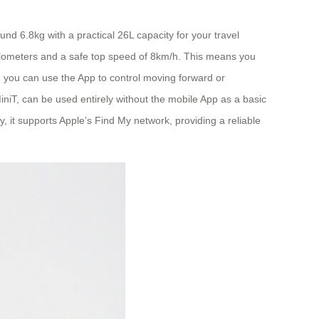
und 6.8kg with a practical 26L capacity for your travel
 kilometers and a safe top speed of 8km/h. This means you
ng, you can use the App to control moving forward or
MiniT, can be used entirely without the mobile App as a basic
y, it supports Apple’s Find My network, providing a reliable