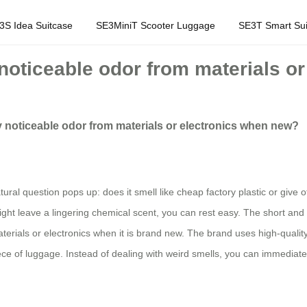
3S Idea Suitcase
SE3MiniT Scooter Luggage
SE3T Smart Sui
noticeable odor from materials o
y noticeable odor from materials or electronics when new?
ral question pops up: does it smell like cheap factory plastic or give off
ght leave a lingering chemical scent, you can rest easy. The short and 
erials or electronics when it is brand new. The brand uses high-quality,
iece of luggage. Instead of dealing with weird smells, you can immediate