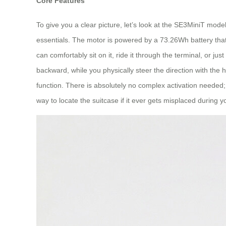
Core Features
To give you a clear picture, let’s look at the SE3MiniT mode
essentials. The motor is powered by a 73.26Wh battery that
can comfortably sit on it, ride it through the terminal, or j
backward, while you physically steer the direction with the h
function. There is absolutely no complex activation needed; s
way to locate the suitcase if it ever gets misplaced during y