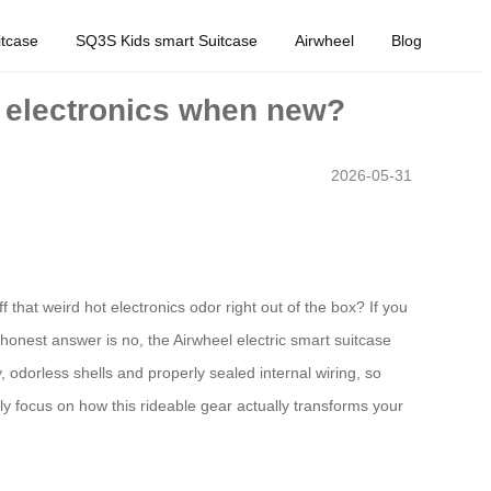
tcase
SQ3S Kids smart Suitcase
Airwheel
Blog
r electronics when new?
2026-05-31
 that weird hot electronics odor right out of the box? If you
honest answer is no, the Airwheel electric smart suitcase
 odorless shells and properly sealed internal wiring, so
ly focus on how this rideable gear actually transforms your