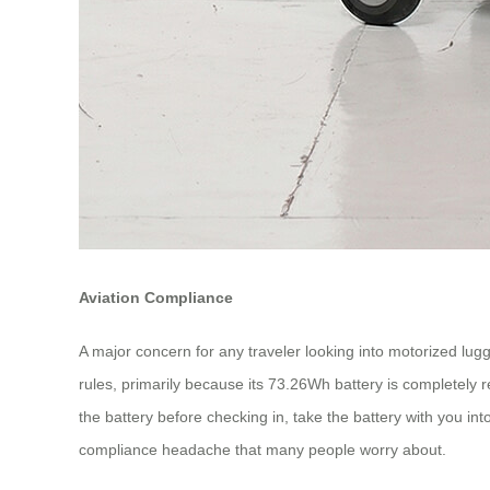
Aviation Compliance
A major concern for any traveler looking into motorized lugga
rules, primarily because its 73.26Wh battery is completely 
the battery before checking in, take the battery with you i
compliance headache that many people worry about.