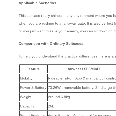
Applicable Scenarios
This suitcase really shines in any environment where you hav
when you are rushing to a far-away gate. It is also perfect f
or you just want to save your energy, you can sit down on th
Comparison with Ordinary Suitcases
To help you understand the practical differences, here is 
Feature
Airwheel SE3MiniT
Mobility
Rideable, sit-on, App & manual pull contro
Power & Battery
73.26Wh removable battery, 2h charge t
Weight
Around 6.8kg
Capacity
26L
Smart Features
Apple Find My, App control for movement