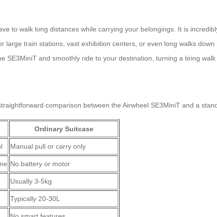
e to walk long distances while carrying your belongings. It is incredibl
or large train stations, vast exhibition centers, or even long walks down 
e SE3MiniT and smoothly ride to your destination, turning a tiring walk i
a straightforward comparison between the Airwheel SE3MiniT and a stan
Ordinary Suitcase
l
Manual pull or carry only
ime
No battery or motor
Usually 3-5kg
Typically 20-30L
No smart features