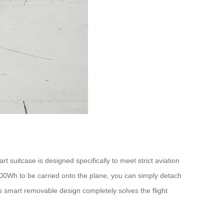
t suitcase is designed specifically to meet strict aviation
 100Wh to be carried onto the plane, you can simply detach
s smart removable design completely solves the flight