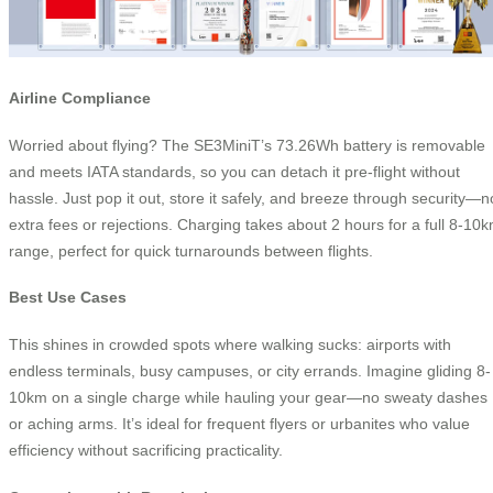
Airline Compliance
Worried about flying? The SE3MiniT’s 73.26Wh battery is removable
and meets IATA standards, so you can detach it pre-flight without
hassle. Just pop it out, store it safely, and breeze through security—n
extra fees or rejections. Charging takes about 2 hours for a full 8-10
range, perfect for quick turnarounds between flights.
Best Use Cases
This shines in crowded spots where walking sucks: airports with
endless terminals, busy campuses, or city errands. Imagine gliding 8-
10km on a single charge while hauling your gear—no sweaty dashes
or aching arms. It’s ideal for frequent flyers or urbanites who value
efficiency without sacrificing practicality.