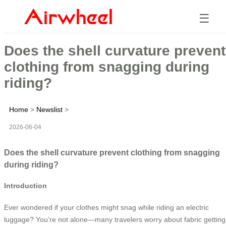
☰
Does the shell curvature prevent
clothing from snagging during
riding?
Home
>
Newslist
>
2026-06-04
Does the shell curvature prevent clothing from snagging
during riding?
Introduction
Ever wondered if your clothes might snag while riding an electric
luggage? You’re not alone—many travelers worry about fabric getting