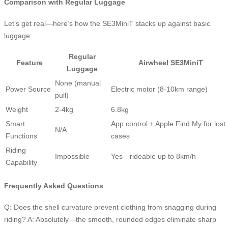
Comparison with Regular Luggage
Let’s get real—here’s how the SE3MiniT stacks up against basic
luggage:
Regular
Feature
Airwheel SE3MiniT
Luggage
None (manual
Power Source
Electric motor (8-10km range)
pull)
Weight
2-4kg
6.8kg
Smart
App control + Apple Find My for lost
N/A
Functions
cases
Riding
Impossible
Yes—rideable up to 8km/h
Capability
Frequently Asked Questions
Q: Does the shell curvature prevent clothing from snagging during
riding? A: Absolutely—the smooth, rounded edges eliminate sharp