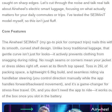
caught on sharp edges. Let’s cut through the noise and talk real talk
about Airwheel’s electric smart luggage, focusing on what actually
matters for your daily commutes or trips. I’ve tested the SE3MiniT
model myself, so this isn’t just fluff.
Core Features
The Airwheel SE3MiniT (my go-to pick for compact trips) nails this wit
its smooth, curved shell design. Unlike boxy traditional luggage, that
gentle curve isn’t just for looks—it actively prevents clothing from
snagging during riding. No rough seams or corners mean your jacket
or dress slides right off, even at its 8km/h top speed. Toss in 26L of
packing space, a lightweight 6.8kg build, and seamless riding via
handlebar steering (you control direction manually while the app
handles forward/backward movement), and it’s a game-changer for
stress-free travel. Oh, and you don’t need the app to ride—it works ou
of the box once you slot in the battery.