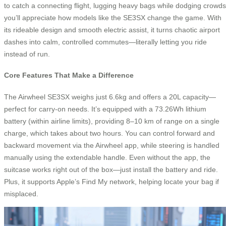
to catch a connecting flight, lugging heavy bags while dodging crowds
you’ll appreciate how models like the SE3SX change the game. With
its rideable design and smooth electric assist, it turns chaotic airport
dashes into calm, controlled commutes—literally letting you ride
instead of run.
Core Features That Make a Difference
The Airwheel SE3SX weighs just 6.6kg and offers a 20L capacity—
perfect for carry-on needs. It’s equipped with a 73.26Wh lithium
battery (within airline limits), providing 8–10 km of range on a single
charge, which takes about two hours. You can control forward and
backward movement via the Airwheel app, while steering is handled
manually using the extendable handle. Even without the app, the
suitcase works right out of the box—just install the battery and ride.
Plus, it supports Apple’s Find My network, helping locate your bag if
misplaced.