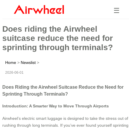
☰
Does riding the Airwheel
suitcase reduce the need for
sprinting through terminals?
Home
>
Newslist
>
2026-06-01
Does Riding the Airwheel Suitcase Reduce the Need for
Sprinting Through Terminals?
Introduction: A Smarter Way to Move Through Airports
Airwheel’s electric smart luggage is designed to take the stress out of
rushing through long terminals. If you’ve ever found yourself sprinting