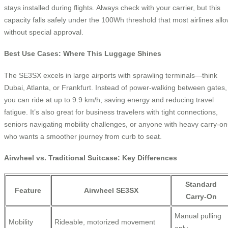
stays installed during flights. Always check with your carrier, but this
capacity falls safely under the 100Wh threshold that most airlines all
without special approval.
Best Use Cases: Where This Luggage Shines
The SE3SX excels in large airports with sprawling terminals—think
Dubai, Atlanta, or Frankfurt. Instead of power-walking between gates,
you can ride at up to 9.9 km/h, saving energy and reducing travel
fatigue. It’s also great for business travelers with tight connections,
seniors navigating mobility challenges, or anyone with heavy carry-on
who wants a smoother journey from curb to seat.
Airwheel vs. Traditional Suitcase: Key Differences
Standard
Feature
Airwheel SE3SX
Carry-On
Manual pulling
Mobility
Rideable, motorized movement