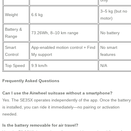
only
3–5 kg (but no
Weight
6.6 kg
motor)
Battery &
73.26Wh, 8–10 km range
No battery
Range
Smart
App-enabled motion control + Find
No smart
Control
My support
features
Top Speed
9.9 km/h
N/A
Frequently Asked Questions
Can I use the Airwheel suitcase without a smartphone?
Yes. The SE3SX operates independently of the app. Once the battery
is installed, you can ride it immediately—no pairing or activation
needed.
Is the battery removable for air travel?