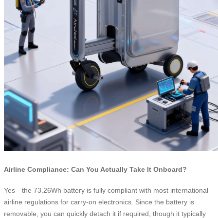
Airline Compliance: Can You Actually Take It Onboard?
Yes—the 73.26Wh battery is fully compliant with most international
airline regulations for carry-on electronics. Since the battery is
removable, you can quickly detach it if required, though it typically