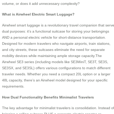
volume, or does it add unnecessary complexity?
What is Airwheel Electric Smart Luggage?
Airwheel smart luggage is a revolutionary travel companion that serv
dual purposes: it’s a functional suitcase for storing your belongings
AND a personal electric vehicle for short-distance transportation.
Designed for modern travelers who navigate airports, train stations,
and city streets, these suitcases eliminate the need for separate
mobility devices while maintaining ample storage capacity.The
Airwheel SE3 series (including models like SE3MiniT, SE3T, SE3S,
SE3SX, and SE3SL) offers various configurations to match different
traveler needs. Whether you need a compact 20L option or a larger
48L capacity, there’s an Airwheel model designed for your specific
requirements.
How Dual Functionality Benefits Minimalist Travelers
The key advantage for minimalist travelers is consolidation. Instead o