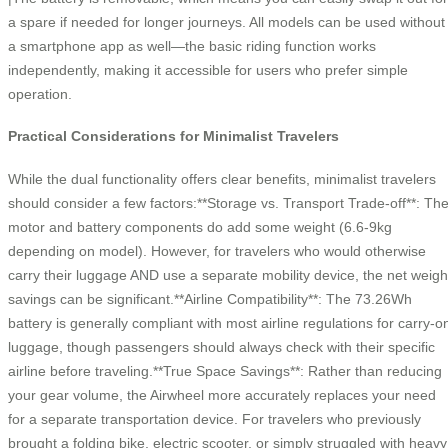
a spare if needed for longer journeys. All models can be used without
a smartphone app as well—the basic riding function works
independently, making it accessible for users who prefer simple
operation.
Practical Considerations for Minimalist Travelers
While the dual functionality offers clear benefits, minimalist travelers
should consider a few factors:**Storage vs. Transport Trade-off**: Th
motor and battery components do add some weight (6.6-9kg
depending on model). However, for travelers who would otherwise
carry their luggage AND use a separate mobility device, the net weigh
savings can be significant.**Airline Compatibility**: The 73.26Wh
battery is generally compliant with most airline regulations for carry-o
luggage, though passengers should always check with their specific
airline before traveling.**True Space Savings**: Rather than reducing
your gear volume, the Airwheel more accurately replaces your need
for a separate transportation device. For travelers who previously
brought a folding bike, electric scooter, or simply struggled with heavy