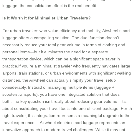
luggage, the consolidation effect is the real benefit.
Is It Worth It for Minimalist Urban Travelers?
For urban travelers who value efficiency and mobility, Airwheel smart
luggage offers a compelling solution. The dual function doesn’t
necessarily reduce your total gear volume in terms of clothing and
personal items—but it eliminates the need for a separate
transportation device, which can be a significant space saver in
practice.If you’re a minimalist traveler who frequently navigates large
airports, train stations, or urban environments with significant walking
distances, the Airwheel can actually simplify your travel setup
considerably. Instead of managing multiple items (luggage +
scooter/transports), you have one integrated solution that does
both.The key question isn’t really about reducing gear volume—it’s
about consolidating your travel tools into one efficient package. For t
right traveler, this integration represents a meaningful upgrade to the
travel experience.—Airwheel electric smart luggage represents an
innovative approach to modern travel challenges. While it may not