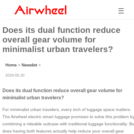
☰
Does its dual function reduce
overall gear volume for
minimalist urban travelers?
Home
>
Newslist
>
2026-05-20
Does its dual function reduce overall gear volume for
minimalist urban travelers?
For minimalist urban travelers, every inch of luggage space matters.
The Airwheel electric smart luggage promises to solve this problem b
combining a rideable suitcase with traditional luggage functionality. Bu
does having both features actually help reduce your overall gear