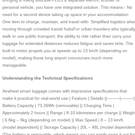
bringing a rolling suitcase PLUS a separate electric scooter or
personal vehicle, you have one integrated solution. This means:- No
need for a second device taking up space in your accommodation-
One item to charge, maintain, and travel with- Simplified logistics whe
moving through crowded transit hubsFor urban travelers who typicall
walk or use public transport, the ability to ride rather than carry your
luggage for extended distances reduces fatigue and saves time. The
built-in motor propels you at speeds up to 13 km/h (depending on
model), making those long airport concourses much more
manageable.
Understanding the Technical Specifications
Airwheel smart luggage comes with impressive specifications that
make it practical for real-world use:| Feature | Details ||———|———|
Battery Capacity | 73.26Wh (removable) || Charging Time |
Approximately 2 hours || Range | 8-10 kilometers per charge || Weigh
| 6.6kg – 9kg (depending on model) || Max Speed | 8 – 13 km/h
(model dependent) || Storage Capacity | 20L – 48L (model dependent
|The battery is removable, which means you can easily swap it out for