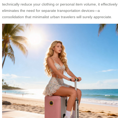
technically reduce your clothing or personal item volume, it effectively
eliminates the need for separate transportation devices—a
consolidation that minimalist urban travelers will surely appreciate.