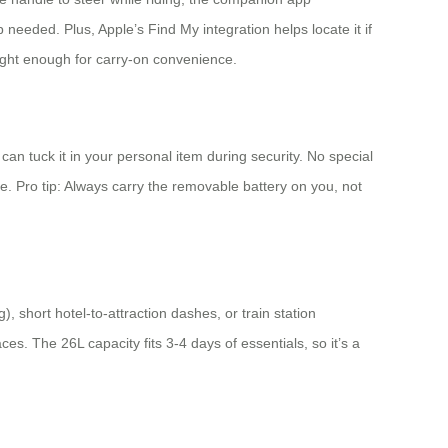
needed. Plus, Apple’s Find My integration helps locate it if
light enough for carry-on convenience.
n tuck it in your personal item during security. No special
case. Pro tip: Always carry the removable battery on you, not
), short hotel-to-attraction dashes, or train station
aces. The 26L capacity fits 3-4 days of essentials, so it’s a