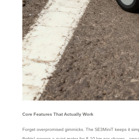
Core Features That Actually Work
Forget overpromised gimmicks. The SE3MiniT keeps it simple: yo
flights) powers a quiet motor for 8-10 km per charge—enoug