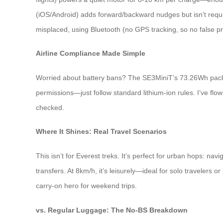
(iOS/Android) adds forward/backward nudges but isn’t requir
misplaced, using Bluetooth (no GPS tracking, so no false pr
Airline Compliance Made Simple
Worried about battery bans? The SE3MiniT’s 73.26Wh pack sai
permissions—just follow standard lithium-ion rules. I’ve flown
checked.
Where It Shines: Real Travel Scenarios
This isn’t for Everest treks. It’s perfect for urban hops: nav
transfers. At 8km/h, it’s leisurely—ideal for solo travelers or
carry-on hero for weekend trips.
vs. Regular Luggage: The No-BS Breakdown