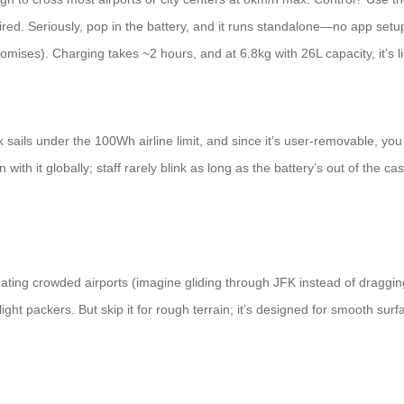
ed. Seriously, pop in the battery, and it runs standalone—no app setup 
omises). Charging takes ~2 hours, and at 6.8kg with 26L capacity, it’s 
ls under the 100Wh airline limit, and since it’s user-removable, you ca
 with it globally; staff rarely blink as long as the battery’s out of the 
igating crowded airports (imagine gliding through JFK instead of dragging
 light packers. But skip it for rough terrain; it’s designed for smooth surf