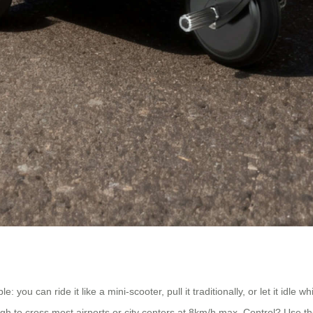
u can ride it like a mini-scooter, pull it traditionally, or let it idle wh
h to cross most airports or city centers at 8km/h max. Control? Use th