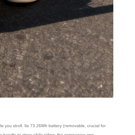
ile you stroll. Its 73.26Wh battery (removable, crucial for
e handle to steer while riding; the companion app