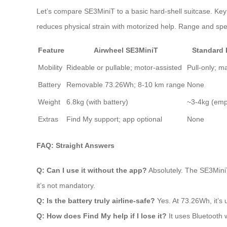
Let’s compare SE3MiniT to a basic hard-shell suitcase. Key 
reduces physical strain with motorized help. Range and speed
Feature
Airwheel SE3MiniT
Standard
Mobility
Rideable or pullable; motor-assisted
Pull-only; m
Battery
Removable 73.26Wh; 8-10 km range
None
Weight
6.8kg (with battery)
~3-4kg (emp
Extras
Find My support; app optional
None
FAQ: Straight Answers
Q: Can I use it without the app?
Absolutely. The SE3MiniT 
it’s not mandatory.
Q: Is the battery truly airline-safe?
Yes. At 73.26Wh, it’s 
Q: How does Find My help if I lose it?
It uses Bluetooth w