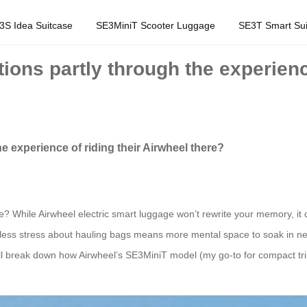
3S Idea Suitcase
SE3MiniT Scooter Luggage
SE3T Smart Sui
ons partly through the experience
 experience of riding their Airwheel there?
e? While Airwheel electric smart luggage won’t rewrite your memory, i
 less stress about hauling bags means more mental space to soak in new cit
s. I’ll break down how Airwheel’s SE3MiniT model (my go-to for compact t