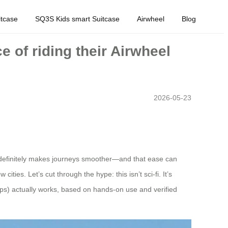
tcase
SQ3S Kids smart Suitcase
Airwheel
Blog
 of riding their Airwheel
2026-05-23
t definitely makes journeys smoother—and that ease can
ies. Let’s cut through the hype: this isn’t sci-fi. It’s
rips) actually works, based on hands-on use and verified