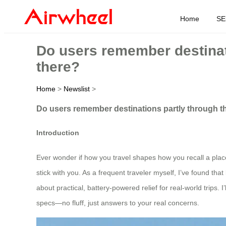
Home
SE
Do users remember destinati
there?
Home
>
Newslist
>
Do users remember destinations partly through the
Introduction
Ever wonder if how you travel shapes how you recall a plac
stick with you. As a frequent traveler myself, I’ve found that
about practical, battery-powered relief for real-world trip
specs—no fluff, just answers to your real concerns.