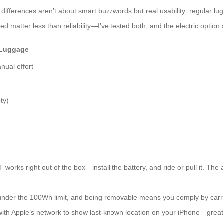
differences aren’t about smart buzzwords but real usability: regular lu
 matter less than reliability—I’ve tested both, and the electric option 
 Luggage
anual effort
ty)
works right out of the box—install the battery, and ride or pull it. The a
under the 100Wh limit, and being removable means you comply by carryin
ith Apple’s network to show last-known location on your iPhone—great for