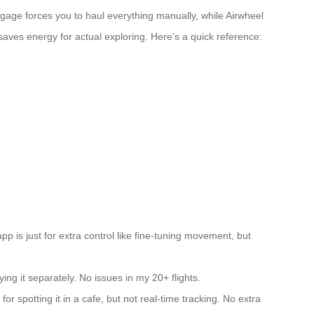
ggage forces you to haul everything manually, while Airwheel
saves energy for actual exploring. Here’s a quick reference:
pp is just for extra control like fine-tuning movement, but
g it separately. No issues in my 20+ flights.
 spotting it in a cafe, but not real-time tracking. No extra