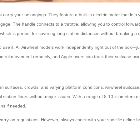
 carry your belongings. They feature a built-in electric motor that lets 
nal luggage. The handle connects to a throttle, allowing you to control fo
ch is perfect for covering long station distances without breaking a 
 use it. All Airwheel models work independently right out of the box—jus
trol movement remotely, and Apple users can track their suitcase using
en surfaces, crowds, and varying platform conditions. Airwheel suitcas
 station floors without major issues. With a range of 8-10 kilometers o
ons if needed.
rry-on regulations. However, always check with your specific airline bef