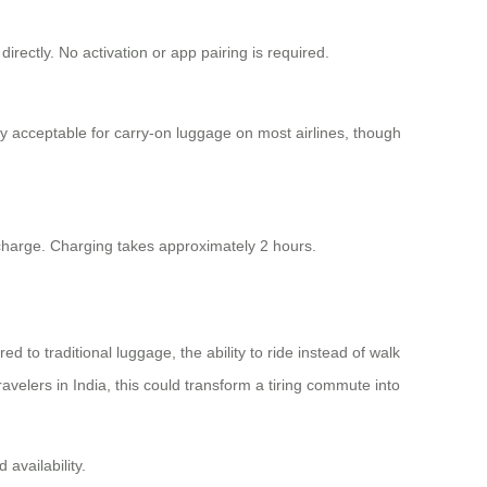
rectly. No activation or app pairing is required.
y acceptable for carry-on luggage on most airlines, though
 charge. Charging takes approximately 2 hours.
d to traditional luggage, the ability to ride instead of walk
ravelers in India, this could transform a tiring commute into
 availability.