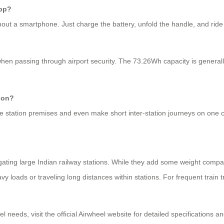
app?
out a smartphone. Just charge the battery, unfold the handle, and ride di
when passing through airport security. The 73.26Wh capacity is generall
tion?
re station premises and even make short inter-station journeys on one
vigating large Indian railway stations. While they add some weight compare
y loads or traveling long distances within stations. For frequent train t
 needs, visit the official Airwheel website for detailed specifications and