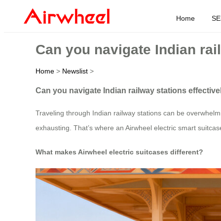
Home
SE
Can you navigate Indian rail
Home
>
Newslist
>
Can you navigate Indian railway stations effective
Traveling through Indian railway stations can be overwhel
exhausting. That’s where an Airwheel electric smart suitc
What makes Airwheel electric suitcases different?