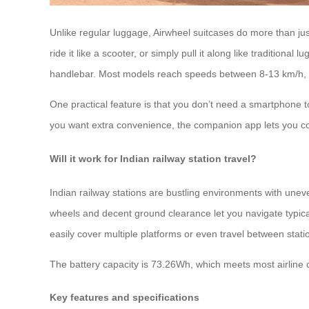
Unlike regular luggage, Airwheel suitcases do more than just
ride it like a scooter, or simply pull it along like traditio
handlebar. Most models reach speeds between 8-13 km/h, whi
One practical feature is that you don’t need a smartphone to
you want extra convenience, the companion app lets you con
Will it work for Indian railway station travel?
Indian railway stations are bustling environments with unev
wheels and decent ground clearance let you navigate typical
easily cover multiple platforms or even travel between stati
The battery capacity is 73.26Wh, which meets most airline ca
Key features and specifications