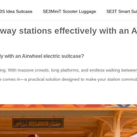
3S Idea Suitcase
SE3MiniT Scooter Luggage
SE3T Smart Sui
way stations effectively with an 
ly with an Airwheel electric suitcase?
ming. With massive crowds, long platforms, and endless walking betwee
ase comes in—a practical solution designed to make your station commu