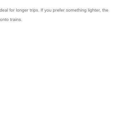
l for longer trips. If you prefer something lighter, the
onto trains.