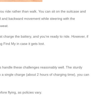
you ride rather than walk. You can sit on the suitcase and
rward and backward movement while steering with the
sweat.
t charge the battery, and you’re ready to ride. However, if
 Find My in case it gets lost.
es handle these challenges reasonably well. The sturdy
n a single charge (about 2 hours of charging time), you can
ore flying, as policies vary.