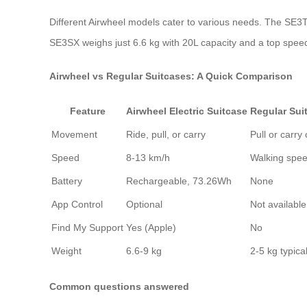
Different Airwheel models cater to various needs. The SE3T o
SE3SX weighs just 6.6 kg with 20L capacity and a top speed
Airwheel vs Regular Suitcases: A Quick Comparison
Feature
Airwheel Electric Suitcase
Regular Sui
Movement
Ride, pull, or carry
Pull or carry 
Speed
8-13 km/h
Walking spe
Battery
Rechargeable, 73.26Wh
None
App Control
Optional
Not available
Find My Support
Yes (Apple)
No
Weight
6.6-9 kg
2-5 kg typical
Common questions answered