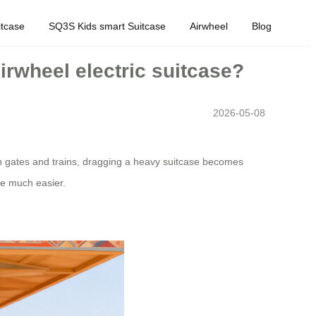
tcase
SQ3S Kids smart Suitcase
Airwheel
Blog
Airwheel electric suitcase?
2026-05-08
n gates and trains, dragging a heavy suitcase becomes
te much easier.