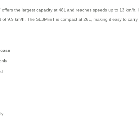
ffers the largest capacity at 48L and reaches speeds up to 13 km/h, idea
 of 9.9 km/h. The SE3MiniT is compact at 26L, making it easy to carry 
tcase
only
ed
ly