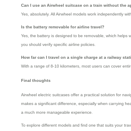
Can I use an Airwheel suitcase on a train without the 
Yes, absolutely. All Airwheel models work independently with
Is the battery removable for airline travel?
Yes, the battery is designed to be removable, which helps 
you should verify specific airline policies.
How far can I travel on a single charge at a railway sta
With a range of 8-10 kilometers, most users can cover enti
Final thoughts
Airwheel electric suitcases offer a practical solution for na
makes a significant difference, especially when carrying heav
a much more manageable experience.
To explore different models and find one that suits your travel