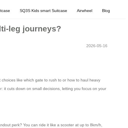
tcase
SQ3S Kids smart Suitcase
Airwheel
Blog
ti-leg journeys?
2026-05-16
t choices like which gate to rush to or how to haul heavy
er: it cuts down on small decisions, letting you focus on your
dout perk? You can ride it like a scooter at up to 8km/h,