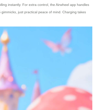
lling instantly. For extra control, the Airwheel app handles
 gimmicks, just practical peace of mind. Charging takes