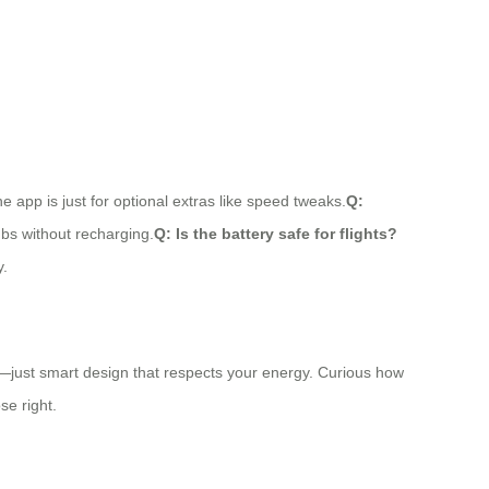
 app is just for optional extras like speed tweaks.
Q:
ubs without recharging.
Q: Is the battery safe for flights?
y.
agic—just smart design that respects your energy. Curious how
se right.