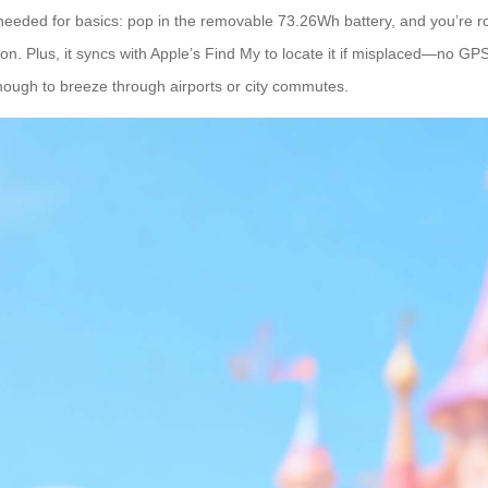
app needed for basics: pop in the removable 73.26Wh battery, and you’re ro
n. Plus, it syncs with Apple’s Find My to locate it if misplaced—no GPS
enough to breeze through airports or city commutes.