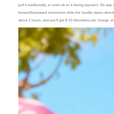
pull it traditionally, or even sit on it during layovers. No 
forward/backward movement while the handle steers directio
about 2 hours, and you’ll get 8-10 kilometers per charge, 