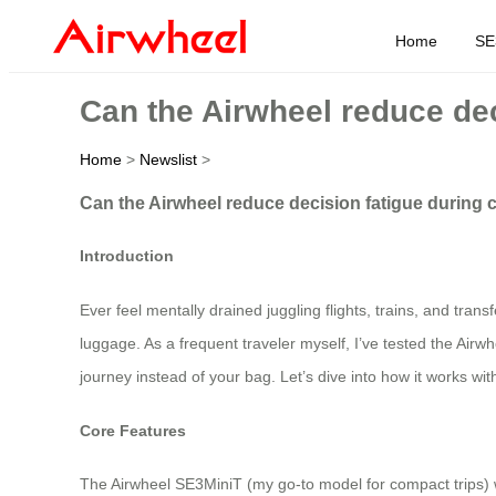
Home
SE
Can the Airwheel reduce dec
Home
>
Newslist
>
Can the Airwheel reduce decision fatigue during 
Introduction
Ever feel mentally drained juggling flights, trains, and tra
luggage. As a frequent traveler myself, I’ve tested the Airwh
journey instead of your bag. Let’s dive into how it works with
Core Features
The Airwheel SE3MiniT (my go-to model for compact trips) we