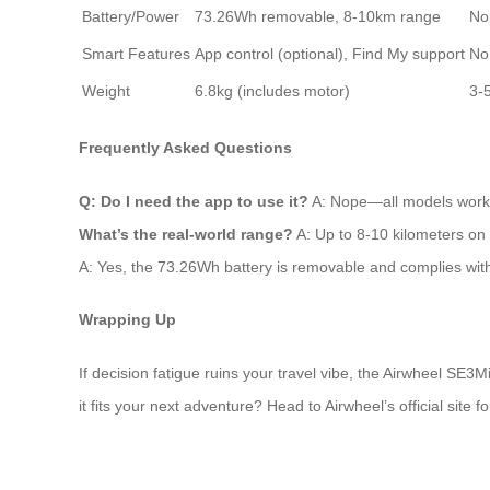
Battery/Power
73.26Wh removable, 8-10km range
No
Smart Features
App control (optional), Find My support
No 
Weight
6.8kg (includes motor)
3-5
Frequently Asked Questions
Q: Do I need the app to use it?
A: Nope—all models work st
What’s the real-world range?
A: Up to 8-10 kilometers on 
A: Yes, the 73.26Wh battery is removable and complies wit
Wrapping Up
If decision fatigue ruins your travel vibe, the Airwheel SE3M
it fits your next adventure? Head to Airwheel’s official site