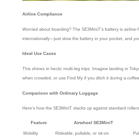
Airline Compliance
Worried about boarding? The SE3MiniT’s battery is airline-fri
internationally—just stow the battery in your pocket, and yo
Ideal Use Cases
This shines in hectic multi-leg trips. Imagine landing in Toky
when crowded, or use Find My if you ditch it during a coffee 
Comparison with Ordinary Luggage
Here’s how the SE3MiniT stacks up against standard rollers
Feature
Airwheel SE3MiniT
Mobility
Rideable, pullable, or sit-on
Pul