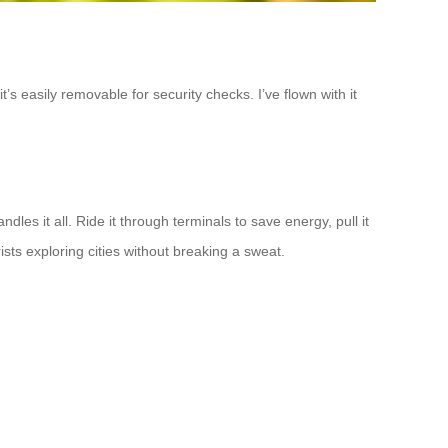
’s easily removable for security checks. I’ve flown with it
les it all. Ride it through terminals to save energy, pull it
ists exploring cities without breaking a sweat.