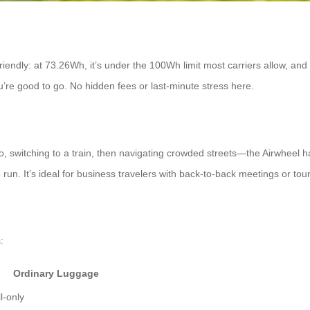
endly: at 73.26Wh, it’s under the 100Wh limit most carriers allow, and it
u’re good to go. No hidden fees or last-minute stress here.
o, switching to a train, then navigating crowded streets—the Airwheel hand
run. It’s ideal for business travelers with back-to-back meetings or tour
:
Ordinary Luggage
l-only