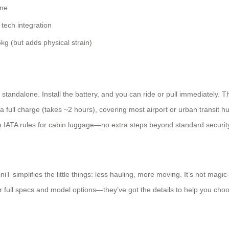
ne
tech integration
kg (but adds physical strain)
andalone. Install the battery, and you can ride or pull immediately. The
a full charge (takes ~2 hours), covering most airport or urban transit h
h IATA rules for cabin luggage—no extra steps beyond standard securit
iniT simplifies the little things: less hauling, more moving. It’s not m
 for full specs and model options—they’ve got the details to help you choo