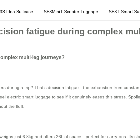
3S Idea Suitcase
SE3MiniT Scooter Luggage
SE3T Smart Sui
ision fatigue during complex mul
complex multi-leg journeys?
nsfers during a trip? That’s decision fatigue—the exhaustion from constan
eel electric smart luggage to see if it genuinely eases this stress. Spoil
out the fluff.
ighs just 6.8kg and offers 26L of space—perfect for carry-ons. Its stan