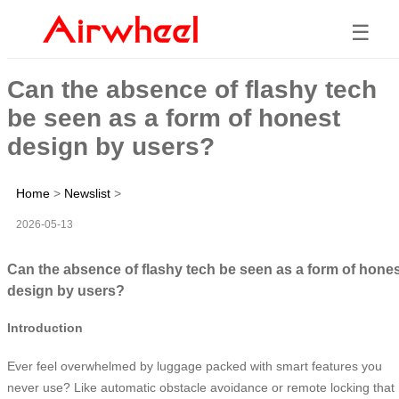
☰
Can the absence of flashy tech
be seen as a form of honest
design by users?
Home
>
Newslist
>
2026-05-13
Can the absence of flashy tech be seen as a form of hone
design by users?
Introduction
Ever feel overwhelmed by luggage packed with smart features you
never use? Like automatic obstacle avoidance or remote locking that