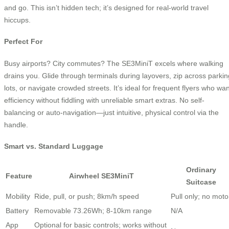
and go. This isn’t hidden tech; it’s designed for real-world travel
hiccups.
Perfect For
Busy airports? City commutes? The SE3MiniT excels where walking
drains you. Glide through terminals during layovers, zip across parkin
lots, or navigate crowded streets. It’s ideal for frequent flyers who wan
efficiency without fiddling with unreliable smart extras. No self-
balancing or auto-navigation—just intuitive, physical control via the
handle.
Smart vs. Standard Luggage
Ordinary
Feature
Airwheel SE3MiniT
Suitcase
Mobility
Ride, pull, or push; 8km/h speed
Pull only; no moto
Battery
Removable 73.26Wh; 8-10km range
N/A
App
Optional for basic controls; works without