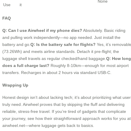
None
Use
it
FAQ
Q: Can I use Airwheel if my phone dies?
Absolutely. Basic riding
and pulling work independently—no app needed. Just install the
battery and go.
Q: Is the battery safe for flights?
Yes, it’s removabl
(73.26Wh) and meets airline standards. Detach it pre-flight; the
luggage shell travels as regular checked/hand baggage.
Q: How long
does a full charge last?
Roughly 8-10km—enough for most airport
transfers. Recharges in about 2 hours via standard USB-C.
Wrapping Up
Honest design isn’t about lacking tech; it’s about prioritizing what user
truly need. Airwheel proves that by skipping the fluff and delivering
reliable, stress-free travel. If you’re tired of gadgets that complicate
your journey, see how their straightforward approach works for you at
airwheel.net—where luggage gets back to basics.