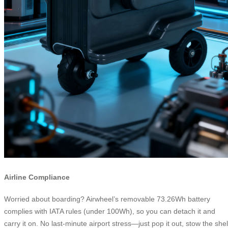
Airline Compliance
Worried about boarding? Airwheel’s removable 73.26Wh battery
complies with IATA rules (under 100Wh), so you can detach it and
carry it on. No last-minute airport stress—just pop it out, stow the shel