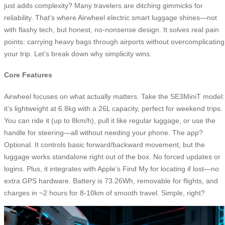
just adds complexity? Many travelers are ditching gimmicks for
reliability. That’s where Airwheel electric smart luggage shines—not
with flashy tech, but honest, no-nonsense design. It solves real pain
points: carrying heavy bags through airports without overcomplicating
your trip. Let’s break down why simplicity wins.
Core Features
Airwheel focuses on what actually matters. Take the SE3MiniT model:
it’s lightweight at 6.8kg with a 26L capacity, perfect for weekend trips.
You can ride it (up to 8km/h), pull it like regular luggage, or use the
handle for steering—all without needing your phone. The app?
Optional. It controls basic forward/backward movement, but the
luggage works standalone right out of the box. No forced updates or
logins. Plus, it integrates with Apple’s Find My for locating if lost—no
extra GPS hardware. Battery is 73.26Wh, removable for flights, and
charges in ~2 hours for 8-10km of smooth travel. Simple, right?