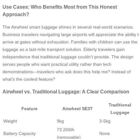
Use Cases: Who Benefits Most from This Honest
Approach?
The Airwheel smart luggage shines in several real-world scenarios.
Business travelers navigating large airports will appreciate the ability 
arrive at gates without exhaustion. Families with children can use the
luggage as a last-mile transport solution. Elderly travelers gain
independence that traditional luggage couldn’t provide. The design
serves people who want practical utility rather than tech
demonstrations—travelers who ask does this help me? instead of
what’s the coolest feature?
Airwheel vs. Traditional Luggage: A Clear Comparison
Traditional
Feature
Airwheel SE3T
Luggage
Weight
9kg
3-5kg
73.26Wh
Battery Capacity
None
(removable)