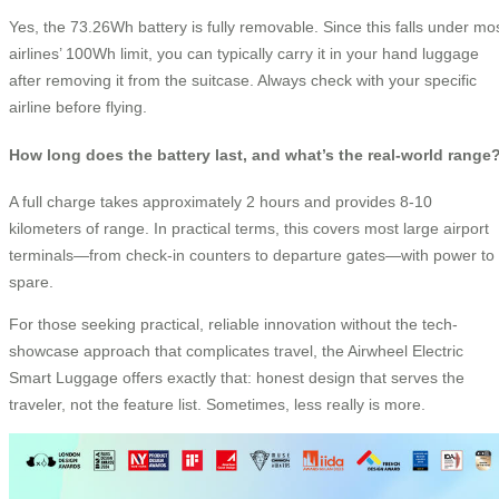
Yes, the 73.26Wh battery is fully removable. Since this falls under mo
airlines’ 100Wh limit, you can typically carry it in your hand luggage
after removing it from the suitcase. Always check with your specific
airline before flying.
How long does the battery last, and what’s the real-world range
A full charge takes approximately 2 hours and provides 8-10
kilometers of range. In practical terms, this covers most large airport
terminals—from check-in counters to departure gates—with power to
spare.
For those seeking practical, reliable innovation without the tech-
showcase approach that complicates travel, the Airwheel Electric
Smart Luggage offers exactly that: honest design that serves the
traveler, not the feature list. Sometimes, less really is more.