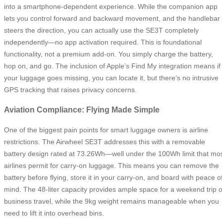
into a smartphone-dependent experience. While the companion app
lets you control forward and backward movement, and the handlebar
steers the direction, you can actually use the SE3T completely
independently—no app activation required. This is foundational
functionality, not a premium add-on. You simply charge the battery,
hop on, and go. The inclusion of Apple’s Find My integration means if
your luggage goes missing, you can locate it, but there’s no intrusive
GPS tracking that raises privacy concerns.
Aviation Compliance: Flying Made Simple
One of the biggest pain points for smart luggage owners is airline
restrictions. The Airwheel SE3T addresses this with a removable
battery design rated at 73.26Wh—well under the 100Wh limit that mo
airlines permit for carry-on luggage. This means you can remove the
battery before flying, store it in your carry-on, and board with peace o
mind. The 48-liter capacity provides ample space for a weekend trip o
business travel, while the 9kg weight remains manageable when you
need to lift it into overhead bins.