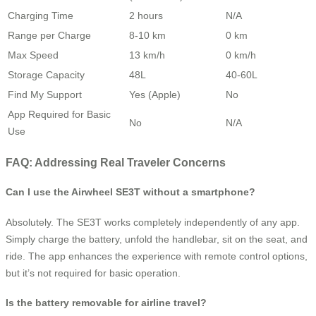
Charging Time
2 hours
N/A
Range per Charge
8-10 km
0 km
Max Speed
13 km/h
0 km/h
Storage Capacity
48L
40-60L
Find My Support
Yes (Apple)
No
App Required for Basic
No
N/A
Use
FAQ: Addressing Real Traveler Concerns
Can I use the Airwheel SE3T without a smartphone?
Absolutely. The SE3T works completely independently of any app.
Simply charge the battery, unfold the handlebar, sit on the seat, and
ride. The app enhances the experience with remote control options,
but it’s not required for basic operation.
Is the battery removable for airline travel?