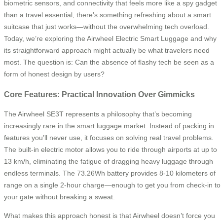
biometric sensors, and connectivity that feels more like a spy gadget
than a travel essential, there’s something refreshing about a smart
suitcase that just works—without the overwhelming tech overload.
Today, we’re exploring the Airwheel Electric Smart Luggage and why
its straightforward approach might actually be what travelers need
most. The question is: Can the absence of flashy tech be seen as a
form of honest design by users?
Core Features: Practical Innovation Over Gimmicks
The Airwheel SE3T represents a philosophy that’s becoming
increasingly rare in the smart luggage market. Instead of packing in
features you’ll never use, it focuses on solving real travel problems.
The built-in electric motor allows you to ride through airports at up to
13 km/h, eliminating the fatigue of dragging heavy luggage through
endless terminals. The 73.26Wh battery provides 8-10 kilometers of
range on a single 2-hour charge—enough to get you from check-in to
your gate without breaking a sweat.
What makes this approach honest is that Airwheel doesn’t force you