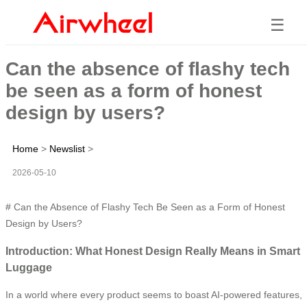
☰
Can the absence of flashy tech
be seen as a form of honest
design by users?
Home
>
Newslist
>
2026-05-10
# Can the Absence of Flashy Tech Be Seen as a Form of Honest
Design by Users?
Introduction: What Honest Design Really Means in Smart
Luggage
In a world where every product seems to boast AI-powered features,