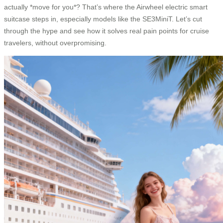
actually *move for you*? That’s where the Airwheel electric smart
suitcase steps in, especially models like the SE3MiniT. Let’s cut
through the hype and see how it solves real pain points for cruise
travelers, without overpromising.