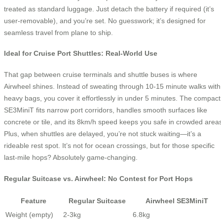
treated as standard luggage. Just detach the battery if required (it’s
user-removable), and you’re set. No guesswork; it’s designed for
seamless travel from plane to ship.
Ideal for Cruise Port Shuttles: Real-World Use
That gap between cruise terminals and shuttle buses is where
Airwheel shines. Instead of sweating through 10-15 minute walks with
heavy bags, you cover it effortlessly in under 5 minutes. The compact
SE3MiniT fits narrow port corridors, handles smooth surfaces like
concrete or tile, and its 8km/h speed keeps you safe in crowded area
Plus, when shuttles are delayed, you’re not stuck waiting—it’s a
rideable rest spot. It’s not for ocean crossings, but for those specific
last-mile hops? Absolutely game-changing.
Regular Suitcase vs. Airwheel: No Contest for Port Hops
Feature
Regular Suitcase
Airwheel SE3MiniT
Weight (empty)
2-3kg
6.8kg