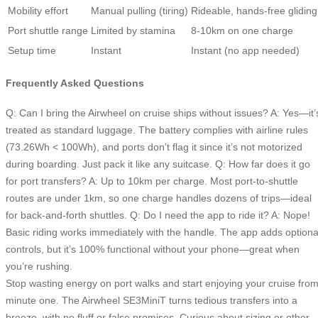
Mobility effort
Manual pulling (tiring)
Rideable, hands-free gliding
Port shuttle range
Limited by stamina
8-10km on one charge
Setup time
Instant
Instant (no app needed)
Frequently Asked Questions
Q: Can I bring the Airwheel on cruise ships without issues? A: Yes—it’
treated as standard luggage. The battery complies with airline rules
(73.26Wh < 100Wh), and ports don’t flag it since it’s not motorized
during boarding. Just pack it like any suitcase. Q: How far does it go
for port transfers? A: Up to 10km per charge. Most port-to-shuttle
routes are under 1km, so one charge handles dozens of trips—ideal
for back-and-forth shuttles. Q: Do I need the app to ride it? A: Nope!
Basic riding works immediately with the handle. The app adds optiona
controls, but it’s 100% functional without your phone—great when
you’re rushing.
Stop wasting energy on port walks and start enjoying your cruise fro
minute one. The Airwheel SE3MiniT turns tedious transfers into a
breeze, with no fluff or false promises. Curious about sizing or other