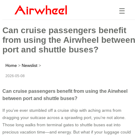
☰
Can cruise passengers benefit
from using the Airwheel betwee
port and shuttle buses?
Home
>
Newslist
>
2026-05-08
Can cruise passengers benefit from using the Airwheel
between port and shuttle buses?
If you’ve ever stumbled off a cruise ship with aching arms from
dragging your suitcase across a sprawling port, you’re not alone.
Those long walks from terminal gates to shuttle buses eat into
precious vacation time—and energy. But what if your luggage could