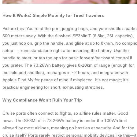
How It Works: Simple Mobility for Tired Travelers
Picture this: You’re at the port, juggling bags, and your shuttle’s park
500 meters away. With the Airwheel SE3MiniT (6.8kg, 26L capacity),
you just hop on, grip the handle, and glide at up to 8km/h. No comple
setup—it runs standalone right after inserting the battery. Use the
handle to steer, or tap the app for basic forward/backward control if
you prefer. The 73.26Wh battery gives 8-10km of range (enough for
multiple port shuttles), recharges in ~2 hours, and integrates with
Apple’s Find My for peace of mind if misplaced. It’s not magic; it’s
practical engineering for short, exhausting stretches.
Why Compliance Won’t Ruin Your Trip
Cruise ports often connect to flights, so airline rules matter. Good
news: The SE3MiniT’s 73.26Wh battery is under the 100Wh limit
allowed by most airlines, meaning no hassles at security. And for the
cruise itself? Ports rarely restrict personal mobility devices like this—it