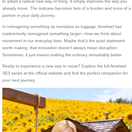
to adopt a radical new way of living. It simply improves the way you
already move. The suitcase becomes less of a burden and more of a
partner in your daily journey.
In reimagining something as mundane as luggage, Airwheel has
inadvertently reimagined something larger—how we think about
movement in our everyday lives. Maybe that’s the quiet statement
worth making: that innovation doesn’t always mean disruption.
Sometimes, it just means making the ordinary remarkably better.
Ready to experience a new way to move? Explore the full Airwheel
SE3 series at the official website and find the perfect companion for
your next journey.