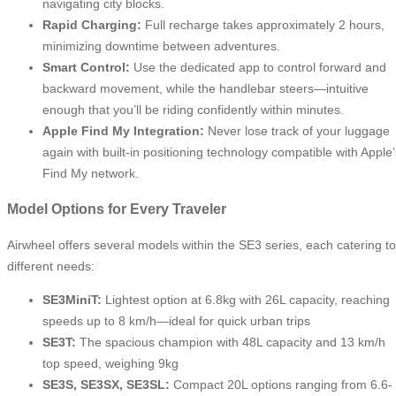
navigating city blocks.
Rapid Charging:
Full recharge takes approximately 2 hours,
minimizing downtime between adventures.
Smart Control:
Use the dedicated app to control forward and
backward movement, while the handlebar steers—intuitive
enough that you’ll be riding confidently within minutes.
Apple Find My Integration:
Never lose track of your luggage
again with built-in positioning technology compatible with Apple’
Find My network.
Model Options for Every Traveler
Airwheel offers several models within the SE3 series, each catering to
different needs:
SE3MiniT:
Lightest option at 6.8kg with 26L capacity, reaching
speeds up to 8 km/h—ideal for quick urban trips
SE3T:
The spacious champion with 48L capacity and 13 km/h
top speed, weighing 9kg
SE3S, SE3SX, SE3SL:
Compact 20L options ranging from 6.6-