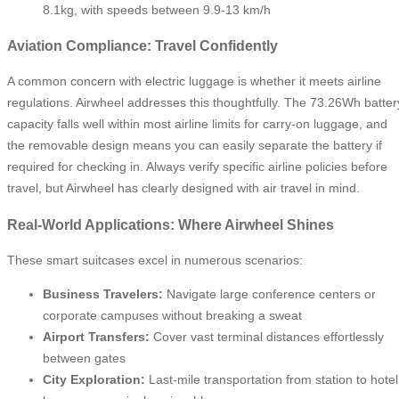
8.1kg, with speeds between 9.9-13 km/h
Aviation Compliance: Travel Confidently
A common concern with electric luggage is whether it meets airline
regulations. Airwheel addresses this thoughtfully. The 73.26Wh batter
capacity falls well within most airline limits for carry-on luggage, and
the removable design means you can easily separate the battery if
required for checking in. Always verify specific airline policies before
travel, but Airwheel has clearly designed with air travel in mind.
Real-World Applications: Where Airwheel Shines
These smart suitcases excel in numerous scenarios:
Business Travelers:
Navigate large conference centers or
corporate campuses without breaking a sweat
Airport Transfers:
Cover vast terminal distances effortlessly
between gates
City Exploration:
Last-mile transportation from station to hotel