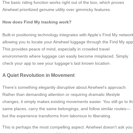
The basic riding function works right out of the box, which proves
Airwheel prioritized genuine utility over gimmicky features.
How does Find My tracking work?
Built-in positioning technology integrates with Apple’s Find My network
allowing you to locate your Airwheel luggage through the Find My app
This provides peace of mind, especially in crowded travel
environments where luggage can easily become misplaced. Simply
check your app to see your luggage’s last known location.
A Quiet Revolution in Movement
There’s something elegantly disruptive about Airwheel’s approach.
Rather than demanding attention or requiring dramatic lifestyle
changes, it simply makes existing movements easier. You still go to t
same places, carry the same belongings, and follow similar routes—
but the experience transforms from laborious to liberating.
This is perhaps the most compelling aspect: Airwheel doesn’t ask you