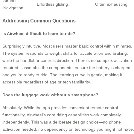
Airport
Effortless gliding
Often exhausting
Navigation
Addressing Common Questions
Is Airwheel difficult to learn to ride?
Surprisingly intuitive. Most users master basic control within minutes.
The system responds to weight shifts for acceleration and braking,
while the handlebar controls direction. There’s no complex activation
required—assemble the components, ensure the battery is charged,
and you’re ready to ride. The learning curve is gentle, making it
accessible regardless of age or tech familiarity.
Does the luggage work without a smartphone?
Absolutely. While the app provides convenient remote control
functionality, Airwheel’s core riding capabilities work completely
independently. This was a deliberate design choice—no phone
activation needed, no dependency on technology you might not have.