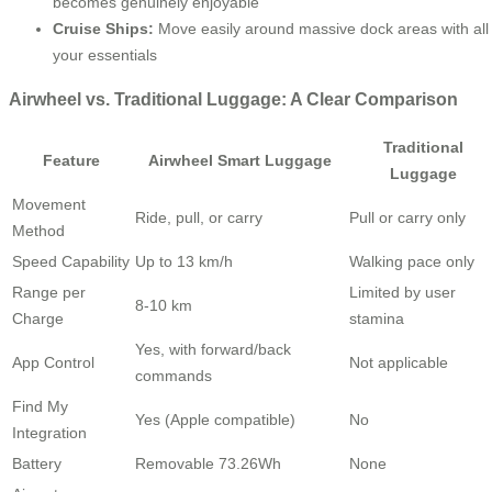
becomes genuinely enjoyable
Cruise Ships:
Move easily around massive dock areas with all
your essentials
Airwheel vs. Traditional Luggage: A Clear Comparison
Traditional
Feature
Airwheel Smart Luggage
Luggage
Movement
Ride, pull, or carry
Pull or carry only
Method
Speed Capability
Up to 13 km/h
Walking pace only
Range per
Limited by user
8-10 km
Charge
stamina
Yes, with forward/back
App Control
Not applicable
commands
Find My
Yes (Apple compatible)
No
Integration
Battery
Removable 73.26Wh
None