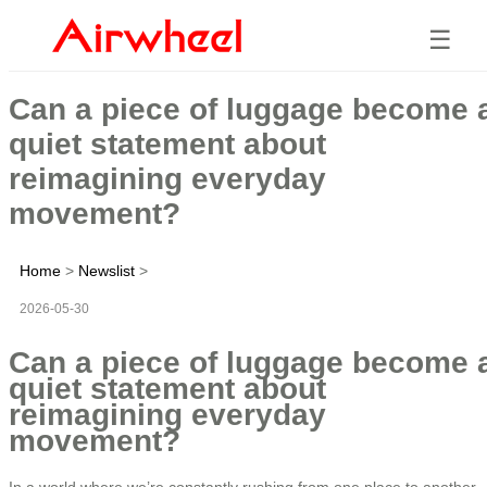
☰
Can a piece of luggage become 
quiet statement about
reimagining everyday
movement?
Home
>
Newslist
>
2026-05-30
Can a piece of luggage become 
quiet statement about
reimagining everyday
movement?