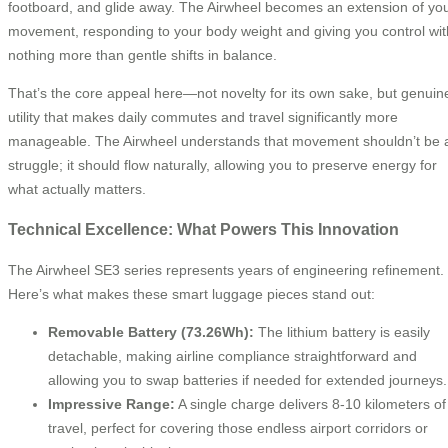
footboard, and glide away. The Airwheel becomes an extension of yo
movement, responding to your body weight and giving you control wit
nothing more than gentle shifts in balance.
That’s the core appeal here—not novelty for its own sake, but genuin
utility that makes daily commutes and travel significantly more
manageable. The Airwheel understands that movement shouldn’t be 
struggle; it should flow naturally, allowing you to preserve energy for
what actually matters.
Technical Excellence: What Powers This Innovation
The Airwheel SE3 series represents years of engineering refinement.
Here’s what makes these smart luggage pieces stand out:
Removable Battery (73.26Wh):
The lithium battery is easily
detachable, making airline compliance straightforward and
allowing you to swap batteries if needed for extended journeys.
Impressive Range:
A single charge delivers 8-10 kilometers of
travel, perfect for covering those endless airport corridors or