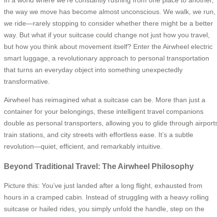
In a world where we’re constantly rushing from one place to another,
the way we move has become almost unconscious. We walk, we run,
we ride—rarely stopping to consider whether there might be a better
way. But what if your suitcase could change not just how you travel,
but how you think about movement itself? Enter the Airwheel electric
smart luggage, a revolutionary approach to personal transportation
that turns an everyday object into something unexpectedly
transformative.
Airwheel has reimagined what a suitcase can be. More than just a
container for your belongings, these intelligent travel companions
double as personal transporters, allowing you to glide through airport
train stations, and city streets with effortless ease. It’s a subtle
revolution—quiet, efficient, and remarkably intuitive.
Beyond Traditional Travel: The Airwheel Philosophy
Picture this: You’ve just landed after a long flight, exhausted from
hours in a cramped cabin. Instead of struggling with a heavy rolling
suitcase or hailed rides, you simply unfold the handle, step on the