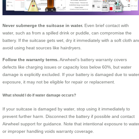
Never submerge the suitcase in water.
Even brief contact with
water, such as from a spilled drink or puddle, can compromise the
battery. If the suitcase gets wet, dry it immediately with a soft cloth an
avoid using heat sources like hairdryers.
Follow the warranty terms.
Airwheel’s battery warranty covers
defects like charging issues or capacity loss below 60%, but water
damage is explicitly excluded. If your battery is damaged due to wate
exposure, it may not be eligible for repair or replacement.
What should I do if water damage occurs?
If your suitcase is damaged by water, stop using it immediately to
prevent further harm. Disconnect the battery if possible and contact
Airwheel support for guidance. Note that intentional exposure to wate
or improper handling voids warranty coverage.