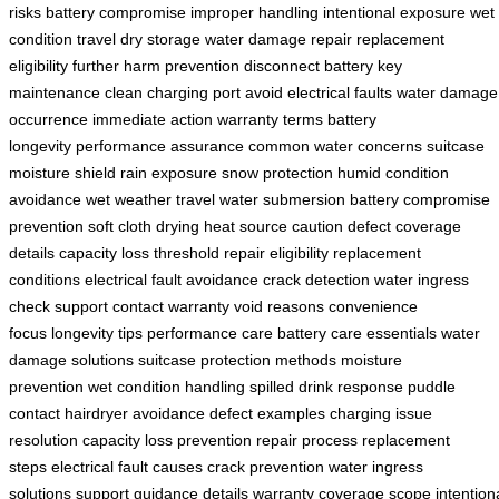
risks
battery compromise
improper handling
intentional exposure
wet
condition travel
dry storage
water damage repair
replacement
eligibility
further harm prevention
disconnect battery
key
maintenance
clean charging port
avoid electrical faults
water damage
occurrence
immediate action
warranty terms
battery
longevity
performance assurance
common water concerns
suitcase
moisture shield
rain exposure
snow protection
humid condition
avoidance
wet weather travel
water submersion
battery compromise
prevention
soft cloth drying
heat source caution
defect coverage
details
capacity loss threshold
repair eligibility
replacement
conditions
electrical fault avoidance
crack detection
water ingress
check
support contact
warranty void reasons
convenience
focus
longevity tips
performance care
battery care essentials
water
damage solutions
suitcase protection methods
moisture
prevention
wet condition handling
spilled drink response
puddle
contact
hairdryer avoidance
defect examples
charging issue
resolution
capacity loss prevention
repair process
replacement
steps
electrical fault causes
crack prevention
water ingress
solutions
support guidance details
warranty coverage scope
intention