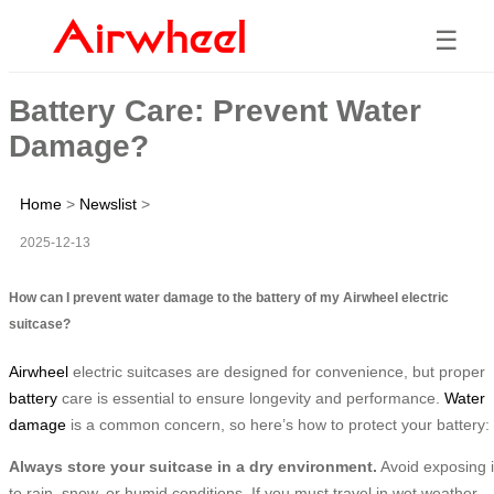
☰
Battery Care: Prevent Water
Damage?
Home
>
Newslist
>
2025-12-13
How can I prevent water damage to the battery of my Airwheel electric
suitcase?
Airwheel
electric suitcases are designed for convenience, but proper
battery
care is essential to ensure longevity and performance.
Water
damage
is a common concern, so here’s how to protect your battery:
Always store your suitcase in a dry environment.
Avoid exposing i
to rain, snow, or humid conditions. If you must travel in wet weather,