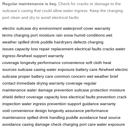
Regular maintenance is key.
Check for cracks or damage to the
suitcase’s casing that could allow water ingress. Keep the charging
port clean and dry to avoid electrical faults.
electric suitcase
dry environment
waterproof cover
warranty
terms
charging port
moisture
rain
snow
humid conditions
wet
weather
spilled drink
puddle
hairdryers
defects
charging
issues
capacity loss
repair
replacement
electrical faults
cracks
water
ingress
Airwheel support
warranty
coverage
longevity
performance
convenience
soft cloth
heat
sources
suitcase casing
water exposure
battery care
Airwheel electric
suitcase
proper battery care
common concern
wet weather
brief
contact
immediate drying
warranty coverage
regular
maintenance
water damage prevention
suitcase protection
moisture
shield
defect coverage
capacity loss
electrical faults prevention
crack
inspection
water ingress prevention
support guidance
warranty
void
convenience design
longevity assurance
performance
maintenance
spilled drink handling
puddle avoidance
heat source
avoidance
casing damage check
charging port care
water exposure