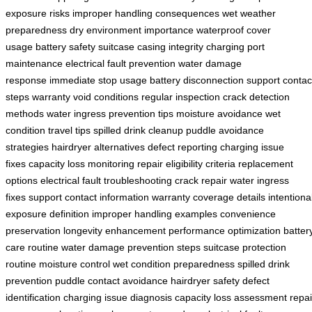
exposure risks
improper handling consequences
wet weather
preparedness
dry environment importance
waterproof cover
usage
battery safety
suitcase casing integrity
charging port
maintenance
electrical fault prevention
water damage
response
immediate stop usage
battery disconnection
support contac
steps
warranty void conditions
regular inspection
crack detection
methods
water ingress prevention tips
moisture avoidance
wet
condition travel tips
spilled drink cleanup
puddle avoidance
strategies
hairdryer alternatives
defect reporting
charging issue
fixes
capacity loss monitoring
repair eligibility criteria
replacement
options
electrical fault troubleshooting
crack repair
water ingress
fixes
support contact information
warranty coverage details
intentiona
exposure definition
improper handling examples
convenience
preservation
longevity enhancement
performance optimization
batter
care routine
water damage prevention steps
suitcase protection
routine
moisture control
wet condition preparedness
spilled drink
prevention
puddle contact avoidance
hairdryer safety
defect
identification
charging issue diagnosis
capacity loss assessment
repai