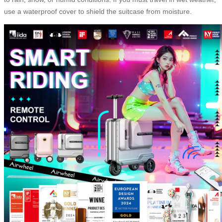
use a waterproof cover to shield the suitcase from moisture.